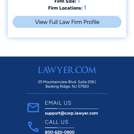
1
Firm Size:
1
Firm Locations:
View Full Law Firm Profile
25 Mountainview Blvd. Suite 206 |
Basking Ridge, NJ 07920
EMAIL US
support@corp.lawyer.com
CALL US
800-620-0900