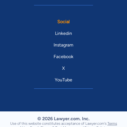
Social
Linkedin
Instagram
Facebook
X
YouTube
© 2026 Lawyer.com. Inc.
Use of this website constitutes acceptance of Lawyer.com's
Terms