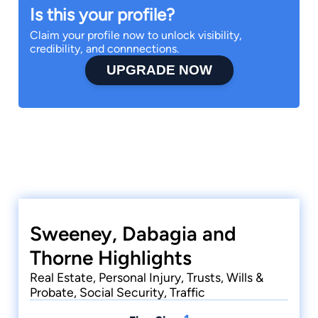
Is this your profile?
Claim your profile now to unlock visibility,
credibility, and connnections.
UPGRADE NOW
Sweeney, Dabagia and
Thorne Highlights
Real Estate, Personal Injury, Trusts, Wills &
Probate, Social Security, Traffic