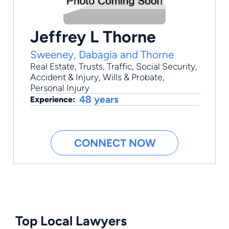
Jeffrey L Thorne
Sweeney, Dabagia and Thorne
Real Estate
,
Trusts
,
Traffic
,
Social Security
,
Accident & Injury
, Wills & Probate,
Personal Injury
48 years
Experience:
CONNECT NOW
Top Local Lawyers