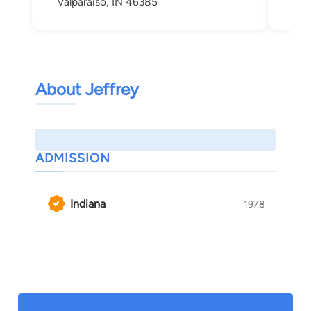
Valparaiso, IN 46385
Val
About Jeffrey
ADMISSION
Indiana
1978