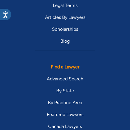
Legal Terms
Articles By Lawyers
Scholarships
Blog
Find a Lawyer
Advanced Search
By State
By Practice Area
Featured Lawyers
Canada Lawyers