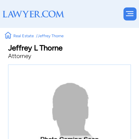
Real Estate
Jeffrey Thorne
Jeffrey L Thorne
Attorney