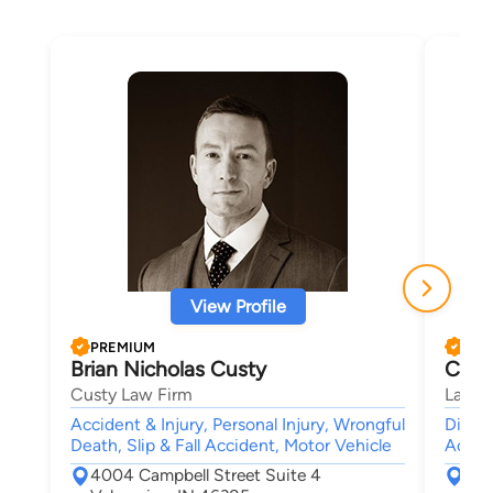
View Profile
PREMIUM
PRE
Brian Nicholas Custy
Crys
Custy Law Firm
Law Of
Accident & Injury, Personal Injury, Wrongful
Divorc
Death, Slip & Fall Accident, Motor Vehicle
Accide
4004 Campbell Street Suite 4
130