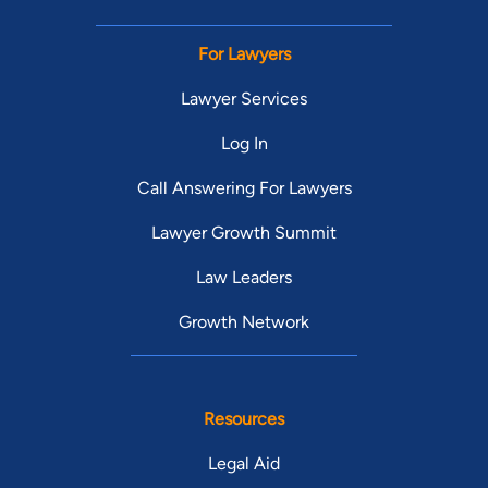
For Lawyers
Lawyer Services
Log In
Call Answering For Lawyers
Lawyer Growth Summit
Law Leaders
Growth Network
Resources
Legal Aid