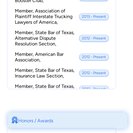
Booster Club,
Member, Association of
Plaintiff Interstate Trucking
2013 - Present
Lawyers of America,
Member, State Bar of Texas,
Alternative Dispute
2012 - Present
Resolution Section,
Member, American Bar
2012 - Present
Association,
Member, State Bar of Texas,
2012 - Present
Insurance Law Section,
Member, State Bar of Texas,
2012 - Present
Litigation Section,
Member, Better Business
2012 - Present
Bureau,
Credentialed Mediator, Texas
Honors / Awards
Mediator Credentialing
2012 - Present
Association,