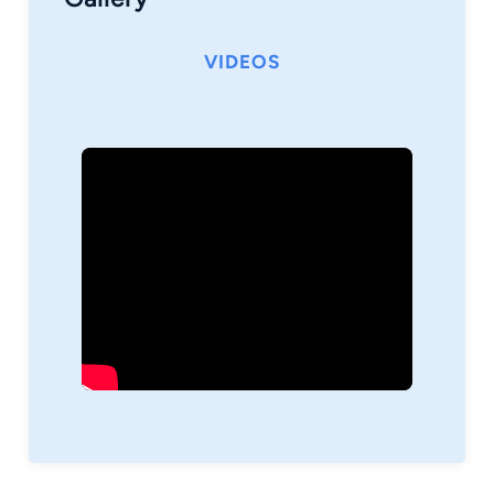
VIDEOS