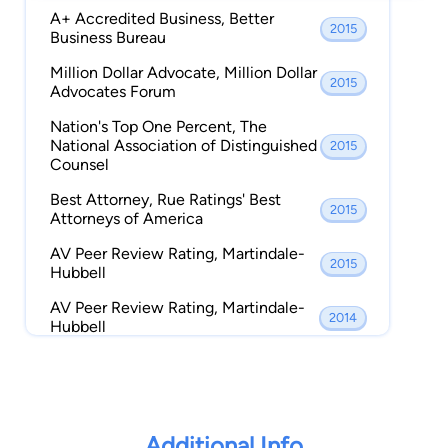
A+ Accredited Business, Better
Member, Eastern District of
2015
2012 - Present
Business Bureau
Texas Bar Association,
Million Dollar Advocate, Million Dollar
Member, Bridge City Chamber
2015
2011 - Present
Advocates Forum
of Commerce,
Nation's Top One Percent, The
Member, Texas Criminal
2009 - Present
National Association of Distinguished
2015
Defense Lawyers Association,
Counsel
Member, Orange County Bar
2002 - Present
Best Attorney, Rue Ratings' Best
Association,
2015
Attorneys of America
Member, Jefferson County
2001 - Present
AV Peer Review Rating, Martindale-
Bar Association,
2015
Hubbell
Member, State Bar of Texas,
2000 - Present
AV Peer Review Rating, Martindale-
2014
Hubbell
Member, Texas Trial Lawyers
2000 - Present
Association,
Marquis Who's Who in American Law,
2014
Marquis Who's Who Publications
Member, American
1999 - Present
Association for Justice,
Million Dollar Advocate, Million Dollar
2014
Advocates Forum
Additional Info