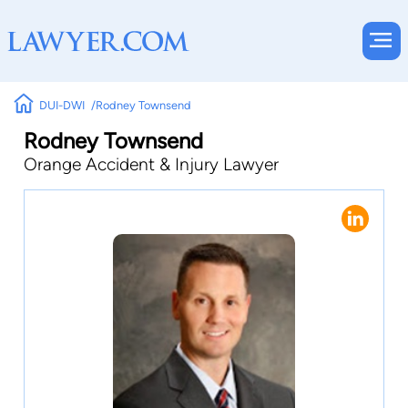
DUI-DWI
Rodney Townsend
Rodney Townsend
Orange Accident & Injury Lawyer