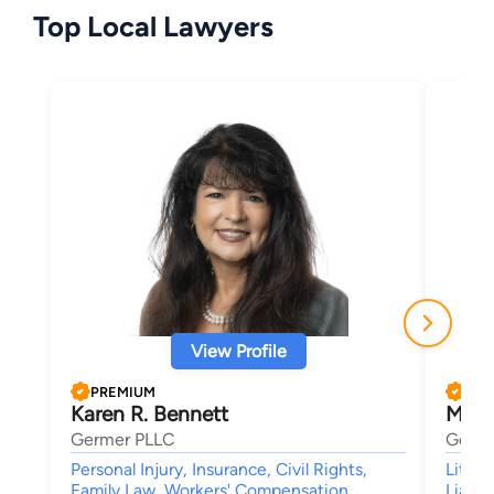
Top Local Lawyers
View Profile
PREMIUM
PRE
Karen R. Bennett
Mich
Germer PLLC
Germe
Personal Injury, Insurance, Civil Rights,
Litiga
Family Law, Workers' Compensation
Liabil