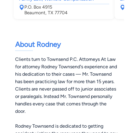
P.O. Box 4915
550
Beaumont, TX 77704
Bea
About Rodney
Clients turn to Townsend P.C. Attorneys At Law
for attorney Rodney Townsend's experience and
his dedication to their cases — Mr. Townsend
has been practicing law for more than 15 years.
Clients are never passed off to junior associates
or paralegals. Instead Mr. Townsend personally
handles every case that comes through the
door.
Rodney Townsend is dedicated to getting