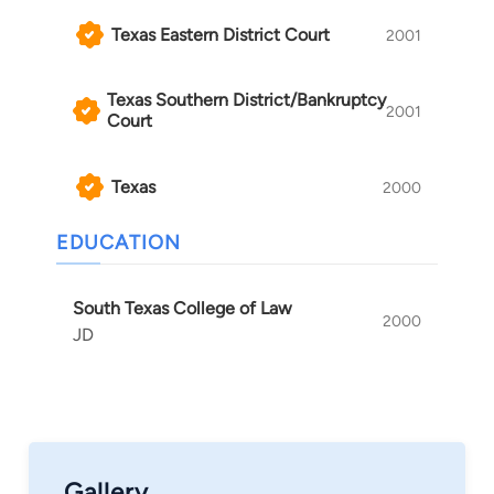
Texas Eastern District Court
2001
Texas Southern District/Bankruptcy
2001
Court
Texas
2000
EDUCATION
South Texas College of Law
2000
JD
Gallery