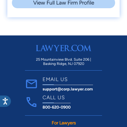
A+ Accredited Business, Better
View Full Law Firm Profile
2012
Business Bureau
Parade Grand Marshall, Orange
2011
Jaycees
Million Dollar Advocate, Million Dollar
2011
Advocates Forum
Best Civil Lawyer in Orange County,
2007
Orange Leader
25 Mountainview Blvd. Suite 206 |
Marquis Who's Who in American Law,
Basking Ridge, NJ 07920
2006
Marquis Who's Who Publications
EMAIL US
support@corp.lawyer.com
CALL US
800-620-0900
For Lawyers