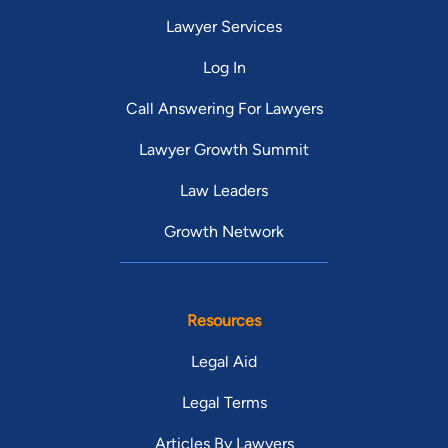
Lawyer Services
Log In
Call Answering For Lawyers
Lawyer Growth Summit
Law Leaders
Growth Network
Resources
Legal Aid
Legal Terms
Articles By Lawyers