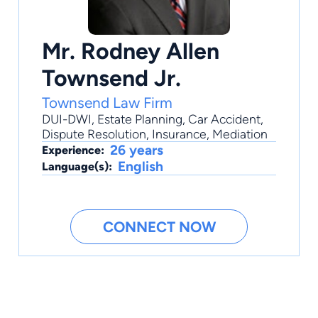
Mr. Rodney Allen
Townsend Jr.
Townsend Law Firm
DUI-DWI
,
Estate Planning
,
Car Accident
,
Dispute Resolution
,
Insurance
, Mediation
26 years
Experience:
English
Language(s):
CONNECT NOW