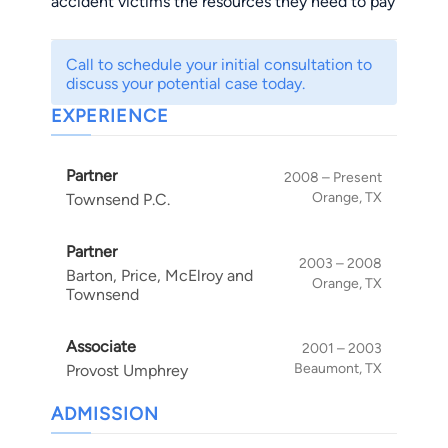
accident victims the resources they need to pay
their bills, heal from their injuries and support
their families. He has also successfully gone up
Call to schedule your initial consultation to
against some of the country's and region's
discuss your potential case today.
largest insurers after clients have had their
EXPERIENCE
insurance claims denied.
Partner
2008 – Present
Orange, TX
Townsend P.C.
Partner
2003 – 2008
Barton, Price, McElroy and
Orange, TX
Townsend
Associate
2001 – 2003
Beaumont, TX
Provost Umphrey
ADMISSION