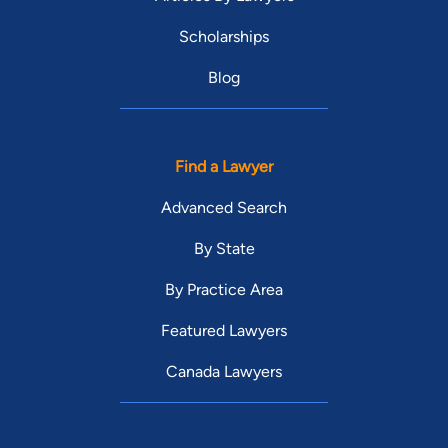
Scholarships
Blog
Find a Lawyer
Advanced Search
By State
By Practice Area
Featured Lawyers
Canada Lawyers