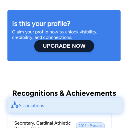
Is this your profile?
Claim your profile now to unlock visibility,
credibility, and connnections.
UPGRADE NOW
Recognitions & Achievements
Associations
Secretary, Cardinal Athletic
2014 - Present