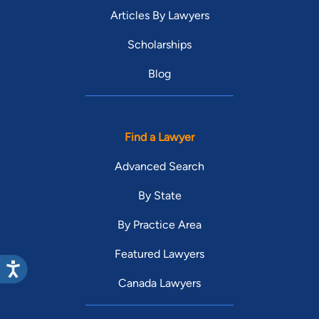
Articles By Lawyers
Scholarships
Blog
Find a Lawyer
Advanced Search
By State
By Practice Area
Featured Lawyers
Canada Lawyers