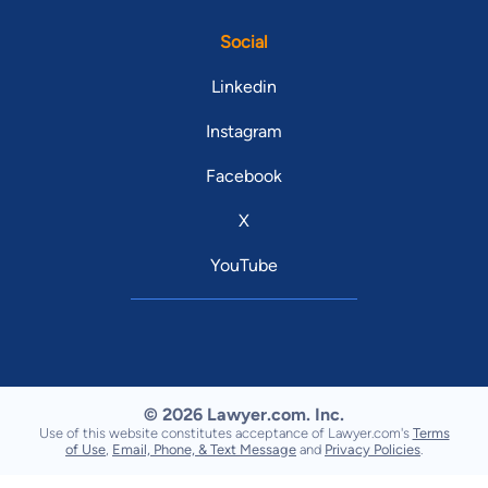
Social
Linkedin
Instagram
Facebook
X
YouTube
© 2026 Lawyer.com. Inc.
Use of this website constitutes acceptance of Lawyer.com's
Terms
of Use
,
Email, Phone, & Text Message
and
Privacy Policies
.