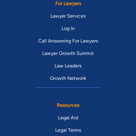
For Lawyers
Lawyer Services
Log In
Call Answering For Lawyers
Lawyer Growth Summit
Law Leaders
Growth Network
Resources
Legal Aid
Legal Terms