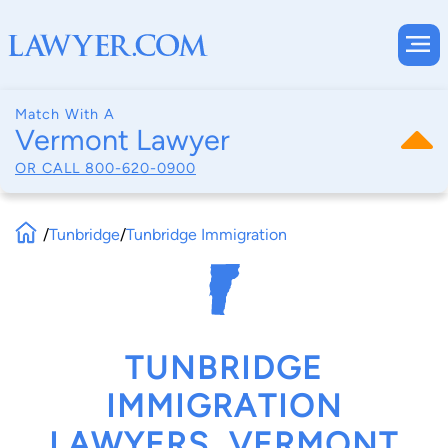
Match With A
Vermont Lawyer
OR CALL
800-620-0900
/
Tunbridge
/
Tunbridge Immigration
TUNBRIDGE
IMMIGRATION
LAWYERS, VERMONT