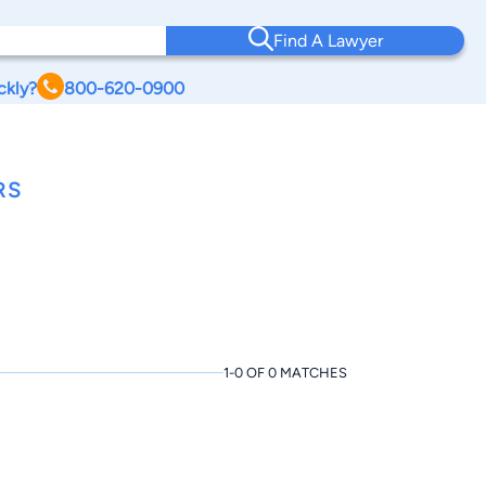
Find A Lawyer
ckly?
800-620-0900
RS
1-0 OF 0 MATCHES