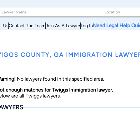
Need Legal Help Qui
t Us
Contact The Team
Join As A Lawyer
Log In
IGGS COUNTY, GA IMMIGRATION LAWYE
arning!
No lawyers found in this specified area.
ot enough matches for Twiggs Immigration lawyer.
elow are all Twiggs lawyers.
AWYERS