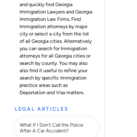
and quickly find Georgia
Immigration Lawyers and Georgia
Immigration Law Firms. Find
Immigration attorneys by major
city or select a city from the list
of all Georgia cities. Alternatively
you can search for Immigration
attorneys for
all Georgia cities
or
search by county
. You may also
also find it useful to refine your
search by specific Immigration
practice areas such as
Deportation
and
Visa
matters.
LEGAL ARTICLES
What If I Don't Call the Police
After A Car Accident?