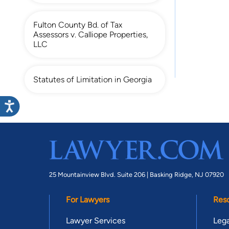
Fulton County Bd. of Tax
Assessors v. Calliope Properties,
LLC
Statutes of Limitation in Georgia
25 Mountainview Blvd. Suite 206 |
Basking Ridge, NJ 07920
For Lawyers
Res
Lawyer Services
Lega