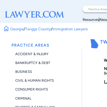
Resources
Abou
Georgia
/
Twiggs County
/
Immigration Lawyers
TW
PRACTICE AREAS
ACCIDENT & INJURY
W
BANKRUPTCY & DEBT
N
BUSINESS
B
CIVIL & HUMAN RIGHTS
L
CONSUMER RIGHTS
CRIMINAL