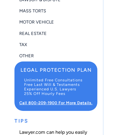
MASS TORTS
MOTOR VEHICLE
REAL ESTATE
TAX
OTHER
LEGAL PROTECTION PLAN
Unlimited Free Consultations
Free Last Will & Testaments
Experienced U.S. Lawyers
25% Off Hourly Fees
Call 800-209-1900 For More Details.
TIPS
Lawyer.com can help you easily