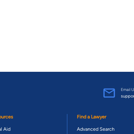
Email U
suppo
ources
Find a Lawyer
l Aid
Advanced Search