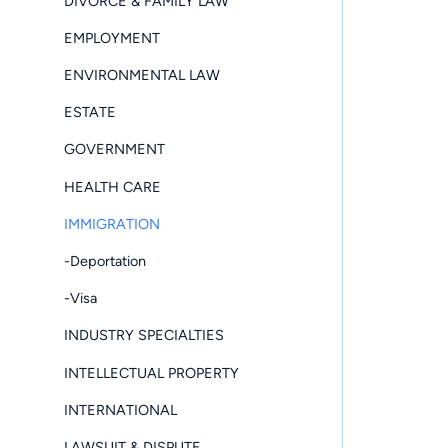
DIVORCE & FAMILY LAW
EMPLOYMENT
ENVIRONMENTAL LAW
ESTATE
GOVERNMENT
HEALTH CARE
IMMIGRATION
-Deportation
-Visa
INDUSTRY SPECIALTIES
INTELLECTUAL PROPERTY
INTERNATIONAL
LAWSUIT & DISPUTE