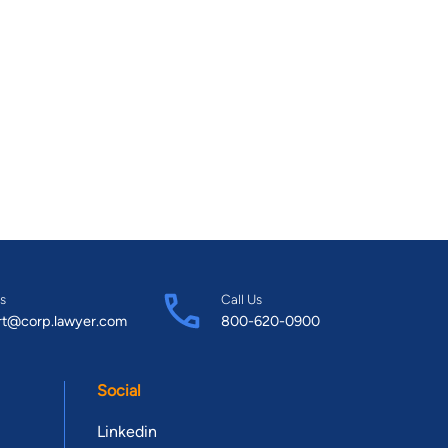
s
Call Us
rt@corp.lawyer.com
800-620-0900
Social
Linkedin