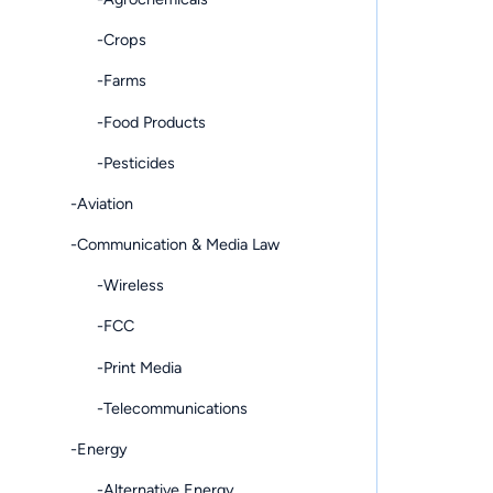
-Crops
-Farms
-Food Products
-Pesticides
-Aviation
-Communication & Media Law
-Wireless
-FCC
-Print Media
-Telecommunications
-Energy
-Alternative Energy