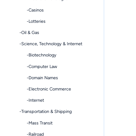
-Casinos
-Lotteries
-Oil & Gas
-Science, Technology & Internet
-Biotechnology
-Computer Law
-Domain Names
-Electronic Commerce
-Internet
-Transportation & Shipping
-Mass Transit
-Railroad