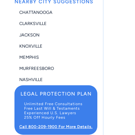
NEARBY CITY SUGGESTIONS
CHATTANOOGA
CLARKSVILLE
JACKSON
KNOXVILLE
MEMPHIS
MURFREESBORO
NASHVILLE
LEGAL PROTECTION PLAN
Unlimited Free Consultations
Free Last Will & Testaments
Experienced U.S. Lawyers
25% Off Hourly Fees
Call 800-209-1900 For More Details.