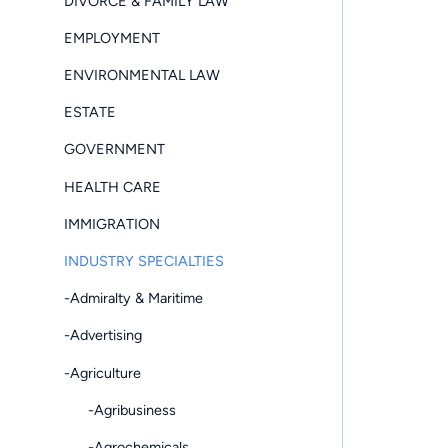
DIVORCE & FAMILY LAW
EMPLOYMENT
ENVIRONMENTAL LAW
ESTATE
GOVERNMENT
HEALTH CARE
IMMIGRATION
INDUSTRY SPECIALTIES
-Admiralty & Maritime
-Advertising
-Agriculture
-Agribusiness
-Agrochemicals