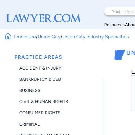
Resources
Abou
Tennessee
/
Union City
/
Union City Industry Specialties
UN
PRACTICE AREAS
ACCIDENT & INJURY
L
BANKRUPTCY & DEBT
BUSINESS
CIVIL & HUMAN RIGHTS
CONSUMER RIGHTS
CRIMINAL