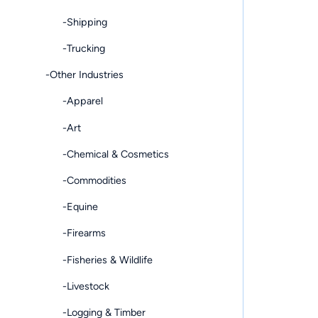
-Shipping
-Trucking
-Other Industries
-Apparel
-Art
-Chemical & Cosmetics
-Commodities
-Equine
-Firearms
-Fisheries & Wildlife
-Livestock
-Logging & Timber