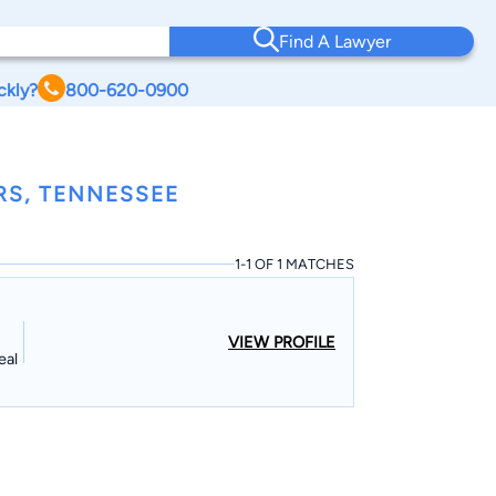
Find A Lawyer
ckly?
800-620-0900
RS, TENNESSEE
1-1 OF 1 MATCHES
VIEW PROFILE
eal