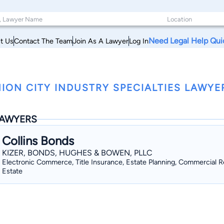
Need Legal Help Qui
t Us
Contact The Team
Join As A Lawyer
Log In
ION CITY INDUSTRY SPECIALTIES LAWYE
AWYERS
Collins Bonds
KIZER, BONDS, HUGHES & BOWEN, PLLC
Electronic Commerce, Title Insurance, Estate Planning, Commercial R
Estate