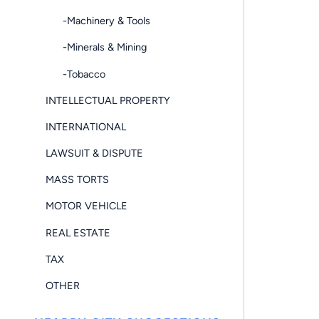
-Machinery & Tools
-Minerals & Mining
-Tobacco
INTELLECTUAL PROPERTY
INTERNATIONAL
LAWSUIT & DISPUTE
MASS TORTS
MOTOR VEHICLE
REAL ESTATE
TAX
OTHER