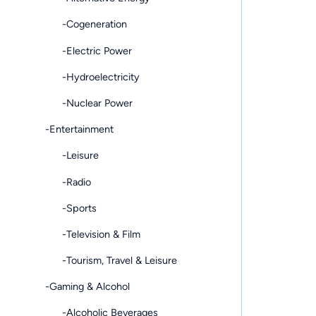
-Cogeneration
-Electric Power
-Hydroelectricity
-Nuclear Power
-Entertainment
-Leisure
-Radio
-Sports
-Television & Film
-Tourism, Travel & Leisure
-Gaming & Alcohol
-Alcoholic Beverages