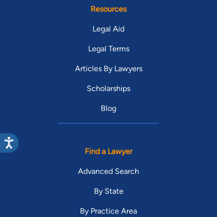
Resources
Legal Aid
Legal Terms
Articles By Lawyers
Scholarships
Blog
Find a Lawyer
Advanced Search
By State
By Practice Area