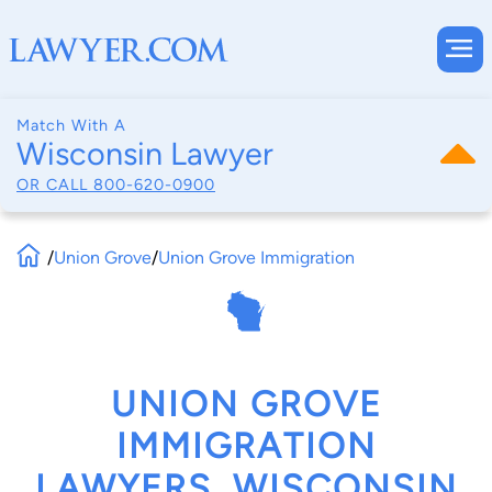
Match With A
Wisconsin Lawyer
OR CALL
800-620-0900
/
Union Grove
/
Union Grove Immigration
UNION GROVE
IMMIGRATION
LAWYERS, WISCONSIN