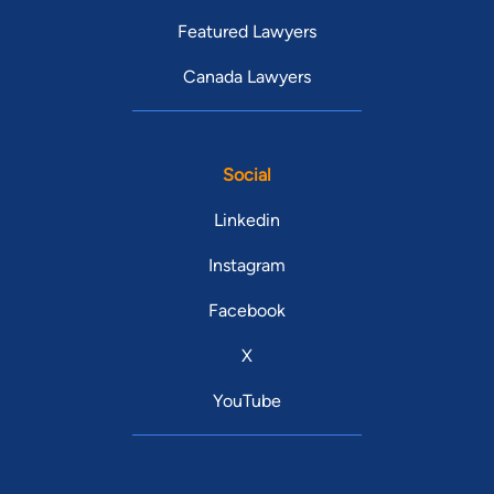
Featured Lawyers
Canada Lawyers
Social
Linkedin
Instagram
Facebook
X
YouTube