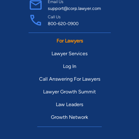
Email Us
support@corp.lawyer.com
Call Us
800-620-0900
For Lawyers
Lawyer Services
Log In
Call Answering For Lawyers
Lawyer Growth Summit
Law Leaders
Growth Network