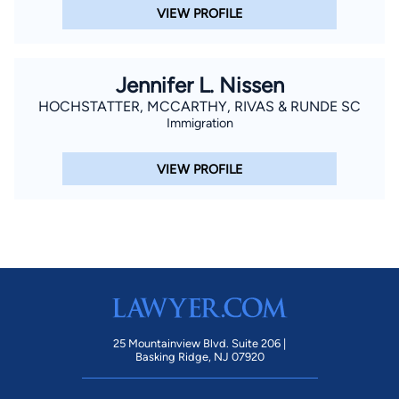
VIEW PROFILE
Jennifer L. Nissen
HOCHSTATTER, MCCARTHY, RIVAS & RUNDE SC
Immigration
VIEW PROFILE
25 Mountainview Blvd. Suite 206 |
Basking Ridge, NJ 07920