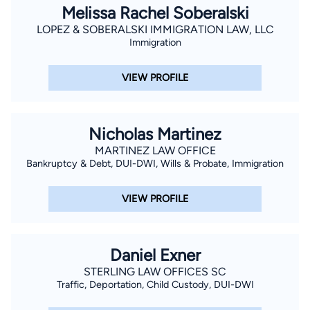
Melissa Rachel Soberalski
LOPEZ & SOBERALSKI IMMIGRATION LAW, LLC
Immigration
VIEW PROFILE
Nicholas Martinez
MARTINEZ LAW OFFICE
Bankruptcy & Debt, DUI-DWI, Wills & Probate, Immigration
VIEW PROFILE
Daniel Exner
STERLING LAW OFFICES SC
Traffic, Deportation, Child Custody, DUI-DWI