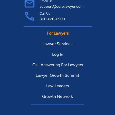
Email Us
support@corp.lawyer.com
Call Us
800-620-0900
For Lawyers
Lawyer Services
Log In
Call Answering For Lawyers
Lawyer Growth Summit
Law Leaders
Growth Network