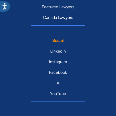
Featured Lawyers
Canada Lawyers
Social
Linkedin
Instagram
Facebook
X
YouTube