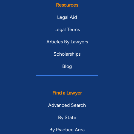
Resources
Legal Aid
Legal Terms
Articles By Lawyers
Scholarships
Blog
Find a Lawyer
Advanced Search
By State
By Practice Area