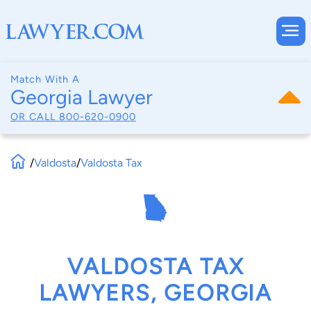
Match With A
Georgia Lawyer
OR CALL
800-620-0900
/
Valdosta
/
Valdosta Tax
VALDOSTA TAX
LAWYERS, GEORGIA