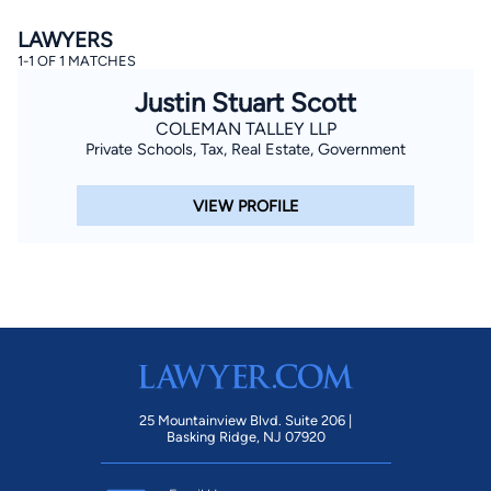
LAWYERS
1-1 OF 1 MATCHES
Justin Stuart Scott
COLEMAN TALLEY LLP
Private Schools, Tax, Real Estate, Government
By completing and submitting this form, I agree to
VIEW PROFILE
Lawyer.com
Terms of Use
and
Privacy Policy
including
the
Consent to Receive Automated Phone Calls and
Emails.
*
By checking this box, you affirm that you are 18 years or
older and agree to have a lawyer contact you. You
consent to receive emails, phone calls, and text
communication (including those made using an
automated system) regarding your claim, and you
understand that this authorization overrides any previous
registrations on a federal or state Do Not Call registry.
Message and data rates may apply, and you can opt out
at any time by replying STOP.
25 Mountainview Blvd. Suite 206 |
Basking Ridge, NJ 07920
Find Your Match