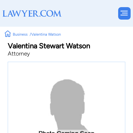
Business
Valentina Watson
Valentina Stewart Watson
Attorney