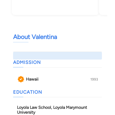
About Valentina
ADMISSION
Hawaii
1993
EDUCATION
Loyola Law School, Loyola Marymount
University