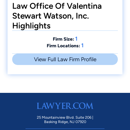
Law Office Of Valentina
Stewart Watson, Inc.
Highlights
1
Firm Size:
1
Firm Locations:
View Full Law Firm Profile
25 Mountainview Blvd. Suite 206 |
Basking Ridge, NJ 07920