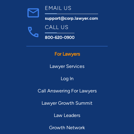
EMAIL US
support@corp.lawyer.com
CALL US
800-620-0900
For Lawyers
Lawyer Services
Log In
Call Answering For Lawyers
Lawyer Growth Summit
Law Leaders
Growth Network