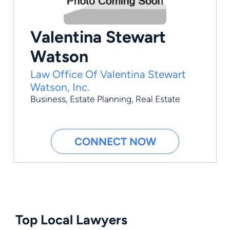
Valentina Stewart
Watson
Law Office Of Valentina Stewart
Watson, Inc.
Business
,
Estate Planning
,
Real Estate
CONNECT NOW
Top Local Lawyers