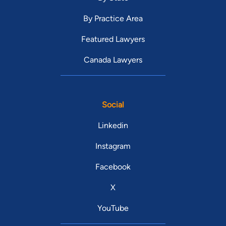
By Practice Area
Featured Lawyers
Canada Lawyers
Social
Linkedin
Instagram
Facebook
X
YouTube