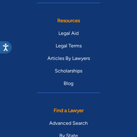
Resources
Legal Aid
Legal Terms
Articles By Lawyers
Scholarships
Blog
Find a Lawyer
Advanced Search
By State