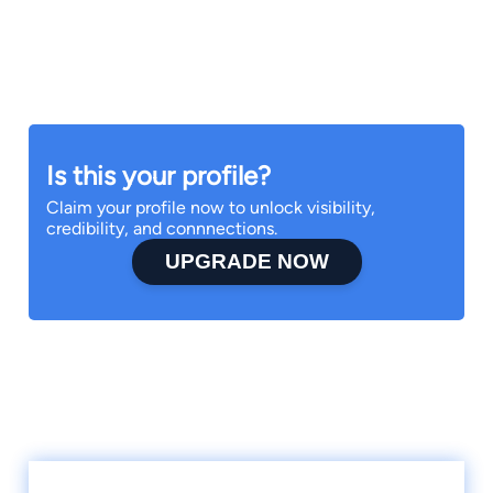
Is this your profile?
Claim your profile now to unlock visibility,
credibility, and connnections.
UPGRADE NOW