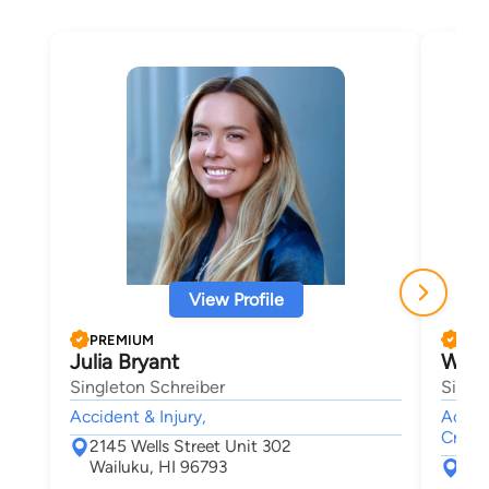
View Profile
PREMIUM
PRE
Julia Bryant
Wend
Singleton Schreiber
Singl
Accident & Injury,
Accide
Crimin
2145 Wells Street Unit 302
Wailuku, HI 96793
214
Wai