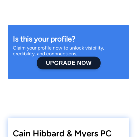
Is this your profile?
Claim your profile now to unlock visibility,
credibility, and connnections.
UPGRADE NOW
Cain Hibbard & Myers PC