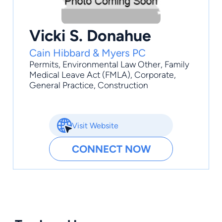
Vicki S. Donahue
Cain Hibbard & Myers PC
Permits
,
Environmental Law Other
,
Family
Medical Leave Act (FMLA)
,
Corporate
,
General Practice
, Construction
Visit Website
CONNECT NOW