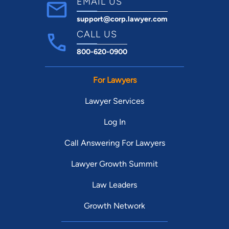
EMAIL US
support@corp.lawyer.com
CALL US
800-620-0900
For Lawyers
Lawyer Services
Log In
Call Answering For Lawyers
Lawyer Growth Summit
Law Leaders
Growth Network