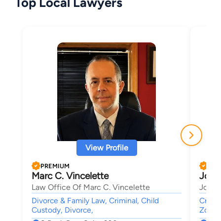
Top Local Lawyers
View Profile
PREMIUM
PRE
Marc C. Vincelette
Jose
Law Office Of Marc C. Vincelette
Joseph
Divorce & Family Law, Criminal, Child
Crimin
Custody, Divorce,
Zonin