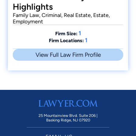
Highlights
Family Law, Criminal, Real Estate, Estate,
Employment
1
Firm Size:
1
Firm Locations:
View Full Law Firm Profile
25 Mountainview Blvd. Suite 206 |
Basking Ridge, NJ 07920