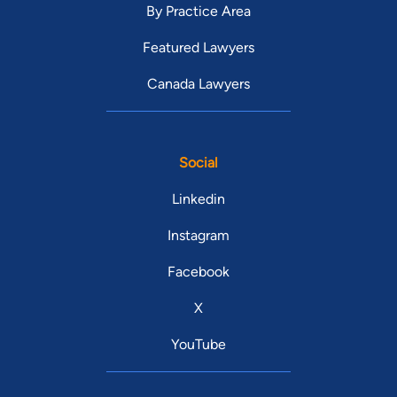
By Practice Area
Featured Lawyers
Canada Lawyers
Social
Linkedin
Instagram
Facebook
X
YouTube