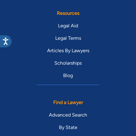
Resources
Legal Aid
Legal Terms
Articles By Lawyers
Scholarships
Blog
Find a Lawyer
Advanced Search
By State