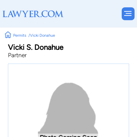
Permits
Vicki Donahue
Vicki S. Donahue
Partner