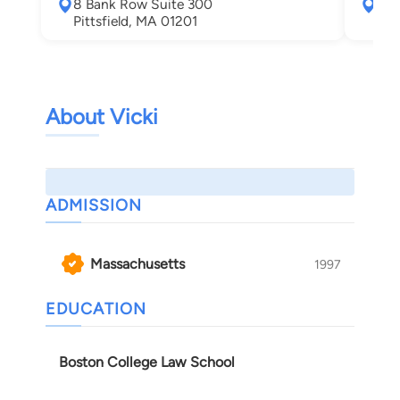
8 Bank Row Suite 300
138
Pittsfield, MA 01201
Spr
About Vicki
ADMISSION
Massachusetts
1997
EDUCATION
Boston College Law School