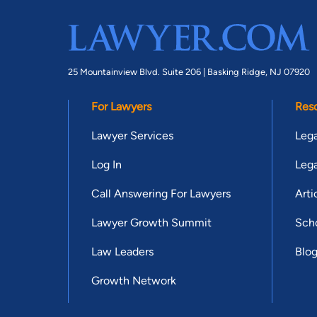
25 Mountainview Blvd. Suite 206 |
Basking Ridge, NJ 07920
For Lawyers
Res
Lawyer Services
Lega
Log In
Lega
Call Answering For Lawyers
Arti
Lawyer Growth Summit
Scho
Law Leaders
Blo
Growth Network