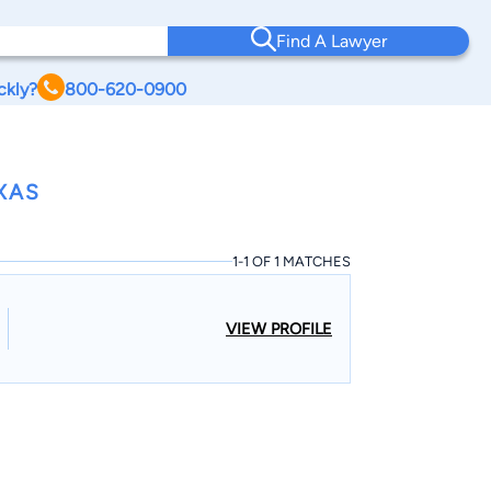
Find A Lawyer
ckly?
800-620-0900
XAS
1-1 OF 1 MATCHES
VIEW PROFILE