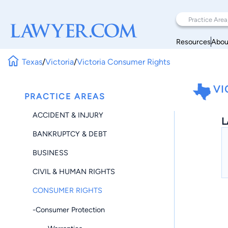
Resources
Abou
Texas
/
Victoria
/
Victoria Consumer Rights
VI
PRACTICE AREAS
ACCIDENT & INJURY
L
BANKRUPTCY & DEBT
BUSINESS
CIVIL & HUMAN RIGHTS
CONSUMER RIGHTS
-Consumer Protection