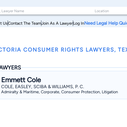
Need Legal Help Qui
t Us
Contact The Team
Join As A Lawyer
Log In
CTORIA CONSUMER RIGHTS LAWYERS, TE
AWYERS
Emmett Cole
COLE, EASLEY, SCIBA & WILLIAMS, P. C.
Admiralty & Maritime, Corporate, Consumer Protection, Litigation