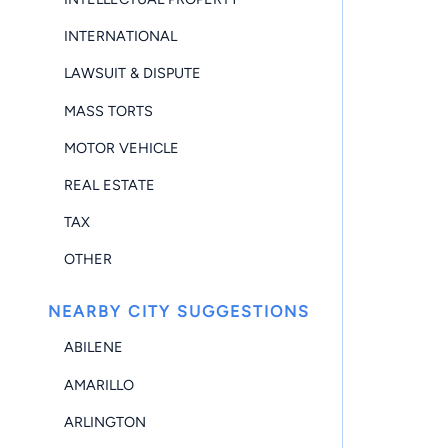
INTERNATIONAL
LAWSUIT & DISPUTE
MASS TORTS
MOTOR VEHICLE
REAL ESTATE
TAX
OTHER
NEARBY CITY SUGGESTIONS
ABILENE
AMARILLO
ARLINGTON