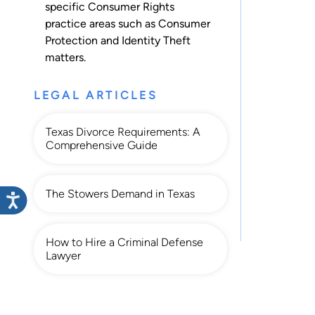
specific Consumer Rights
practice areas such as
Consumer
Protection
and
Identity Theft
matters.
LEGAL ARTICLES
Texas Divorce Requirements: A
Comprehensive Guide
The Stowers Demand in Texas
How to Hire a Criminal Defense
Lawyer