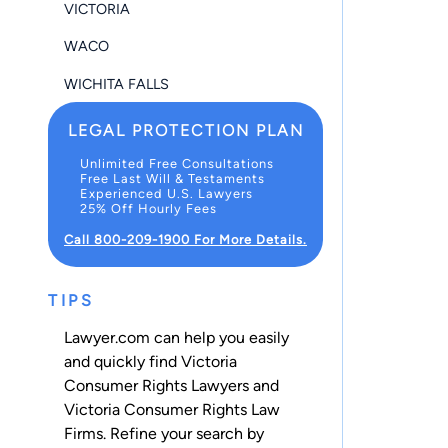
VICTORIA
WACO
WICHITA FALLS
LEGAL PROTECTION PLAN
Unlimited Free Consultations
Free Last Will & Testaments
Experienced U.S. Lawyers
25% Off Hourly Fees
Call 800-209-1900 For More Details.
TIPS
Lawyer.com can help you easily
and quickly find Victoria
Consumer Rights Lawyers and
Victoria Consumer Rights Law
Firms. Refine your search by