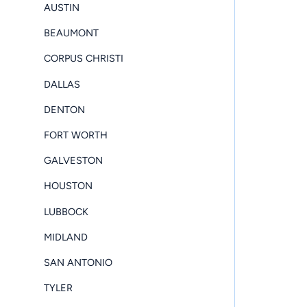
AUSTIN
BEAUMONT
CORPUS CHRISTI
DALLAS
DENTON
FORT WORTH
GALVESTON
HOUSTON
LUBBOCK
MIDLAND
SAN ANTONIO
TYLER