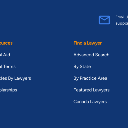
Email U
suppo
ources
Find a Lawyer
l Aid
Advanced Search
l Terms
By State
cles By Lawyers
By Practice Area
larships
Featured Lawyers
g
Canada Lawyers