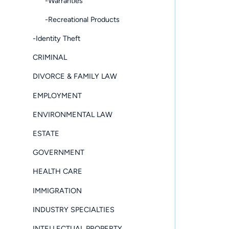
-Warranties
-Recreational Products
-Identity Theft
CRIMINAL
DIVORCE & FAMILY LAW
EMPLOYMENT
ENVIRONMENTAL LAW
ESTATE
GOVERNMENT
HEALTH CARE
IMMIGRATION
INDUSTRY SPECIALTIES
INTELLECTUAL PROPERTY