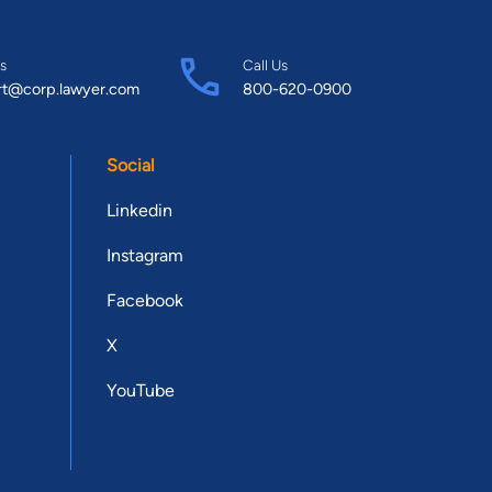
s
Call Us
rt@corp.lawyer.com
800-620-0900
Social
Linkedin
Instagram
Facebook
X
YouTube