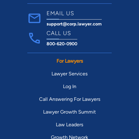
EMAIL US
support@corp.lawyer.com
CALL US
800-620-0900
For Lawyers
Lawyer Services
Log In
Call Answering For Lawyers
Lawyer Growth Summit
Law Leaders
Growth Network