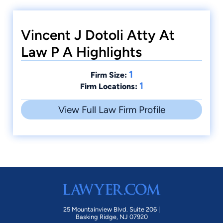
Vincent J Dotoli Atty At
Law P A Highlights
1
Firm Size:
1
Firm Locations:
View Full Law Firm Profile
25 Mountainview Blvd. Suite 206 |
Basking Ridge, NJ 07920