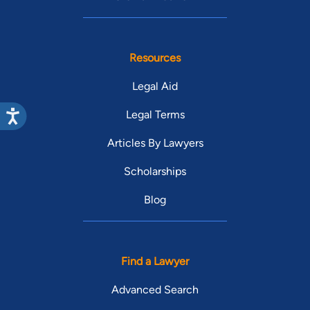
Resources
Legal Aid
Legal Terms
Articles By Lawyers
Scholarships
Blog
Find a Lawyer
Advanced Search