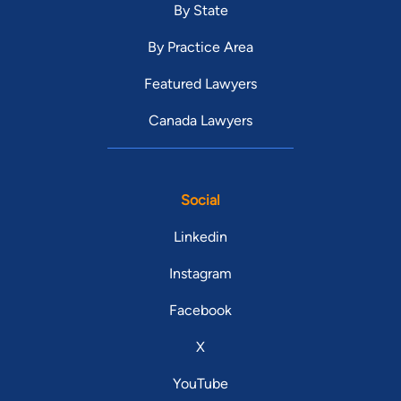
By State
By Practice Area
Featured Lawyers
Canada Lawyers
Social
Linkedin
Instagram
Facebook
X
YouTube