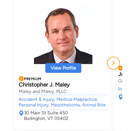
View Profile
PRE
Josh
PREMIUM
Gerbe
Christopher J. Maley
Intell
Maley and Maley, PLLC
123
Accident & Injury, Medical Malpractice,
Sou
Personal Injury, Mesothelioma, Animal Bite
30 Main St Suite 450
Burlington, VT 05402