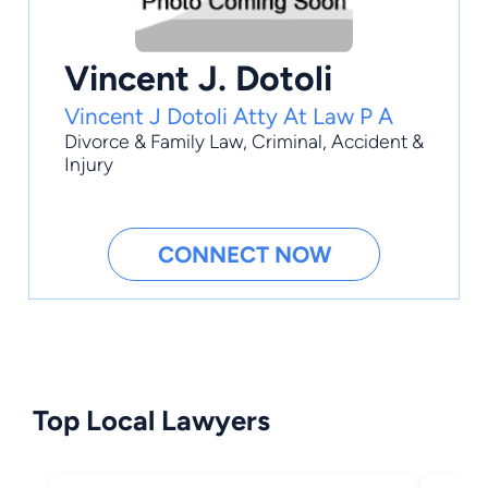
Vincent J. Dotoli
Vincent J Dotoli Atty At Law P A
Divorce & Family Law
,
Criminal
,
Accident &
Injury
CONNECT NOW
Top Local Lawyers