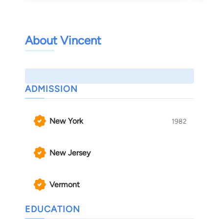
About Vincent
ADMISSION
New York
1982
New Jersey
Vermont
EDUCATION