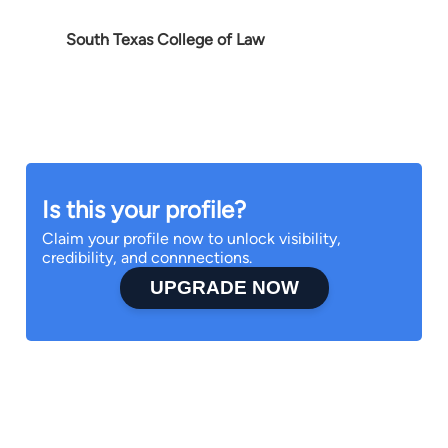
South Texas College of Law
Is this your profile?
Claim your profile now to unlock visibility,
credibility, and connnections.
UPGRADE NOW