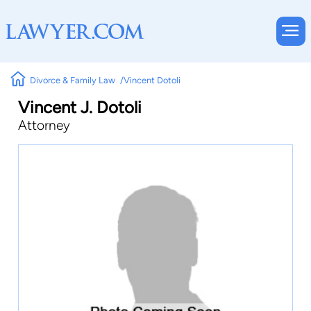
Divorce & Family Law
Vincent Dotoli
Vincent J. Dotoli
Attorney