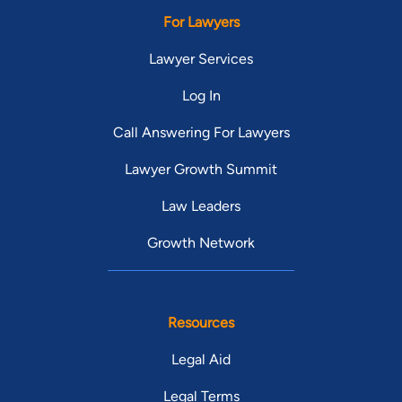
For Lawyers
Lawyer Services
Log In
Call Answering For Lawyers
Lawyer Growth Summit
Law Leaders
Growth Network
Resources
Legal Aid
Legal Terms