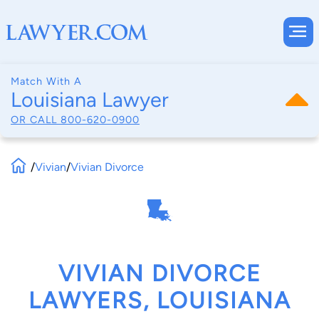
Match With A
Louisiana Lawyer
OR CALL
800-620-0900
/
Vivian
/
Vivian Divorce
VIVIAN DIVORCE
LAWYERS, LOUISIANA