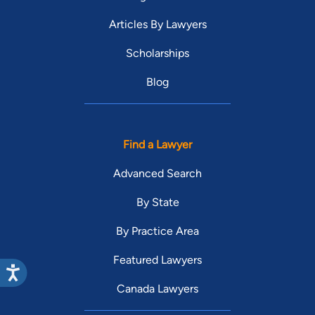
Articles By Lawyers
Scholarships
Blog
Find a Lawyer
Advanced Search
By State
By Practice Area
Featured Lawyers
Canada Lawyers