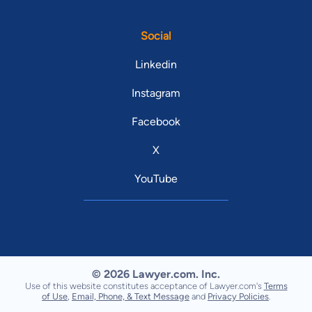
Social
Linkedin
Instagram
Facebook
X
YouTube
© 2026 Lawyer.com. Inc.
Use of this website constitutes acceptance of Lawyer.com's
Terms
of Use
,
Email, Phone, & Text Message
and
Privacy Policies
.