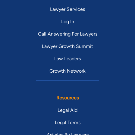
Lawyer Services
Log In
Call Answering For Lawyers
Lawyer Growth Summit
Law Leaders
Growth Network
Resources
Legal Aid
Legal Terms
Articles By Lawyers