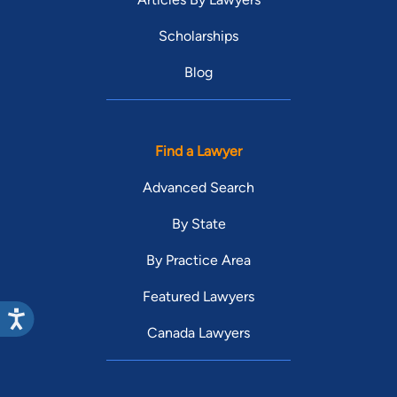
Scholarships
Blog
Find a Lawyer
Advanced Search
By State
By Practice Area
Featured Lawyers
Canada Lawyers