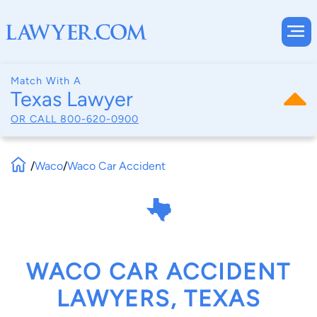
Match With A
Texas Lawyer
OR CALL
800-620-0900
/
Waco
/
Waco Car Accident
WACO CAR ACCIDENT
LAWYERS, TEXAS