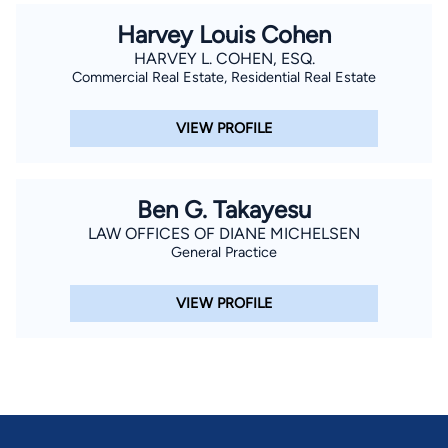
Harvey Louis Cohen
HARVEY L. COHEN, ESQ.
Commercial Real Estate, Residential Real Estate
VIEW PROFILE
Ben G. Takayesu
LAW OFFICES OF DIANE MICHELSEN
General Practice
VIEW PROFILE