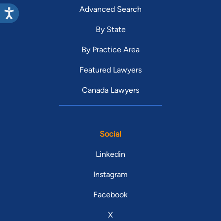
Advanced Search
By State
By Practice Area
Featured Lawyers
Canada Lawyers
Social
Linkedin
Instagram
Facebook
X