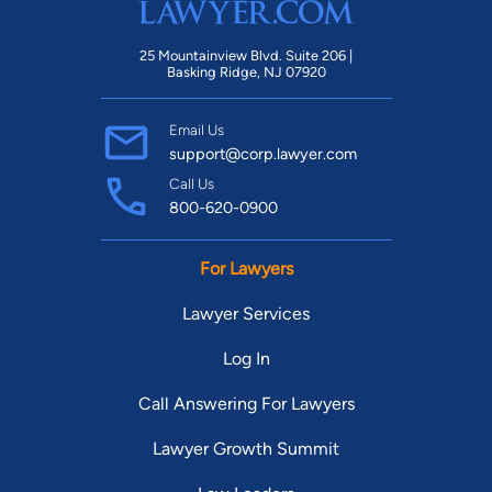
25 Mountainview Blvd. Suite 206 |
Basking Ridge, NJ 07920
Email Us
support@corp.lawyer.com
Call Us
800-620-0900
For Lawyers
Lawyer Services
Log In
Call Answering For Lawyers
Lawyer Growth Summit