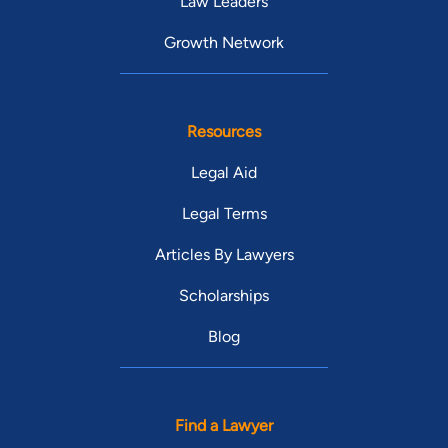
Law Leaders
Growth Network
Resources
Legal Aid
Legal Terms
Articles By Lawyers
Scholarships
Blog
Find a Lawyer