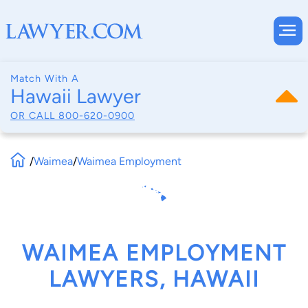
Match With A
Hawaii Lawyer
OR CALL
800-620-0900
/
Waimea
/
Waimea Employment
WAIMEA EMPLOYMENT
LAWYERS, HAWAII