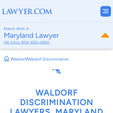
Match With A
Maryland Lawyer
OR CALL
800-620-0900
/
Waldorf
/
Waldorf Discrimination
WALDORF
DISCRIMINATION
LAWYERS, MARYLAND