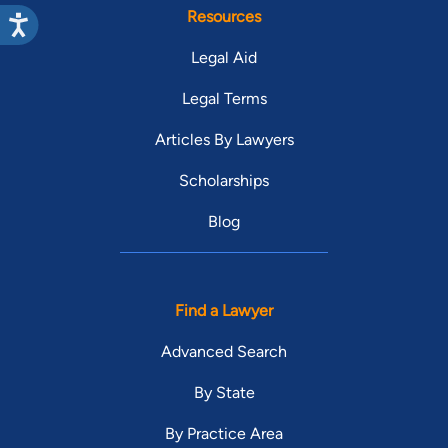
Resources
Legal Aid
Legal Terms
Articles By Lawyers
Scholarships
Blog
Find a Lawyer
Advanced Search
By State
By Practice Area