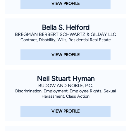
VIEW PROFILE
Bella S. Helford
BREGMAN BERBERT SCHWARTZ & GILDAY LLC
Contract, Disability, Wills, Residential Real Estate
VIEW PROFILE
Neil Stuart Hyman
BUDOW AND NOBLE, P.C.
Discrimination, Employment, Employee Rights, Sexual
Harassment, Class Action
VIEW PROFILE