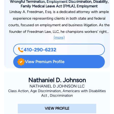
Wrongful Termination, Employment Discrimination, Disability,
Family Medical Leave Act (FMLA), Employment
Lindsay A. Freedman, Esq. is a dedicated attorney with ample
experience representing clients in both state and federal
courts, focused on employment and business litigation. As the
founder of Freedman Law, LLC, he champions workers' rights.
(more)
He provides strategic counsel in areas such as wrongful
termination, employment law, NDAs, family medical leave,
410-290-6232
employment discrimination, disability accomodations, wage
theft, sexual harassment, gender discrimination, and
View Premium Profile
whistleblower retaliation. His commitment to securing justice
for his clients has resulted in millions of dollars in settlements.
A Northern Virginia native, now based in Maryland, Mr.
Nathaniel D. Johnson
Freedman also assists clients with estate planning and
NATHANIEL D JOHNSON LLC
Class Action, Age Discrimination, Americans with Disabilities
consumer litigation. Contact Freedman Law, LLC online or by
Act , Discrimination
calling 410-290-6232 today for a consultation.
VIEW PROFILE