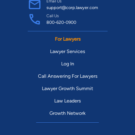
Email Us
support@corp.lawyer.com
Call Us
800-620-0900
For Lawyers
Lawyer Services
Log In
Call Answering For Lawyers
Lawyer Growth Summit
Law Leaders
Growth Network