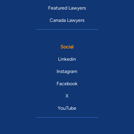
Featured Lawyers
Canada Lawyers
Social
Linkedin
Instagram
Facebook
X
YouTube