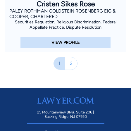
Cristen Sikes Rose
PALEY ROTHMAN GOLDSTEIN ROSENBERG EIG &
COOPER, CHARTERED
Securities Regulation, Religious Discrimination, Federal
Appellate Practice, Dispute Resolution
VIEW PROFILE
1
2
25 Mountainview Blvd. Suite 206 |
Basking Ridge, NJ 07920