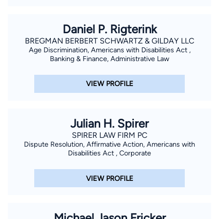
Daniel P. Rigterink
BREGMAN BERBERT SCHWARTZ & GILDAY LLC
Age Discrimination, Americans with Disabilities Act ,
Banking & Finance, Administrative Law
VIEW PROFILE
Julian H. Spirer
SPIRER LAW FIRM PC
Dispute Resolution, Affirmative Action, Americans with
Disabilities Act , Corporate
VIEW PROFILE
Michael Jason Fricker