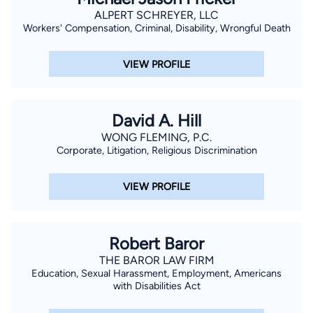
ALPERT SCHREYER, LLC
Workers' Compensation, Criminal, Disability, Wrongful Death
VIEW PROFILE
David A. Hill
WONG FLEMING, P.C.
Corporate, Litigation, Religious Discrimination
VIEW PROFILE
Robert Baror
THE BAROR LAW FIRM
Education, Sexual Harassment, Employment, Americans
with Disabilities Act