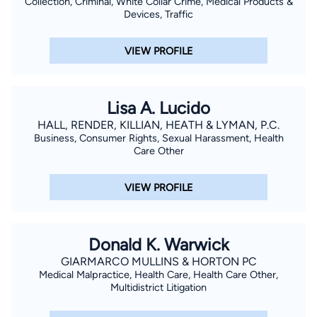
Collection, Criminal, White Collar Crime, Medical Products &
Devices, Traffic
VIEW PROFILE
Lisa A. Lucido
HALL, RENDER, KILLIAN, HEATH & LYMAN, P.C.
Business, Consumer Rights, Sexual Harassment, Health
Care Other
VIEW PROFILE
Donald K. Warwick
GIARMARCO MULLINS & HORTON PC
Medical Malpractice, Health Care, Health Care Other,
Multidistrict Litigation