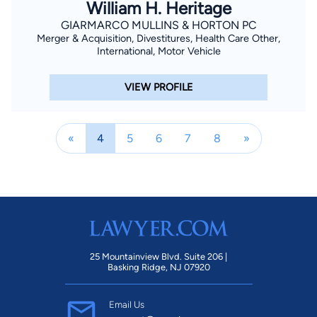
William H. Heritage
GIARMARCO MULLINS & HORTON PC
Merger & Acquisition, Divestitures, Health Care Other,
International, Motor Vehicle
VIEW PROFILE
«
4
5
6
7
8
»
25 Mountainview Blvd. Suite 206 |
Basking Ridge, NJ 07920
Email Us