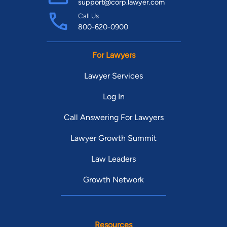
support@corp.lawyer.com
Call Us
800-620-0900
For Lawyers
Lawyer Services
Log In
Call Answering For Lawyers
Lawyer Growth Summit
Law Leaders
Growth Network
Resources