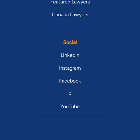
Featured Lawyers
Canada Lawyers
Social
Linkedin
Instagram
Facebook
X
YouTube