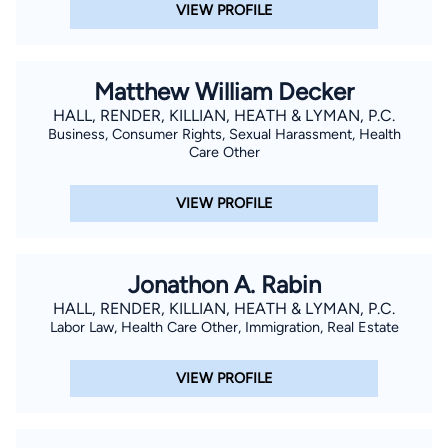
VIEW PROFILE
Matthew William Decker
HALL, RENDER, KILLIAN, HEATH & LYMAN, P.C.
Business, Consumer Rights, Sexual Harassment, Health
Care Other
VIEW PROFILE
Jonathon A. Rabin
HALL, RENDER, KILLIAN, HEATH & LYMAN, P.C.
Labor Law, Health Care Other, Immigration, Real Estate
VIEW PROFILE