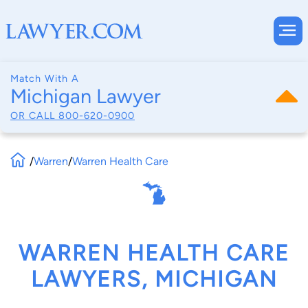
Match With A
Michigan Lawyer
OR CALL
800-620-0900
/
Warren
/
Warren Health Care
WARREN HEALTH CARE
LAWYERS, MICHIGAN