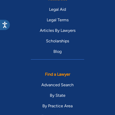
Legal Aid
Legal Terms
Articles By Lawyers
Scholarships
Blog
Find a Lawyer
Advanced Search
By State
By Practice Area