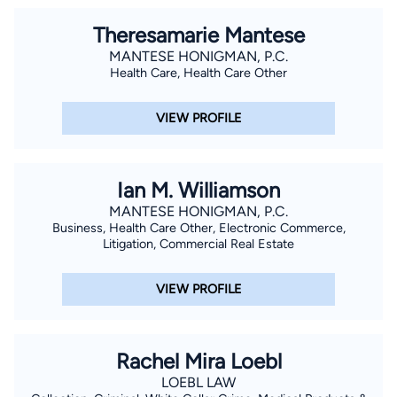
Theresamarie Mantese
MANTESE HONIGMAN, P.C.
Health Care, Health Care Other
VIEW PROFILE
Ian M. Williamson
MANTESE HONIGMAN, P.C.
Business, Health Care Other, Electronic Commerce,
Litigation, Commercial Real Estate
VIEW PROFILE
Rachel Mira Loebl
LOEBL LAW