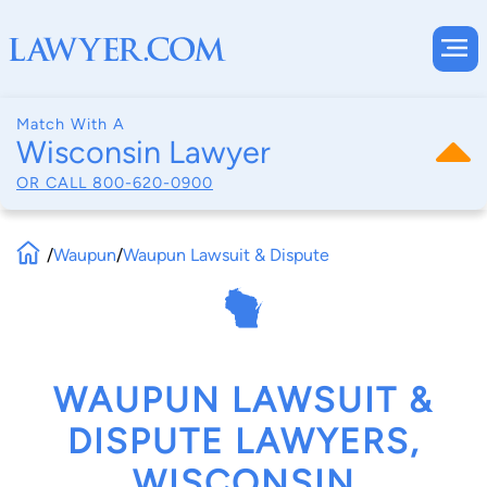
Match With A
Wisconsin Lawyer
OR CALL
800-620-0900
/
Waupun
/
Waupun Lawsuit & Dispute
WAUPUN LAWSUIT &
DISPUTE LAWYERS,
WISCONSIN