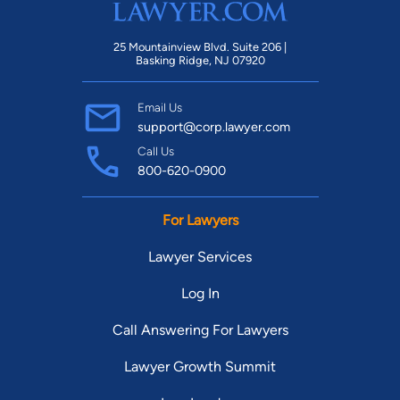
25 Mountainview Blvd. Suite 206 |
Basking Ridge, NJ 07920
Email Us
support@corp.lawyer.com
Call Us
800-620-0900
For Lawyers
Lawyer Services
Log In
Call Answering For Lawyers
Lawyer Growth Summit