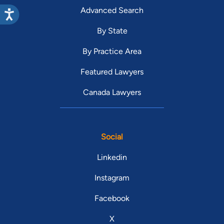
Advanced Search
By State
By Practice Area
Featured Lawyers
Canada Lawyers
Social
Linkedin
Instagram
Facebook
X