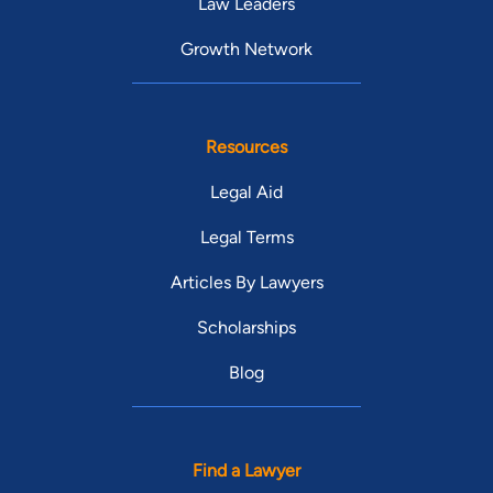
Law Leaders
Growth Network
Resources
Legal Aid
Legal Terms
Articles By Lawyers
Scholarships
Blog
Find a Lawyer