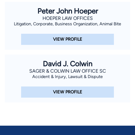
Peter John Hoeper
HOEPER LAW OFFICES
Litigation, Corporate, Business Organization, Animal Bite
VIEW PROFILE
David J. Colwin
SAGER & COLWIN LAW OFFICE SC
Accident & Injury, Lawsuit & Dispute
VIEW PROFILE