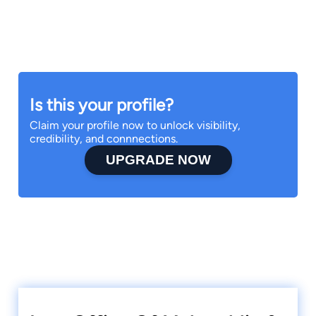
Is this your profile?
Claim your profile now to unlock visibility,
credibility, and connnections.
UPGRADE NOW