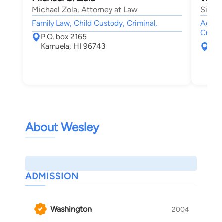
Michael Zola, Attorney at Law
Singl
Family Law, Child Custody, Criminal,
Accide
Crimin
P.O. box 2165
Kamuela, HI 96743
214
Wai
About Wesley
ADMISSION
Washington
2004