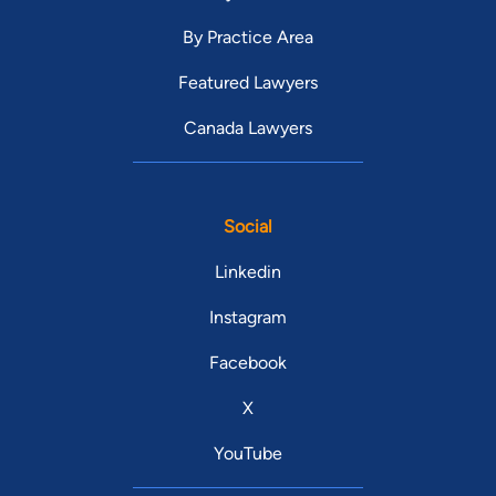
By Practice Area
Featured Lawyers
Canada Lawyers
Social
Linkedin
Instagram
Facebook
X
YouTube