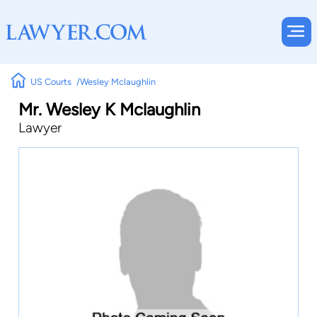
US Courts
Wesley Mclaughlin
Mr. Wesley K Mclaughlin
Lawyer