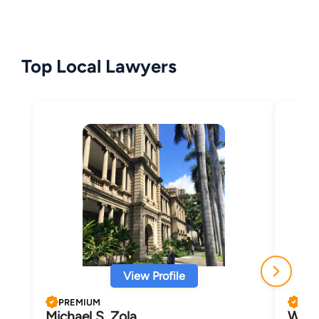
Top Local Lawyers
View Profile
PREMIUM
PRE
Michael S. Zola
Wend