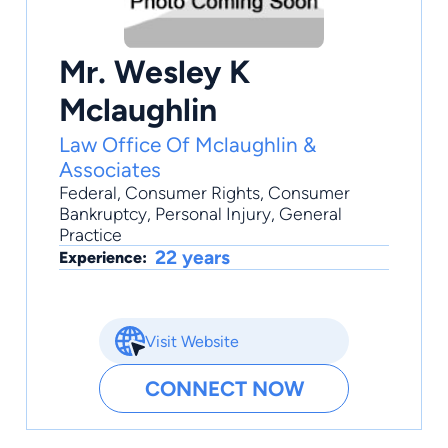
Mr. Wesley K
Mclaughlin
Law Office Of Mclaughlin &
Associates
Federal
,
Consumer Rights
,
Consumer
Bankruptcy
,
Personal Injury
,
General
Practice
22 years
Experience:
Visit Website
CONNECT NOW