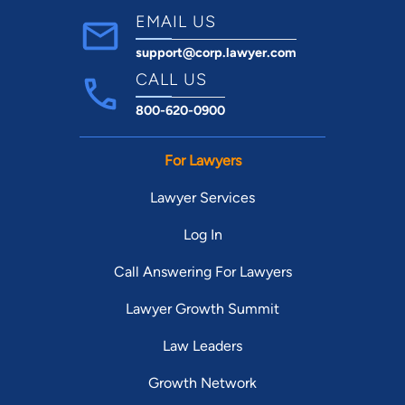
EMAIL US
support@corp.lawyer.com
CALL US
800-620-0900
For Lawyers
Lawyer Services
Log In
Call Answering For Lawyers
Lawyer Growth Summit
Law Leaders
Growth Network