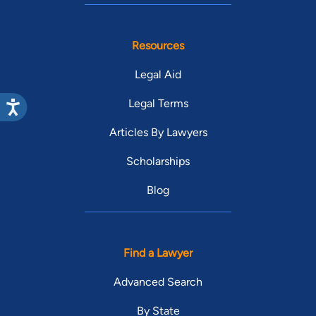
Resources
Legal Aid
Legal Terms
Articles By Lawyers
Scholarships
Blog
Find a Lawyer
Advanced Search
By State