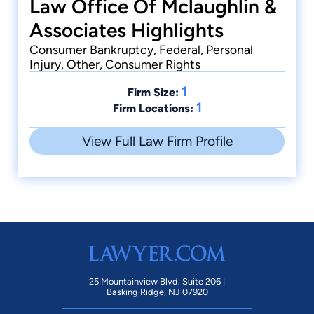
Law Office Of Mclaughlin &
Associates Highlights
Consumer Bankruptcy, Federal, Personal
Injury, Other, Consumer Rights
1
Firm Size:
1
Firm Locations:
View Full Law Firm Profile
25 Mountainview Blvd. Suite 206 |
Basking Ridge, NJ 07920