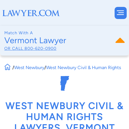
Match With A
Vermont Lawyer
OR CALL
800-620-0900
/
West Newbury
/
West Newbury Civil & Human Rights
WEST NEWBURY CIVIL &
HUMAN RIGHTS
LAWYERS, VERMONT