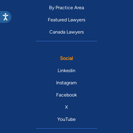
By Practice Area
Featured Lawyers
Canada Lawyers
Social
Linkedin
Instagram
Facebook
X
YouTube