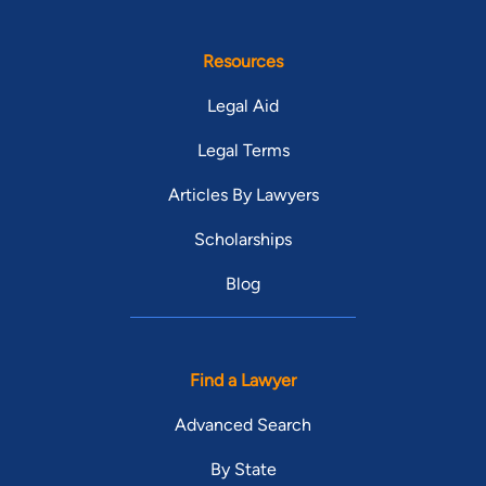
Resources
Legal Aid
Legal Terms
Articles By Lawyers
Scholarships
Blog
Find a Lawyer
Advanced Search
By State