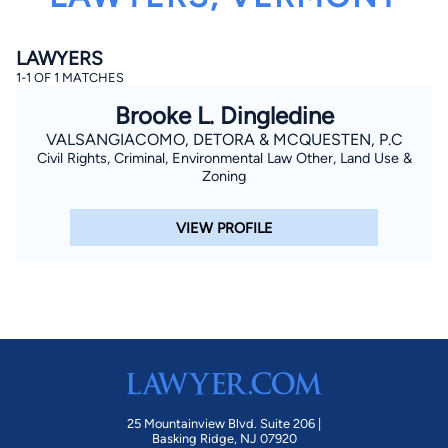
LAWYERS
1-1 OF 1 MATCHES
Brooke L. Dingledine
VALSANGIACOMO, DETORA & MCQUESTEN, P.C
Civil Rights, Criminal, Environmental Law Other, Land Use &
By completing and submitting this form, I agree to
Zoning
Lawyer.com
Terms of Use
and
Privacy Policy
including
the
Consent to Receive Automated Phone Calls and
Emails.
*
VIEW PROFILE
By checking this box, you affirm that you are 18 years or
older and agree to have a lawyer contact you. You
consent to receive emails, phone calls, and text
communication (including those made using an
automated system) regarding your claim, and you
understand that this authorization overrides any previous
registrations on a federal or state Do Not Call registry.
Message and data rates may apply, and you can opt out
at any time by replying STOP.
Find Your Match
25 Mountainview Blvd. Suite 206 |
Basking Ridge, NJ 07920