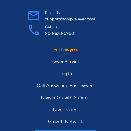
Email Us
support@corp.lawyer.com
Call Us
800-620-0900
For Lawyers
Lawyer Services
Log In
Call Answering For Lawyers
Lawyer Growth Summit
Law Leaders
Growth Network