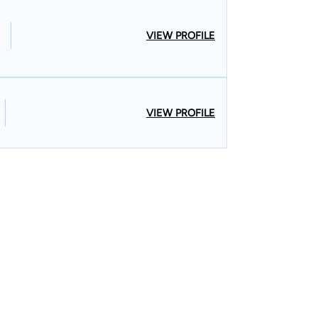
VIEW PROFILE
VIEW PROFILE