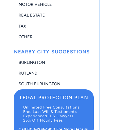
MOTOR VEHICLE
REAL ESTATE
TAX
OTHER
NEARBY CITY SUGGESTIONS
BURLINGTON
RUTLAND
SOUTH BURLINGTON
LEGAL PROTECTION PLAN
Unlimited Free Consultations
Free Last Will & Testaments
Experienced U.S. Lawyers
25% Off Hourly Fees
Call 800-209-1900 For More Details.