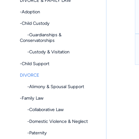
DIVORCE & FAMILY LAW
-Adoption
-Child Custody
-Guardianships &
Conservatorships
-Custody & Visitation
-Child Support
DIVORCE
-Alimony & Spousal Support
-Family Law
-Collaborative Law
-Domestic Violence & Neglect
-Paternity