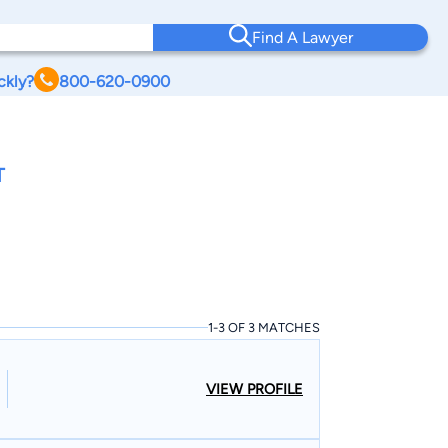
Find A Lawyer
ckly?
800-620-0900
T
1-3 OF 3 MATCHES
VIEW PROFILE