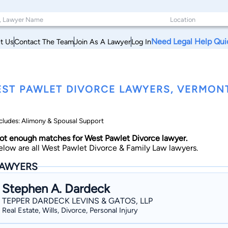
Need Legal Help Qui
t Us
Contact The Team
Join As A Lawyer
Log In
ST PAWLET DIVORCE LAWYERS, VERMON
cludes: Alimony & Spousal Support
ot enough matches for West Pawlet Divorce lawyer.
elow are all West Pawlet Divorce & Family Law lawyers.
AWYERS
Stephen A. Dardeck
TEPPER DARDECK LEVINS & GATOS, LLP
Real Estate, Wills, Divorce, Personal Injury