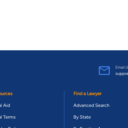
Email U
suppo
ources
Find a Lawyer
l Aid
Advanced Search
l Terms
By State