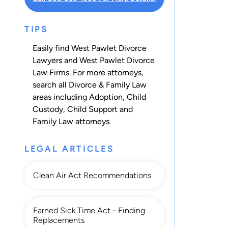
TIPS
Easily find West Pawlet Divorce
Lawyers and West Pawlet Divorce
Law Firms. For more attorneys,
search all
Divorce & Family Law
areas including
Adoption
,
Child
Custody
,
Child Support
and
Family Law
attorneys.
LEGAL ARTICLES
Clean Air Act Recommendations
Earned Sick Time Act - Finding
Replacements