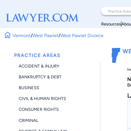
Resources
Abou
Vermont
/
West Pawlet
/
West Pawlet Divorce
WE
PRACTICE AREAS
ACCIDENT & INJURY
In
BANKRUPTCY & DEBT
N
B
BUSINESS
L
CIVIL & HUMAN RIGHTS
CONSUMER RIGHTS
CRIMINAL