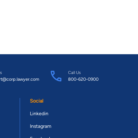
s
Call Us
rt@corp.lawyer.com
800-620-0900
Social
Linkedin
Instagram