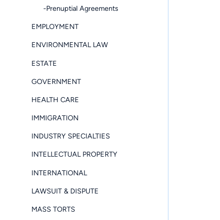
-Prenuptial Agreements
EMPLOYMENT
ENVIRONMENTAL LAW
ESTATE
GOVERNMENT
HEALTH CARE
IMMIGRATION
INDUSTRY SPECIALTIES
INTELLECTUAL PROPERTY
INTERNATIONAL
LAWSUIT & DISPUTE
MASS TORTS