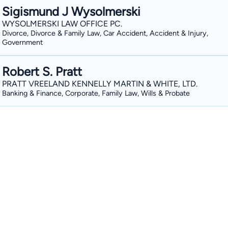
Sigismund J Wysolmerski
WYSOLMERSKI LAW OFFICE PC.
Divorce, Divorce & Family Law, Car Accident, Accident & Injury,
Government
Robert S. Pratt
PRATT VREELAND KENNELLY MARTIN & WHITE, LTD.
Banking & Finance, Corporate, Family Law, Wills & Probate