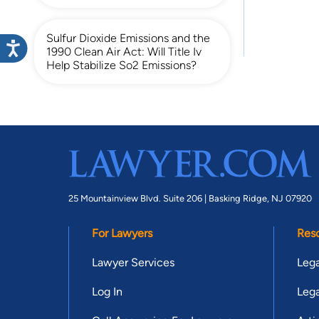
Sulfur Dioxide Emissions and the
1990 Clean Air Act: Will Title Iv
Help Stabilize So2 Emissions?
25 Mountainview Blvd. Suite 206 |
Basking Ridge, NJ 07920
For Lawyers
Res
Lawyer Services
Lega
Log In
Lega