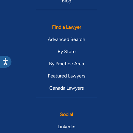
Blog
Find a Lawyer
Advanced Search
By State
By Practice Area
Featured Lawyers
Canada Lawyers
Social
Linkedin