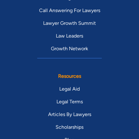
Call Answering For Lawyers
Lawyer Growth Summit
Law Leaders
Growth Network
Resources
Legal Aid
Legal Terms
Articles By Lawyers
Scholarships