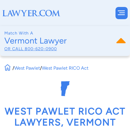
Match With A
Vermont Lawyer
OR CALL
800-620-0900
/
West Pawlet
/
West Pawlet RICO Act
WEST PAWLET RICO ACT
LAWYERS, VERMONT