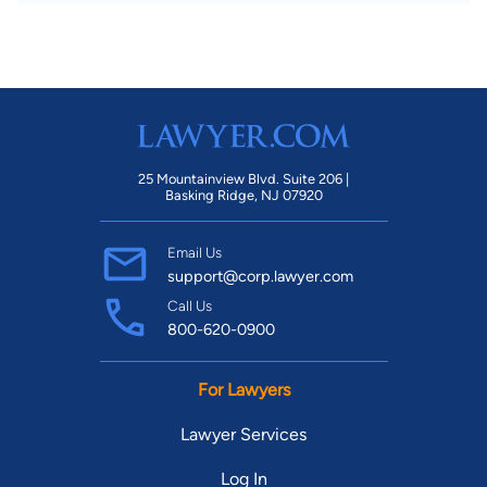
25 Mountainview Blvd. Suite 206 |
Basking Ridge, NJ 07920
Email Us
support@corp.lawyer.com
Call Us
800-620-0900
For Lawyers
Lawyer Services
Log In