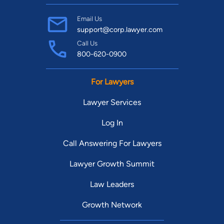
Email Us
support@corp.lawyer.com
Call Us
800-620-0900
For Lawyers
Lawyer Services
Log In
Call Answering For Lawyers
Lawyer Growth Summit
Law Leaders
Growth Network