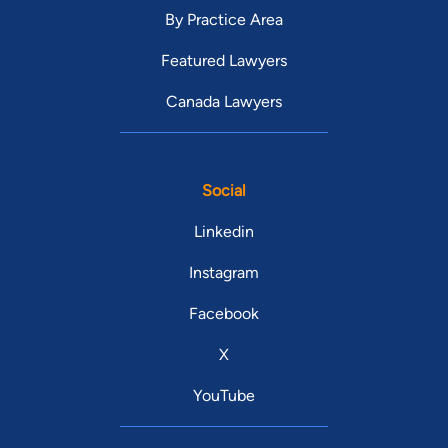
By Practice Area
Featured Lawyers
Canada Lawyers
Social
Linkedin
Instagram
Facebook
X
YouTube