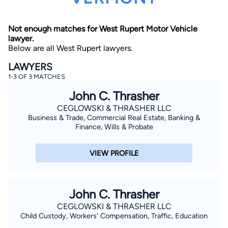
Not enough matches for West Rupert Motor Vehicle
lawyer.
Below are all West Rupert lawyers.
LAWYERS
1-3 OF 3 MATCHES
By completing and submitting this form, I agree to
John C. Thrasher
Lawyer.com
Terms of Use
and
Privacy Policy
including
the
Consent to Receive Automated Phone Calls and
CEGLOWSKI & THRASHER LLC
Emails.
*
Business & Trade, Commercial Real Estate, Banking &
By checking this box, you affirm that you are 18 years or
Finance, Wills & Probate
older and agree to have a lawyer contact you. You
consent to receive emails, phone calls, and text
communication (including those made using an
VIEW PROFILE
automated system) regarding your claim, and you
understand that this authorization overrides any previous
registrations on a federal or state Do Not Call registry.
Message and data rates may apply, and you can opt out
at any time by replying STOP.
John C. Thrasher
CEGLOWSKI & THRASHER LLC
Find Your Match
Child Custody, Workers' Compensation, Traffic, Education