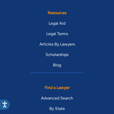
Resources
Legal Aid
Legal Terms
Articles By Lawyers
Scholarships
Blog
Find a Lawyer
Advanced Search
By State