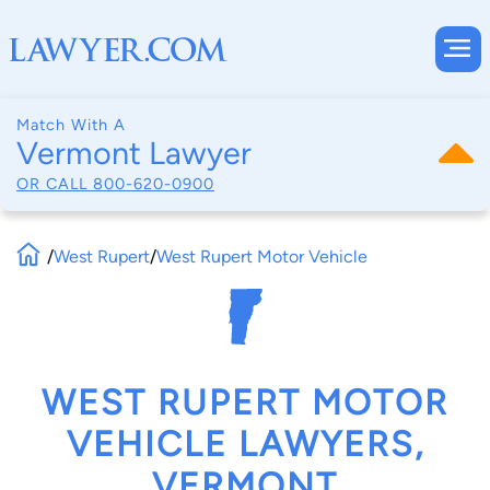
Match With A
Vermont Lawyer
OR CALL
800-620-0900
/
West Rupert
/
West Rupert Motor Vehicle
WEST RUPERT MOTOR
VEHICLE LAWYERS,
VERMONT