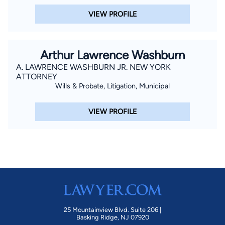
VIEW PROFILE
Arthur Lawrence Washburn
A. LAWRENCE WASHBURN JR. NEW YORK
ATTORNEY
Wills & Probate, Litigation, Municipal
VIEW PROFILE
25 Mountainview Blvd. Suite 206 |
Basking Ridge, NJ 07920