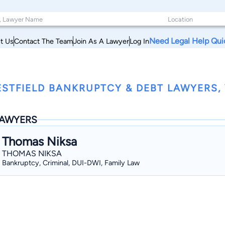
Need Legal Help Qui
t Us
Contact The Team
Join As A Lawyer
Log In
STFIELD BANKRUPTCY & DEBT LAWYERS,
AWYERS
Thomas Niksa
THOMAS NIKSA
Bankruptcy, Criminal, DUI-DWI, Family Law