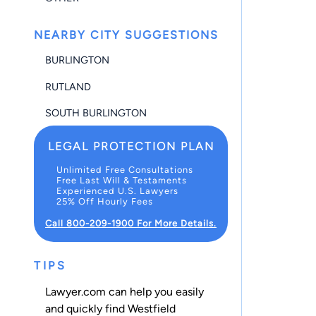
NEARBY CITY SUGGESTIONS
BURLINGTON
RUTLAND
SOUTH BURLINGTON
LEGAL PROTECTION PLAN
Unlimited Free Consultations
Free Last Will & Testaments
Experienced U.S. Lawyers
25% Off Hourly Fees
Call 800-209-1900 For More Details.
TIPS
Lawyer.com can help you easily
and quickly find Westfield