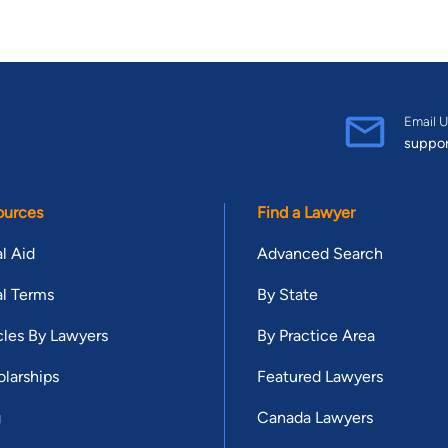
Email U
suppo
ources
Find a Lawyer
l Aid
Advanced Search
l Terms
By State
cles By Lawyers
By Practice Area
larships
Featured Lawyers
g
Canada Lawyers