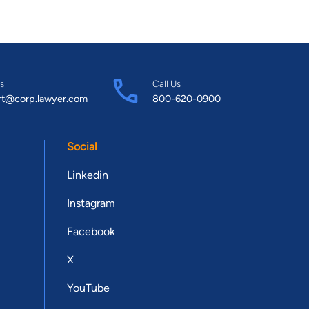
s
Call Us
rt@corp.lawyer.com
800-620-0900
Social
Linkedin
Instagram
Facebook
X
YouTube