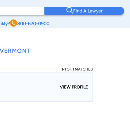
Find A Lawyer
ckly?
800-620-0900
 VERMONT
1-1 OF 1 MATCHES
VIEW PROFILE