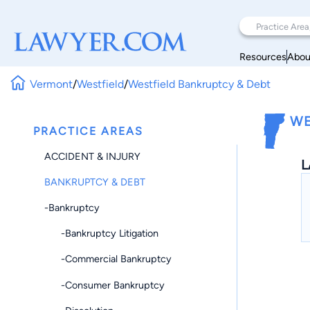
Resources
Abou
Vermont
/
Westfield
/
Westfield Bankruptcy & Debt
WE
PRACTICE AREAS
ACCIDENT & INJURY
L
BANKRUPTCY & DEBT
-Bankruptcy
-Bankruptcy Litigation
-Commercial Bankruptcy
-Consumer Bankruptcy