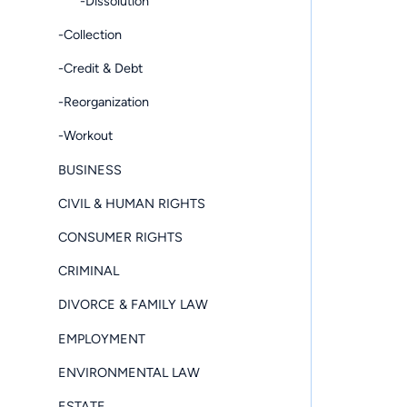
-Dissolution
-Collection
-Credit & Debt
-Reorganization
-Workout
BUSINESS
CIVIL & HUMAN RIGHTS
CONSUMER RIGHTS
CRIMINAL
DIVORCE & FAMILY LAW
EMPLOYMENT
ENVIRONMENTAL LAW
ESTATE