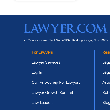
25 Mountainview Blvd. Suite 206 |
Basking Ridge, NJ 07920
For Lawyers
Res
Lawyer Services
Lega
Log In
Lega
Call Answering For Lawyers
Arti
Lawyer Growth Summit
Scho
Law Leaders
Blo