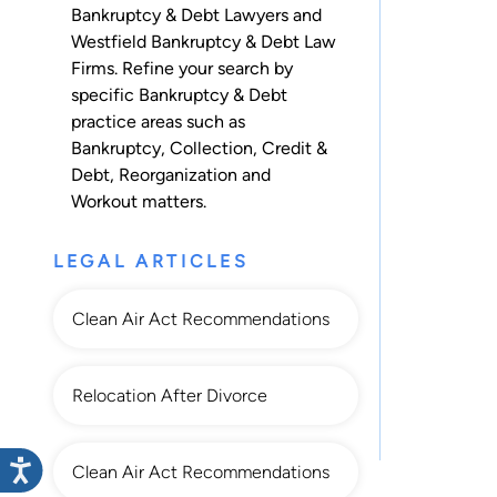
Bankruptcy & Debt Lawyers and
Westfield Bankruptcy & Debt Law
Firms. Refine your search by
specific Bankruptcy & Debt
practice areas such as
Bankruptcy
,
Collection
,
Credit &
Debt
,
Reorganization
and
Workout
matters.
LEGAL ARTICLES
Clean Air Act Recommendations
Relocation After Divorce
Clean Air Act Recommendations