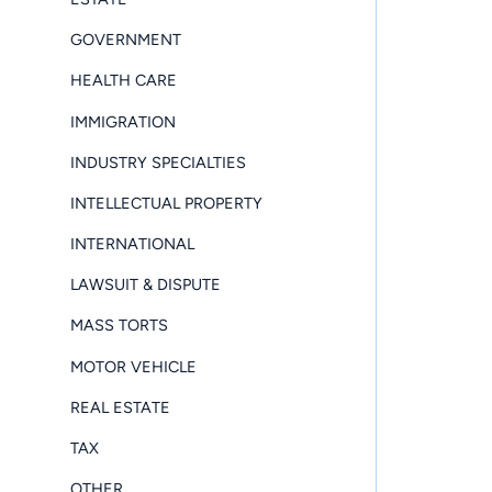
GOVERNMENT
HEALTH CARE
IMMIGRATION
INDUSTRY SPECIALTIES
INTELLECTUAL PROPERTY
INTERNATIONAL
LAWSUIT & DISPUTE
MASS TORTS
MOTOR VEHICLE
REAL ESTATE
TAX
OTHER