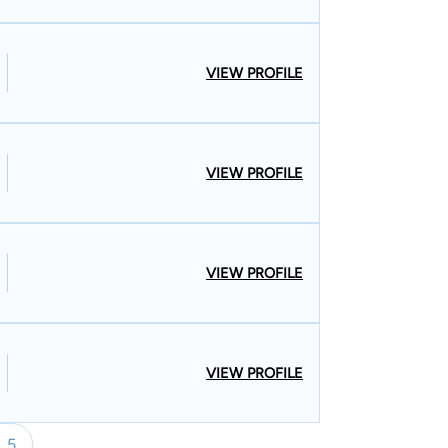
VIEW PROFILE
VIEW PROFILE
VIEW PROFILE
VIEW PROFILE
5