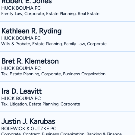
Robert E. Jones
HUCK BOUMA PC
Family Law, Corporate, Estate Planning, Real Estate
Kathleen R. Ryding
HUCK BOUMA PC
Wills & Probate, Estate Planning, Family Law, Corporate
Bret R. Klemetson
HUCK BOUMA PC
Tax, Estate Planning, Corporate, Business Organization
Ira D. Leavitt
HUCK BOUMA PC
Tax, Litigation, Estate Planning, Corporate
Justin J. Karubas
ROLEWICK & GUTZKE PC
Corporate, Contract, Business Organization, Banking & Finance