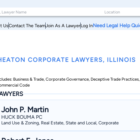
Need Legal Help Qui
t Us
Contact The Team
Join As A Lawyer
Log In
EATON CORPORATE LAWYERS, ILLINOIS
cludes: Business & Trade, Corporate Governance, Deceptive Trade Practices,
ommercial Code
AWYERS
John P. Martin
HUCK BOUMA PC
Land Use & Zoning, Real Estate, State and Local, Corporate