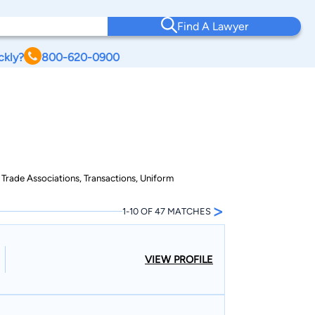
Find A Lawyer
ckly?
800-620-0900
 Trade Associations, Transactions, Uniform
>
1-10 OF 47 MATCHES
VIEW PROFILE