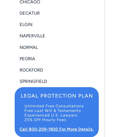
CHICAGO
DECATUR
ELGIN
NAPERVILLE
NORMAL
PEORIA
ROCKFORD
SPRINGFIELD
LEGAL PROTECTION PLAN
Unlimited Free Consultations
Free Last Will & Testaments
Experienced U.S. Lawyers
25% Off Hourly Fees
Call 800-209-1900 For More Details.