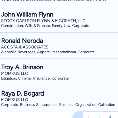
John William Flynn
STOCK CARLSON FLYNN & MCGRATH, LLC
Construction, Wills & Probate, Family Law, Corporate
Ronald Neroda
ACOSTA & ASSOCIATES
Alcoholic Beverages, Apparel, Mesothelioma, Corporate
Troy A. Brinson
MOMKUS LLC
Litigation, Criminal, Insurance, Corporate
Raya D. Bogard
MOMKUS LLC
Corporate, Business Successions, Business Organization, Collection
1
2
3
4