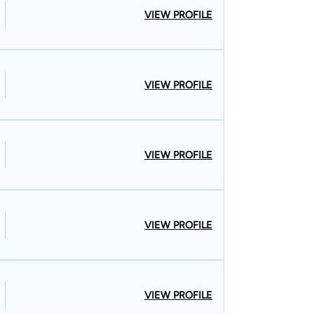
VIEW PROFILE
VIEW PROFILE
VIEW PROFILE
VIEW PROFILE
VIEW PROFILE