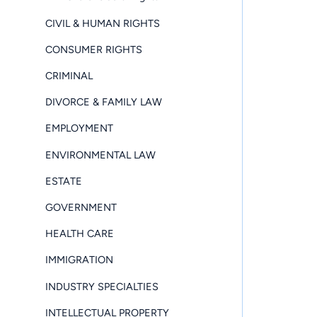
CIVIL & HUMAN RIGHTS
CONSUMER RIGHTS
CRIMINAL
DIVORCE & FAMILY LAW
EMPLOYMENT
ENVIRONMENTAL LAW
ESTATE
GOVERNMENT
HEALTH CARE
IMMIGRATION
INDUSTRY SPECIALTIES
INTELLECTUAL PROPERTY