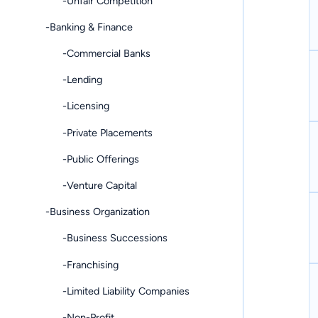
-Unfair Competition
-Banking & Finance
-Commercial Banks
-Lending
-Licensing
-Private Placements
-Public Offerings
-Venture Capital
-Business Organization
-Business Successions
-Franchising
-Limited Liability Companies
-Non-Profit