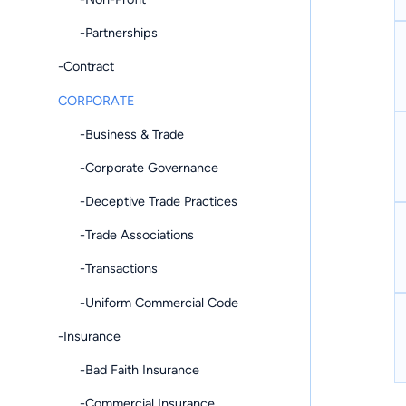
-Partnerships
-Contract
CORPORATE
-Business & Trade
-Corporate Governance
-Deceptive Trade Practices
-Trade Associations
-Transactions
-Uniform Commercial Code
-Insurance
-Bad Faith Insurance
-Commercial Insurance