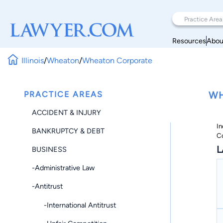
Resources
Abou
Illinois
/
Wheaton
/
Wheaton Corporate
PRACTICE AREAS
WH
ACCIDENT & INJURY
In
BANKRUPTCY & DEBT
C
L
BUSINESS
-Administrative Law
-Antitrust
-International Antitrust