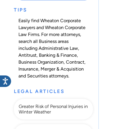
TIPS
Easily find Wheaton Corporate
Lawyers and Wheaton Corporate
Law Firms. For more attorneys,
search all
Business
areas
including
Administrative Law
,
Antitrust
,
Banking & Finance
,
Business Organization
,
Contract
,
Insurance
,
Merger & Acquisition
and
Securities
attorneys.
LEGAL ARTICLES
Greater Risk of Personal Injuries in
Winter Weather