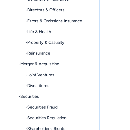
-Directors & Officers
-Errors & Omissions Insurance
-Life & Health
-Property & Casualty
-Reinsurance
-Merger & Acquisition
-Joint Ventures
-Divestitures
-Securities
-Securities Fraud
-Securities Regulation
-Shareholders' Rights