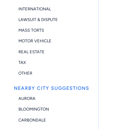
INTERNATIONAL
LAWSUIT & DISPUTE
MASS TORTS
MOTOR VEHICLE
REAL ESTATE
TAX
OTHER
NEARBY CITY SUGGESTIONS
AURORA
BLOOMINGTON
CARBONDALE