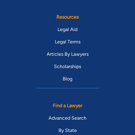
Resources
Legal Aid
Legal Terms
Articles By Lawyers
Scholarships
Blog
Find a Lawyer
Advanced Search
By State