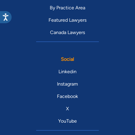
By Practice Area
Featured Lawyers
Canada Lawyers
Social
Linkedin
Instagram
Facebook
X
YouTube