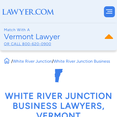
Match With A
Vermont Lawyer
OR CALL
800-620-0900
/
White River Junction
/
White River Junction Business
WHITE RIVER JUNCTION
BUSINESS LAWYERS,
VERMONT