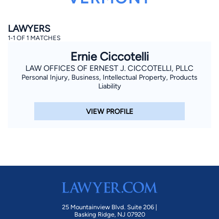
LAWYERS
1-1 OF 1 MATCHES
Ernie Ciccotelli
LAW OFFICES OF ERNEST J. CICCOTELLI, PLLC
Personal Injury, Business, Intellectual Property, Products
By completing and submitting this form, I agree to
Liability
Lawyer.com
Terms of Use
and
Privacy Policy
including
the
Consent to Receive Automated Phone Calls and
Emails.
*
VIEW PROFILE
By checking this box, you affirm that you are 18 years or
older and agree to have a lawyer contact you. You
consent to receive emails, phone calls, and text
communication (including those made using an
automated system) regarding your claim, and you
understand that this authorization overrides any previous
registrations on a federal or state Do Not Call registry.
Message and data rates may apply, and you can opt out
at any time by replying STOP.
Find Your Match
25 Mountainview Blvd. Suite 206 |
Basking Ridge, NJ 07920