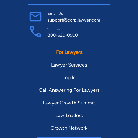
Email Us
support@corp.lawyer.com
Call Us
800-620-0900
For Lawyers
Lawyer Services
Log In
Call Answering For Lawyers
Lawyer Growth Summit
Law Leaders
Growth Network