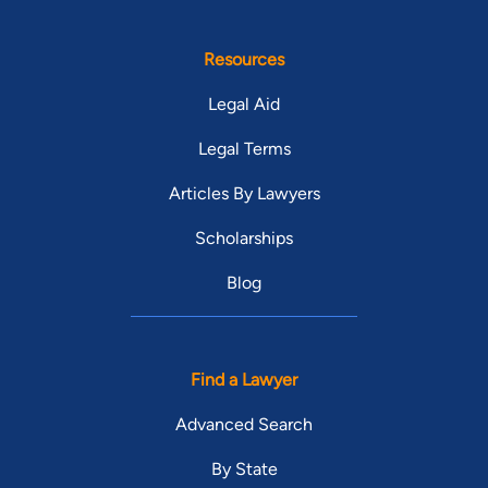
Resources
Legal Aid
Legal Terms
Articles By Lawyers
Scholarships
Blog
Find a Lawyer
Advanced Search
By State