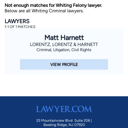
Not enough matches for Whiting Felony lawyer.
Below are all Whiting Criminal lawyers.
LAWYERS
1-1 OF 1 MATCHES
Matt Harnett
LORENTZ, LORENTZ & HARNETT
Criminal, Litigation, Civil Rights
By completing and submitting this form, I agree to
Lawyer.com
Terms of Use
and
Privacy Policy
including
the
Consent to Receive Automated Phone Calls and
Emails.
*
VIEW PROFILE
By checking this box, you affirm that you are 18 years or
older and agree to have a lawyer contact you. You
consent to receive emails, phone calls, and text
communication (including those made using an
automated system) regarding your claim, and you
understand that this authorization overrides any previous
registrations on a federal or state Do Not Call registry.
Message and data rates may apply, and you can opt out
at any time by replying STOP.
Find Your Match
25 Mountainview Blvd. Suite 206 |
Basking Ridge, NJ 07920