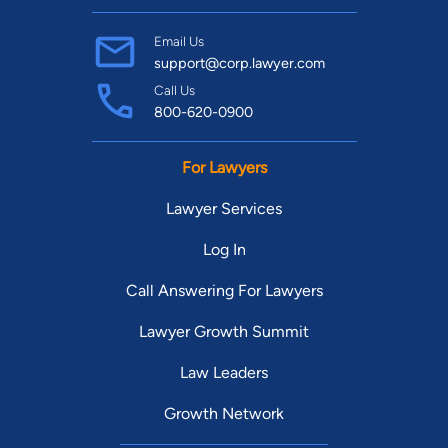
Email Us
support@corp.lawyer.com
Call Us
800-620-0900
For Lawyers
Lawyer Services
Log In
Call Answering For Lawyers
Lawyer Growth Summit
Law Leaders
Growth Network