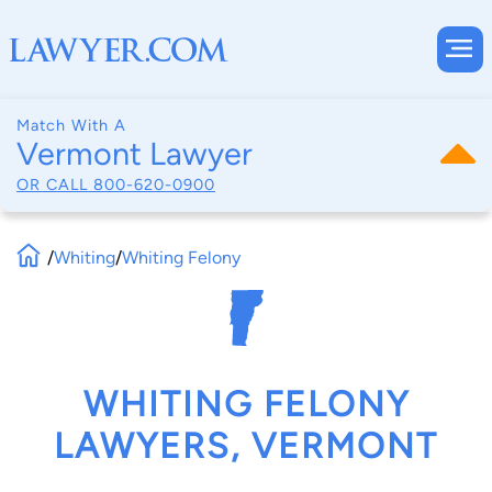
Match With A
Vermont Lawyer
OR CALL
800-620-0900
/
Whiting
/
Whiting Felony
WHITING FELONY
LAWYERS, VERMONT