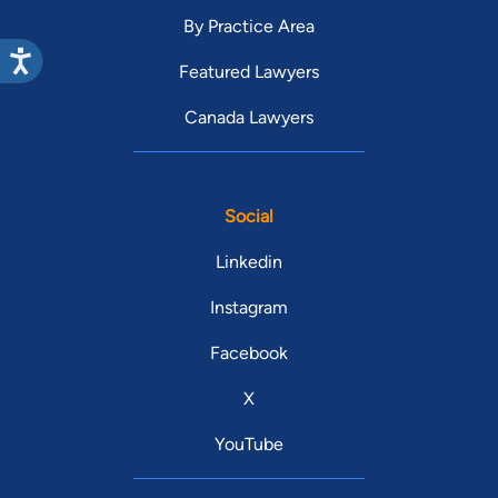
By Practice Area
Featured Lawyers
Canada Lawyers
Social
Linkedin
Instagram
Facebook
X
YouTube