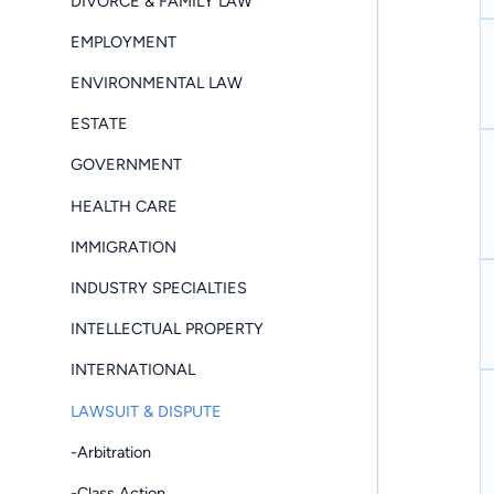
DIVORCE & FAMILY LAW
EMPLOYMENT
ENVIRONMENTAL LAW
ESTATE
GOVERNMENT
HEALTH CARE
IMMIGRATION
INDUSTRY SPECIALTIES
INTELLECTUAL PROPERTY
INTERNATIONAL
LAWSUIT & DISPUTE
-Arbitration
-Class Action