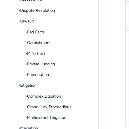
-Dispute Resolution
-Lawsuit
-Bad Faith
-Garnishment
-Mini-Trials
-Private Judging
-Prosecution
-Litigation
-Complex Litigation
-Grand Jury Proceedings
-Multidistrict Litigation
-Mediation