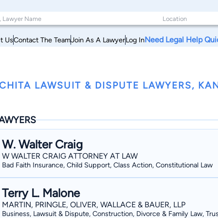
Need Legal Help Qui
t Us
Contact The Team
Join As A Lawyer
Log In
CHITA LAWSUIT & DISPUTE LAWYERS, KA
AWYERS
W. Walter Craig
W WALTER CRAIG ATTORNEY AT LAW
Bad Faith Insurance, Child Support, Class Action, Constitutional Law
Terry L. Malone
MARTIN, PRINGLE, OLIVER, WALLACE & BAUER, LLP
Business, Lawsuit & Dispute, Construction, Divorce & Family Law, Tru