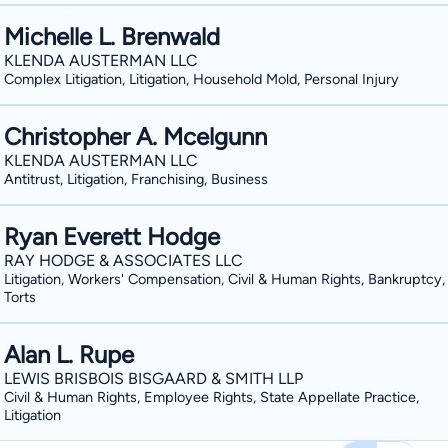
Michelle L. Brenwald
KLENDA AUSTERMAN LLC
Complex Litigation, Litigation, Household Mold, Personal Injury
Christopher A. Mcelgunn
KLENDA AUSTERMAN LLC
Antitrust, Litigation, Franchising, Business
Ryan Everett Hodge
RAY HODGE & ASSOCIATES LLC
Litigation, Workers' Compensation, Civil & Human Rights, Bankruptcy
Torts
Alan L. Rupe
LEWIS BRISBOIS BISGAARD & SMITH LLP
Civil & Human Rights, Employee Rights, State Appellate Practice,
Litigation