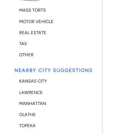
MASS TORTS
MOTOR VEHICLE
REAL ESTATE
TAX
OTHER
NEARBY CITY SUGGESTIONS
KANSAS CITY
LAWRENCE
MANHATTAN
OLATHE
TOPEKA