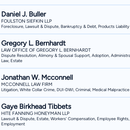
Daniel J. Buller
FOULSTON SIEFKIN LLP
Foreclosure, Lawsuit & Dispute, Bankruptcy & Debt, Products Liability
Gregory L. Bernhardt
LAW OFFICE OF GREGORY L. BERNHARDT
Dispute Resolution, Alimony & Spousal Support, Adoption, Administra
Law, Estate
Jonathan W. Mcconnell
MCCONNELL LAW FIRM
Litigation, White Collar Crime, DUI-DWI, Criminal, Medical Malpractice
Gaye Birkhead Tibbets
HITE FANNING HONEYMAN LLP
Lawsuit & Dispute, Estate, Workers' Compensation, Employee Rights,
Employment