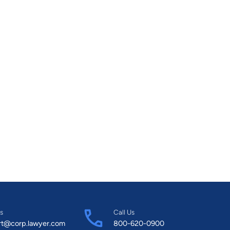
s
Call Us
rt@corp.lawyer.com
800-620-0900