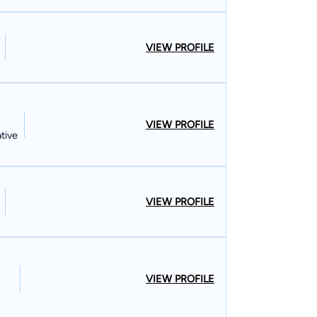
VIEW PROFILE
VIEW PROFILE
tive
VIEW PROFILE
VIEW PROFILE