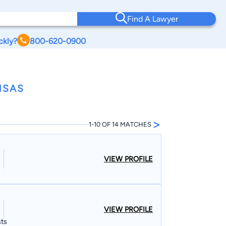
Find A Lawyer
ckly?
800-620-0900
NSAS
>
1-10 OF 14 MATCHES
VIEW PROFILE
VIEW PROFILE
sts