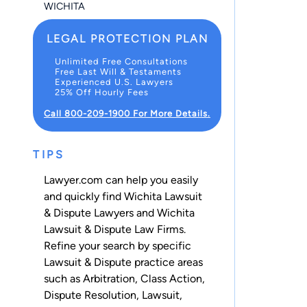
WICHITA
LEGAL PROTECTION PLAN
Unlimited Free Consultations
Free Last Will & Testaments
Experienced U.S. Lawyers
25% Off Hourly Fees
Call 800-209-1900 For More Details.
TIPS
Lawyer.com can help you easily
and quickly find Wichita Lawsuit
& Dispute Lawyers and Wichita
Lawsuit & Dispute Law Firms.
Refine your search by specific
Lawsuit & Dispute practice areas
such as
Arbitration
,
Class Action
,
Dispute Resolution
,
Lawsuit
,