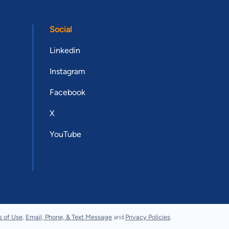
Social
Linkedin
Instagram
Facebook
X
YouTube
s of Use
,
Email, Phone, & Text Message
and
Privacy Policies
.