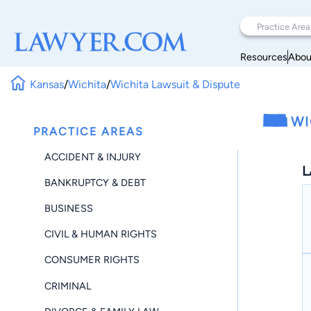
Resources
Abou
Kansas
/
Wichita
/
Wichita Lawsuit & Dispute
WI
PRACTICE AREAS
ACCIDENT & INJURY
L
BANKRUPTCY & DEBT
BUSINESS
CIVIL & HUMAN RIGHTS
CONSUMER RIGHTS
CRIMINAL