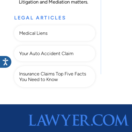
Litigation
and
Mediation
matters.
LEGAL ARTICLES
Medical Liens
Your Auto Accident Claim
Insurance Claims Top Five Facts
You Need to Know