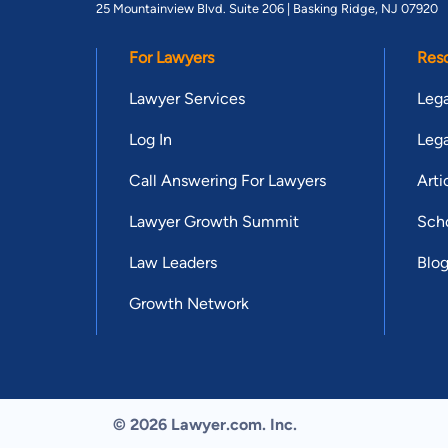
25 Mountainview Blvd. Suite 206 |
Basking Ridge, NJ 07920
For Lawyers
Res
Lawyer Services
Lega
Log In
Lega
Call Answering For Lawyers
Arti
Lawyer Growth Summit
Scho
Law Leaders
Blo
Growth Network
© 2026 Lawyer.com. Inc.