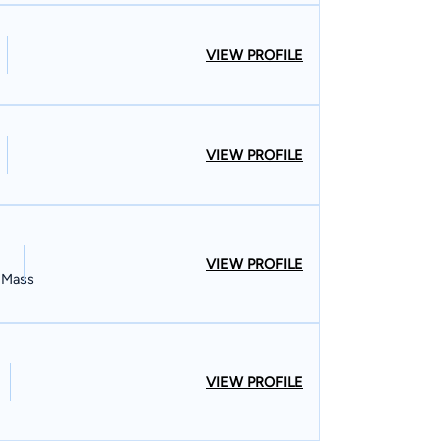
VIEW PROFILE
VIEW PROFILE
VIEW PROFILE
, Mass
VIEW PROFILE