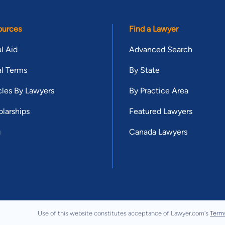
ources
Find a Lawyer
l Aid
Advanced Search
l Terms
By State
cles By Lawyers
By Practice Area
larships
Featured Lawyers
g
Canada Lawyers
Use of this website constitutes acceptance of Lawyer.com's
Term