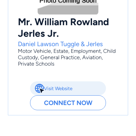
Mr. William Rowland
Jerles Jr.
Daniel Lawson Tuggle & Jerles
Motor Vehicle
,
Estate
,
Employment
,
Child
Custody
,
General Practice
, Aviation,
Private Schools
Visit Website
CONNECT NOW