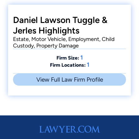
Daniel Lawson Tuggle &
Jerles Highlights
Estate, Motor Vehicle, Employment, Child
Custody, Property Damage
1
Firm Size:
1
Firm Locations:
View Full Law Firm Profile