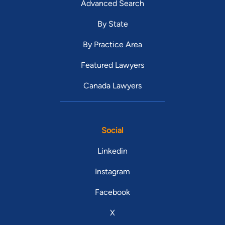
Advanced Search
By State
By Practice Area
Featured Lawyers
Canada Lawyers
Social
Linkedin
Instagram
Facebook
X