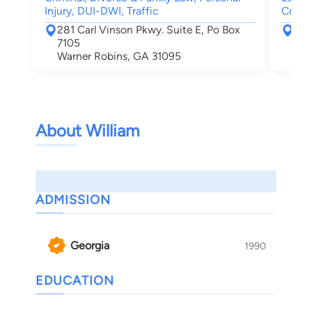
Injury, DUI-DWI, Traffic
Compe
281 Carl Vinson Pkwy. Suite E, Po Box
577
7105
Mac
Warner Robins, GA 31095
About William
ADMISSION
Georgia
1990
EDUCATION