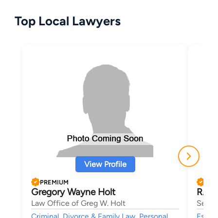
Top Local Lawyers
View Profile
PREMIUM
PRE
Gregory Wayne Holt
R. Ch
Law Office of Greg W. Holt
Sell 
Criminal, Divorce & Family Law, Personal
Estate