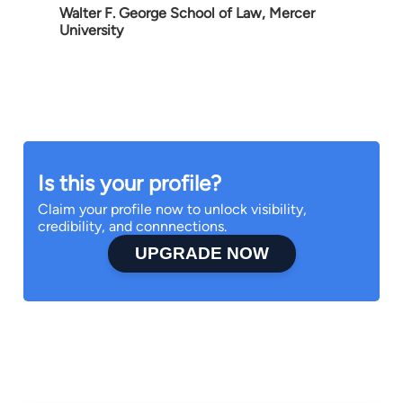
Walter F. George School of Law, Mercer
University
Is this your profile?
Claim your profile now to unlock visibility,
credibility, and connnections.
UPGRADE NOW