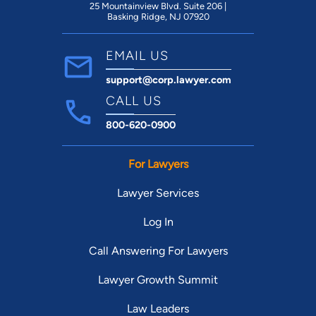
25 Mountainview Blvd. Suite 206 |
Basking Ridge, NJ 07920
EMAIL US
support@corp.lawyer.com
CALL US
800-620-0900
For Lawyers
Lawyer Services
Log In
Call Answering For Lawyers
Lawyer Growth Summit
Law Leaders