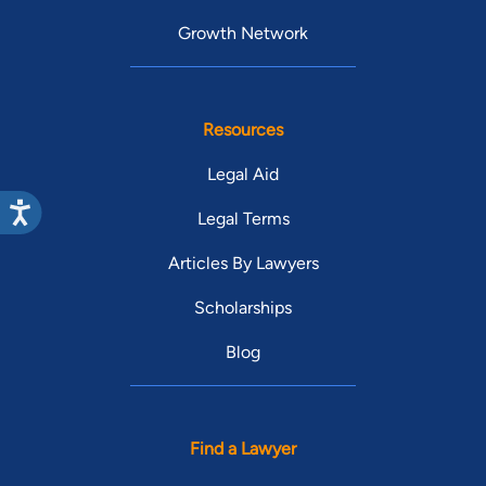
Growth Network
Resources
Legal Aid
Legal Terms
Articles By Lawyers
Scholarships
Blog
Find a Lawyer