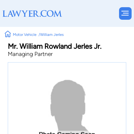
Motor Vehicle
William Jerles
Mr. William Rowland Jerles Jr.
Managing Partner