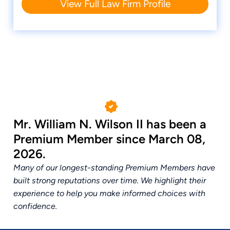
View Full Law Firm Profile
Mr. William N. Wilson II has been a
Premium Member since March 08,
2026.
Many of our longest-standing Premium Members have
built strong reputations over time. We highlight their
experience to help you make informed choices with
confidence.