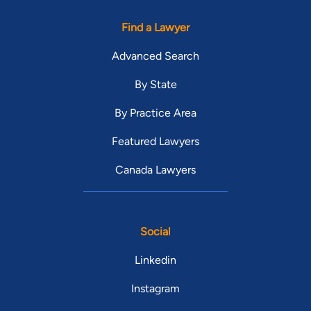
Find a Lawyer
Advanced Search
By State
By Practice Area
Featured Lawyers
Canada Lawyers
Social
Linkedin
Instagram