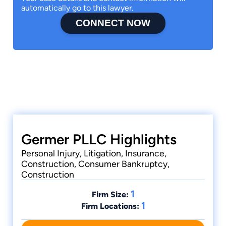
automatically go to this lawyer.
CONNECT NOW
Germer PLLC Highlights
Personal Injury, Litigation, Insurance,
Construction, Consumer Bankruptcy,
Construction
1
Firm Size:
1
Firm Locations: