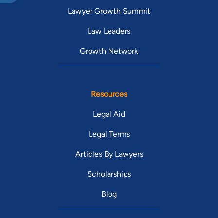
Lawyer Growth Summit
Law Leaders
Growth Network
Resources
Legal Aid
Legal Terms
Articles By Lawyers
Scholarships
Blog