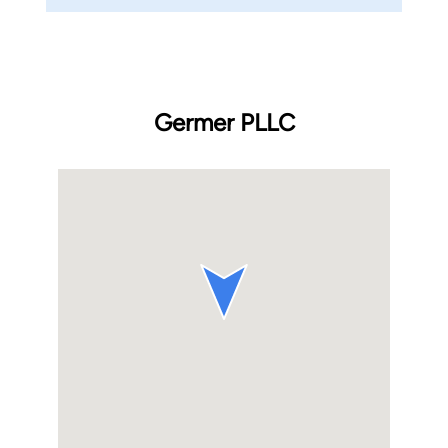
Germer PLLC