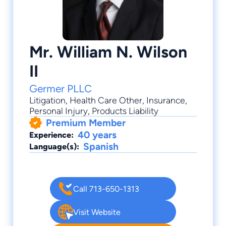
Mr. William N. Wilson
II
Germer PLLC
Litigation
,
Health Care Other
,
Insurance
,
Personal Injury
,
Products Liability
Premium Member
40 years
Experience:
Spanish
Language(s):
Call 713-650-1313
Visit Website