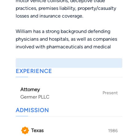
motor vehicle collisions, deceptive trade
practices, premises liability, property/casualty
losses and insurance coverage.
William has a strong background defending
physicians and hospitals, as well as companies
involved with pharmaceuticals and medical
devices. He has been involved with various mass
tort dockets. In connection therewith, he has
specific expertise managing large caseloads and
EXPERIENCE
providing liability/damage assessments,
budgeting projections and resolution strategies.
Attorney
He has substantial experience with jurisdictional
Present
Germer PLLC
challenges, venue disputes, preemption, large
document productions, privilege and
ADMISSION
confidentiality issues, corporate witness and
expert depositions, expert challenges,
Texas
1986
discovery/summary judgment motions and trial.