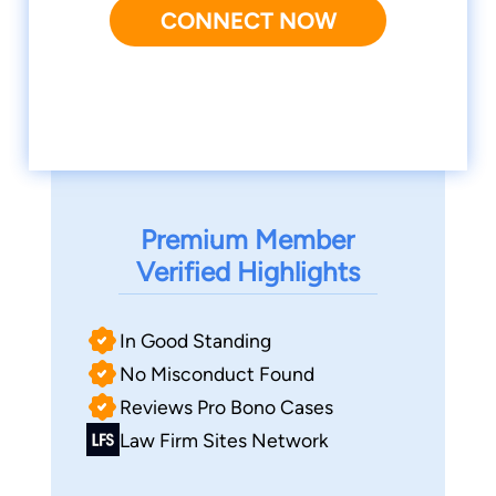
CONNECT NOW
Premium Member
Verified Highlights
In Good Standing
No Misconduct Found
Reviews Pro Bono Cases
Law Firm Sites Network