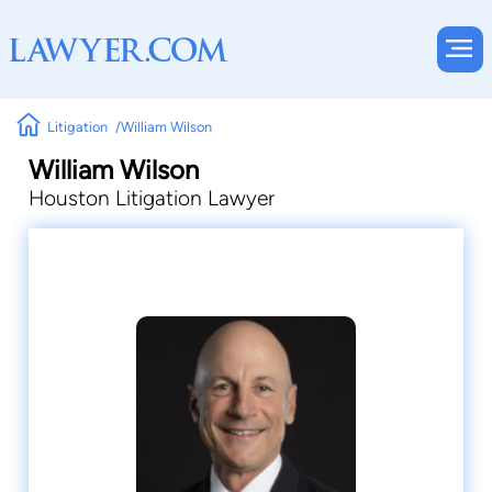
Litigation
William Wilson
William Wilson
Houston Litigation Lawyer