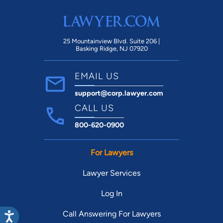
25 Mountainview Blvd. Suite 206 |
Basking Ridge, NJ 07920
EMAIL US
support@corp.lawyer.com
CALL US
800-620-0900
For Lawyers
Lawyer Services
Log In
Call Answering For Lawyers