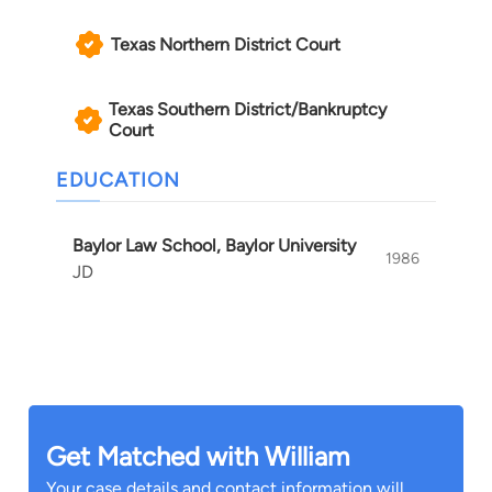
William has tried cases in Texas and New
Texas Northern District Court
Mexico, and been involved with various national
trial teams and formulation of national litigation
Texas Southern District/Bankruptcy
strategies.
Court
EDUCATION
Baylor Law School, Baylor University
1986
JD
Get Matched with William
Your case details and contact information will