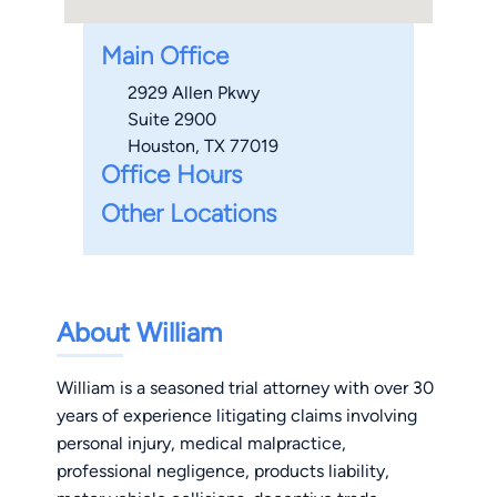
Main Office
2929 Allen Pkwy
Suite 2900
Houston, TX 77019
Office Hours
Other Locations
About William
William is a seasoned trial attorney with over 30
years of experience litigating claims involving
personal injury, medical malpractice,
professional negligence, products liability,