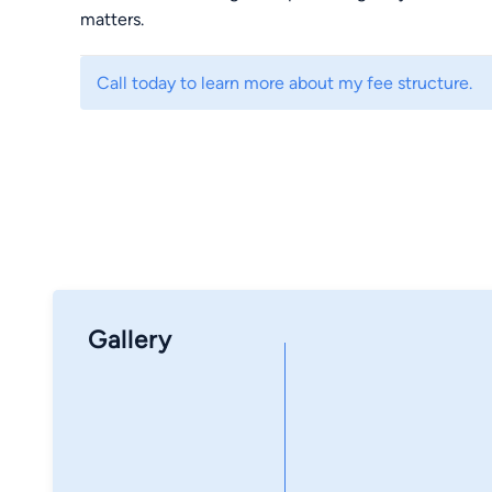
matters.
Call today to learn more about my fee structure.
Gallery