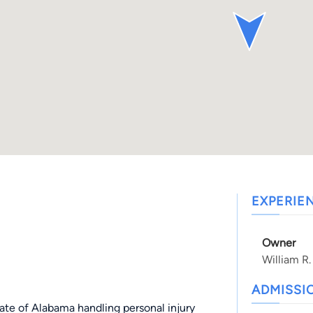
EXPERIE
Owner
William R.
ADMISSI
state of Alabama handling personal injury