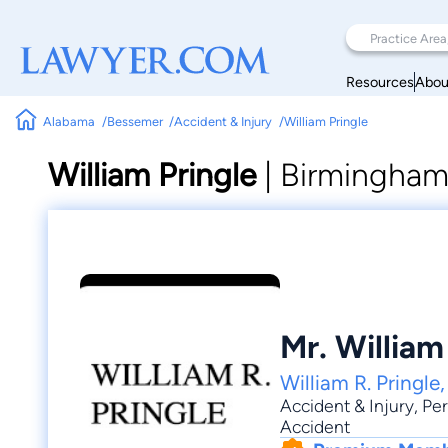
Resources
Abou
Alabama
Bessemer
Accident & Injury
William Pringle
William Pringle
|
Birmingham 
Mr. William
William R. Pringle
Accident & Injury
,
Per
Accident