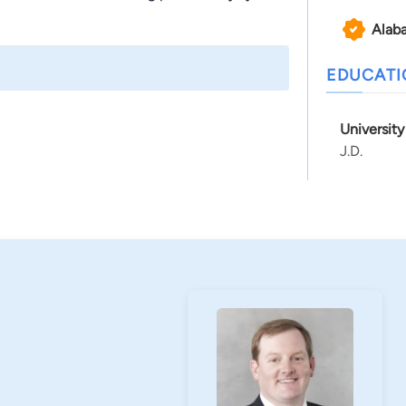
Alab
EDUCAT
Universit
J.D.