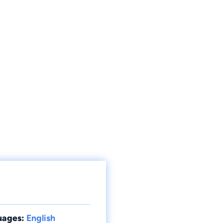
uages:
English