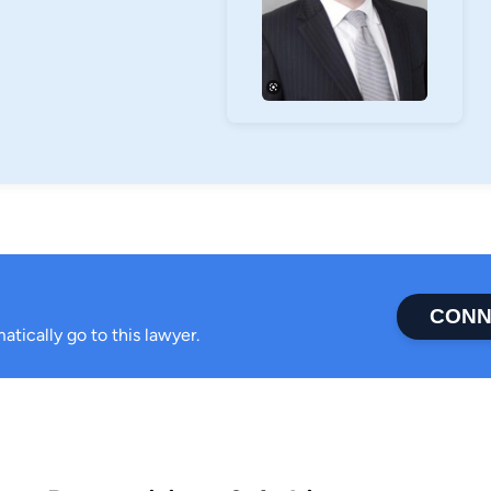
CONN
atically go to this lawyer.