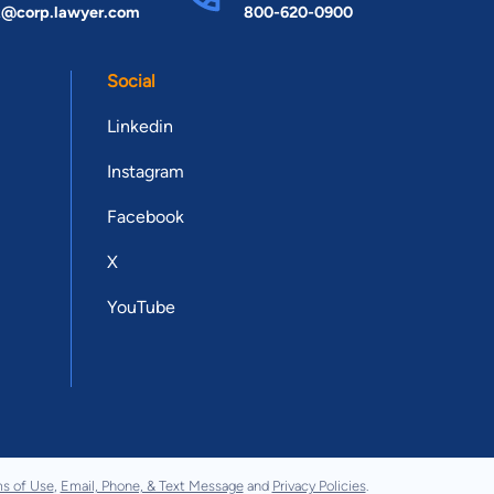
t@corp.lawyer.com
800-620-0900
Social
Linkedin
Instagram
Facebook
X
YouTube
s of Use
,
Email, Phone, & Text Message
and
Privacy Policies
.