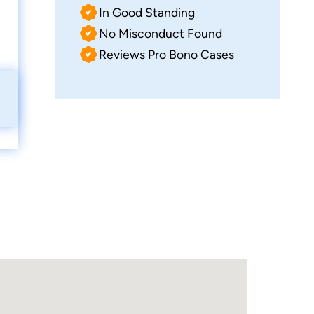
In Good Standing
No Misconduct Found
Reviews Pro Bono Cases