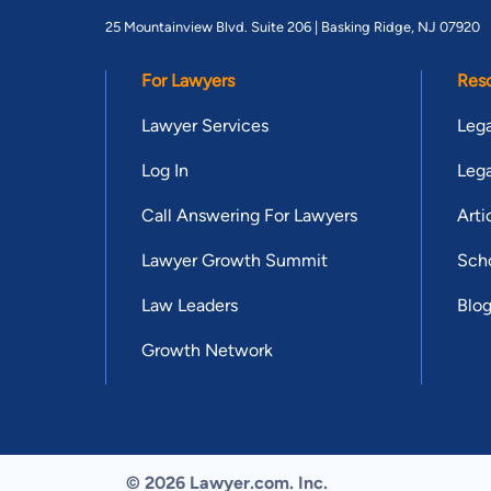
25 Mountainview Blvd. Suite 206 |
Basking Ridge, NJ 07920
For Lawyers
Res
Lawyer Services
Lega
Log In
Lega
Call Answering For Lawyers
Arti
Lawyer Growth Summit
Scho
Law Leaders
Blo
Growth Network
© 2026 Lawyer.com. Inc.