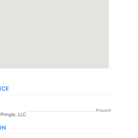
NCE
Present
 Pringle, LLC
ON