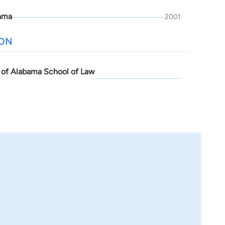
ama
2001
ION
y of Alabama School of Law