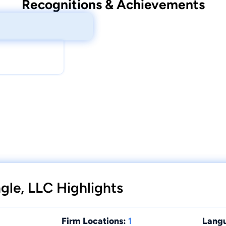
Recognitions & Achievements
ngle, LLC Highlights
Firm Locations:
1
Lang