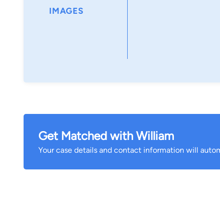
IMAGES
Get Matched with William
Your case details and contact information will autom