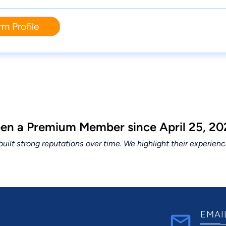
rm Profile
been a Premium Member since April 25, 20
lt strong reputations over time. We highlight their experien
EMAI