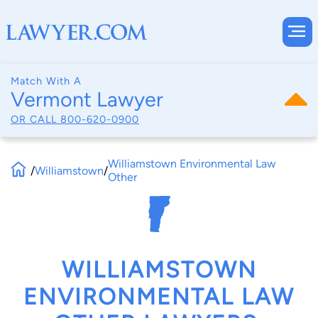
Match With A
Vermont Lawyer
OR CALL
800-620-0900
Williamstown Environmental Law
/
Williamstown
/
Other
WILLIAMSTOWN
ENVIRONMENTAL LAW