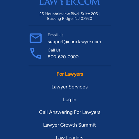
25 Mountainview Blvd. Suite 206 |
Basking Ridge, NJ 07920
Email Us
support@corp.lawyer.com
Call Us
800-620-0900
For Lawyers
Lawyer Services
Log In
Call Answering For Lawyers
Lawyer Growth Summit
Law Leaders