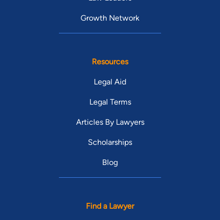
Growth Network
Resources
Legal Aid
Legal Terms
Articles By Lawyers
Scholarships
Blog
Find a Lawyer