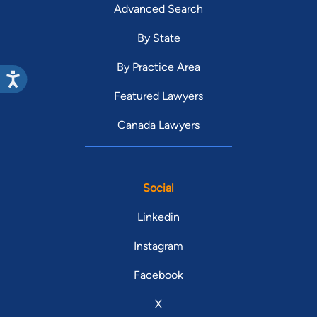
Advanced Search
By State
By Practice Area
Featured Lawyers
Canada Lawyers
Social
Linkedin
Instagram
Facebook
X