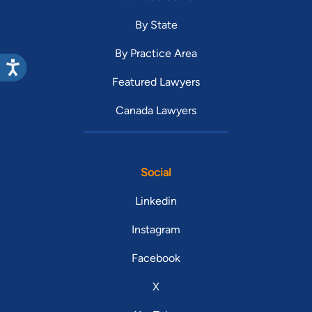
By State
By Practice Area
Featured Lawyers
Canada Lawyers
Social
Linkedin
Instagram
Facebook
X