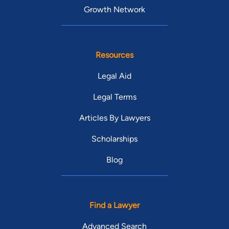
Growth Network
Resources
Legal Aid
Legal Terms
Articles By Lawyers
Scholarships
Blog
Find a Lawyer
Advanced Search