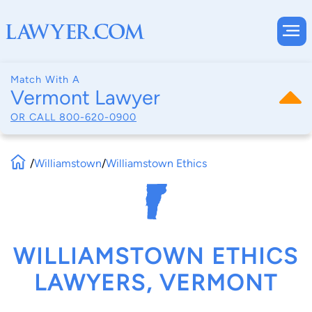
Match With A
Vermont Lawyer
OR CALL
800-620-0900
/
Williamstown
/
Williamstown Ethics
WILLIAMSTOWN ETHICS
LAWYERS, VERMONT