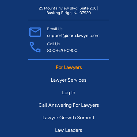
25 Mountainview Blvd. Suite 206 |
Basking Ridge, NJ 07920
Email Us
support@corp.lawyer.com
Call Us
800-620-0900
For Lawyers
Lawyer Services
Log In
Call Answering For Lawyers
Lawyer Growth Summit
Law Leaders