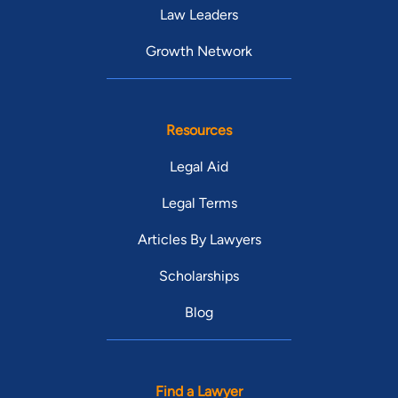
Law Leaders
Growth Network
Resources
Legal Aid
Legal Terms
Articles By Lawyers
Scholarships
Blog
Find a Lawyer