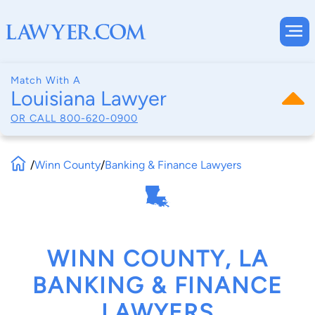
Match With A
Louisiana Lawyer
OR CALL
800-620-0900
/
Winn County
/
Banking & Finance Lawyers
WINN COUNTY, LA
BANKING & FINANCE
LAWYERS