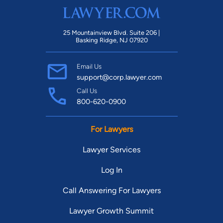
25 Mountainview Blvd. Suite 206 |
Basking Ridge, NJ 07920
Email Us
support@corp.lawyer.com
Call Us
800-620-0900
For Lawyers
Lawyer Services
Log In
Call Answering For Lawyers
Lawyer Growth Summit