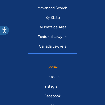
Advanced Search
By State
By Practice Area
Featured Lawyers
Canada Lawyers
Social
Linkedin
Instagram
Facebook