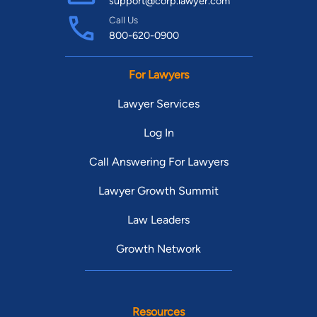
support@corp.lawyer.com
Call Us
800-620-0900
For Lawyers
Lawyer Services
Log In
Call Answering For Lawyers
Lawyer Growth Summit
Law Leaders
Growth Network
Resources