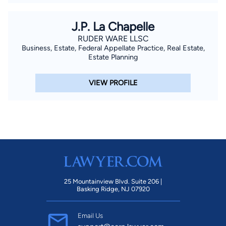
J.P. La Chapelle
RUDER WARE LLSC
Business, Estate, Federal Appellate Practice, Real Estate,
Estate Planning
VIEW PROFILE
25 Mountainview Blvd. Suite 206 |
Basking Ridge, NJ 07920
Email Us