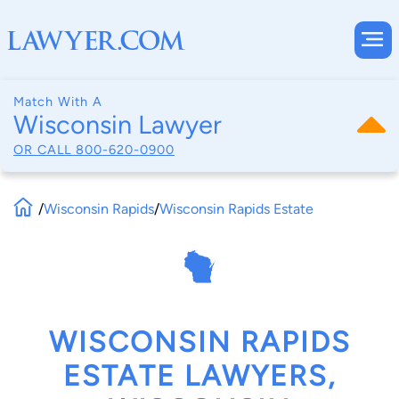
Match With A
Wisconsin Lawyer
OR CALL
800-620-0900
/
Wisconsin Rapids
/
Wisconsin Rapids Estate
WISCONSIN RAPIDS
ESTATE LAWYERS,