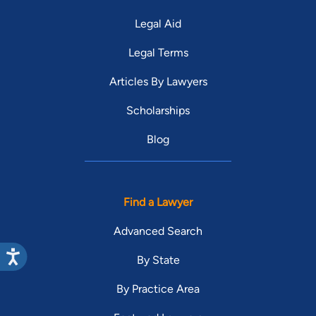
Legal Aid
Legal Terms
Articles By Lawyers
Scholarships
Blog
Find a Lawyer
Advanced Search
By State
By Practice Area