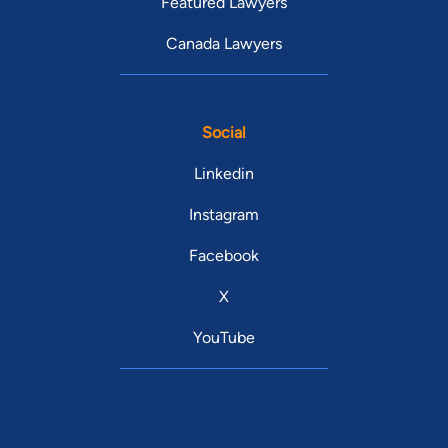
Featured Lawyers
Canada Lawyers
Social
Linkedin
Instagram
Facebook
X
YouTube