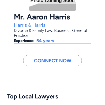
Mr. Aaron Harris
Harris & Harris
Divorce & Family Law
,
Business
,
General
Practice
54 years
Experience:
CONNECT NOW
Top Local Lawyers