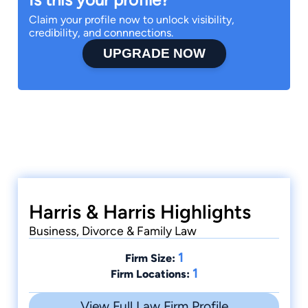
Claim your profile now to unlock visibility,
credibility, and connnections.
UPGRADE NOW
Harris & Harris Highlights
Business, Divorce & Family Law
1
Firm Size:
1
Firm Locations:
View Full Law Firm Profile