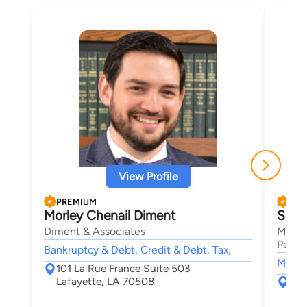
View Profile
PREMIUM
PRE
Morley Chenail Diment
Seth
Diment & Associates
Mansf
Person
Bankruptcy & Debt, Credit & Debt, Tax,
Motor 
101 La Rue France Suite 503
Lafayette, LA 70508
131
Laf