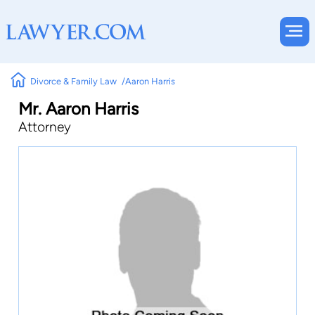
Divorce & Family Law
Aaron Harris
Mr. Aaron Harris
Attorney