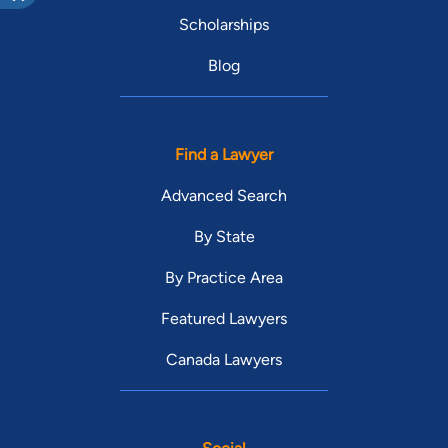
Scholarships
Blog
Find a Lawyer
Advanced Search
By State
By Practice Area
Featured Lawyers
Canada Lawyers