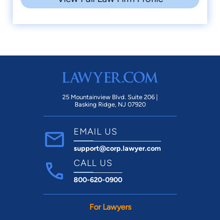
25 Mountainview Blvd. Suite 206 |
Basking Ridge, NJ 07920
EMAIL US
support@corp.lawyer.com
CALL US
800-620-0900
For Lawyers