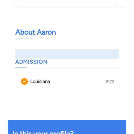
About Aaron
ADMISSION
Louisiana
1972
Is this your profile?