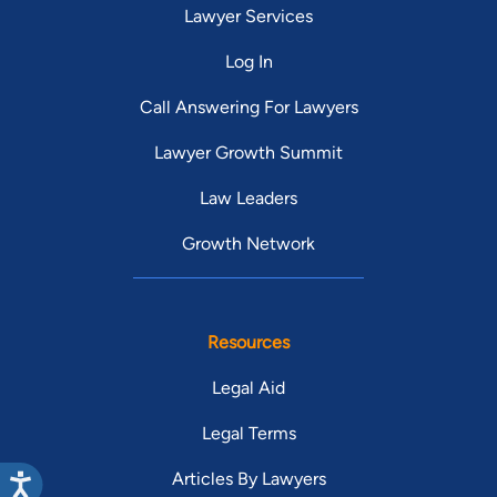
Lawyer Services
Log In
Call Answering For Lawyers
Lawyer Growth Summit
Law Leaders
Growth Network
Resources
Legal Aid
Legal Terms
Articles By Lawyers