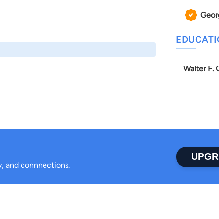
Geor
EDUCAT
Walter F.
UPGR
ty, and connnections.