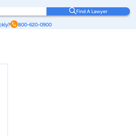
Find A Lawyer
ckly?
800-620-0900