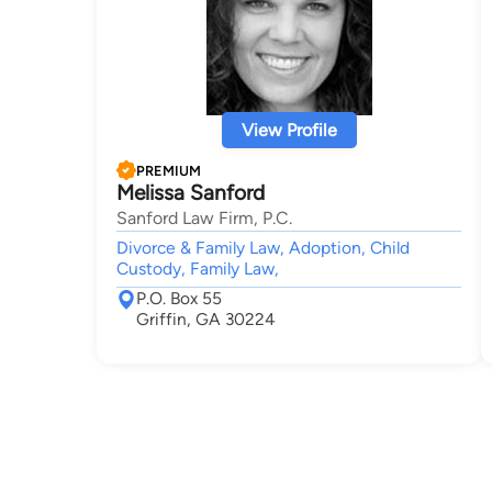
View Profile
PREMIUM
Melissa Sanford
Sanford Law Firm, P.C.
Divorce & Family Law, Adoption, Child
Custody, Family Law,
P.O. Box 55
Griffin, GA 30224