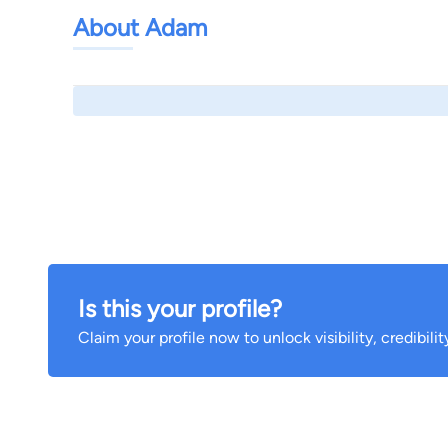
About Adam
Is this your profile?
Claim your profile now to unlock visibility, credibili