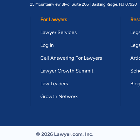
25 Mountainview Blvd. Suite 206 |
Basking Ridge, NJ 07920
For Lawyers
Res
Lawyer Services
Lega
Log In
Lega
Call Answering For Lawyers
Arti
Lawyer Growth Summit
Scho
Law Leaders
Blo
Growth Network
© 2026 Lawyer.com. Inc.