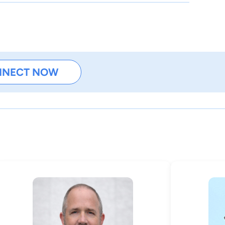
NNECT NOW