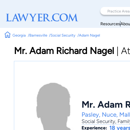
Resources
Abou
Georgia
Barnesville
Social Security
Adam Nagel
Mr. Adam Richard Nagel
|
A
Mr. Adam R
Pasley, Nuce, Mal
Social Security
,
Famil
18 year
Experience: