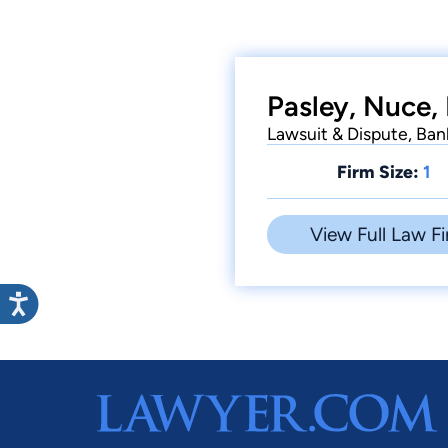
Pasley, Nuce, 
Lawsuit & Dispute, Ba
Firm Size:
1
View Full Law Fi