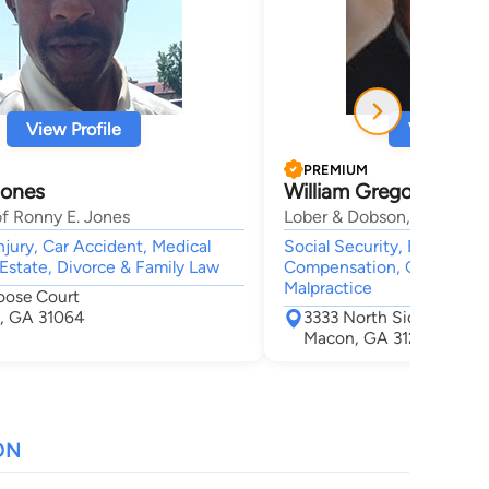
View Profile
View Profi
PREMIUM
Jones
William Gregory Dobs
f Ronny E. Jones
Lober & Dobson, LLC
njury, Car Accident, Medical
Social Security, Employme
 Estate, Divorce & Family Law
Compensation, Car Accide
Malpractice
oose Court
o, GA 31064
3333 North Side Drive S
Macon, GA 31210
ON