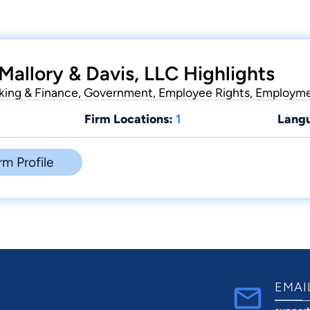
Mallory & Davis, LLC Highlights
nking & Finance, Government, Employee Rights, Employm
Firm Locations:
1
Lang
rm Profile
EMAI