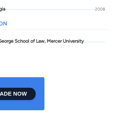
gia
2008
ION
 George School of Law, Mercer University
ADE NOW