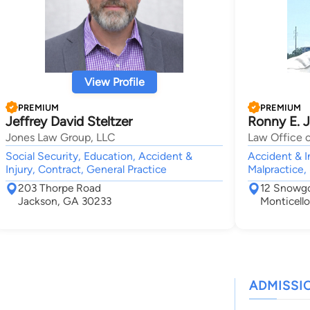
View Profile
PREMIUM
PREMIUM
Jeffrey David Steltzer
Ronny E. 
Jones Law Group, LLC
Law Office o
Social Security, Education, Accident &
Accident & I
Injury, Contract, General Practice
Malpractice,
203 Thorpe Road
12 Snowg
Jackson, GA 30233
Monticell
ADMISSI