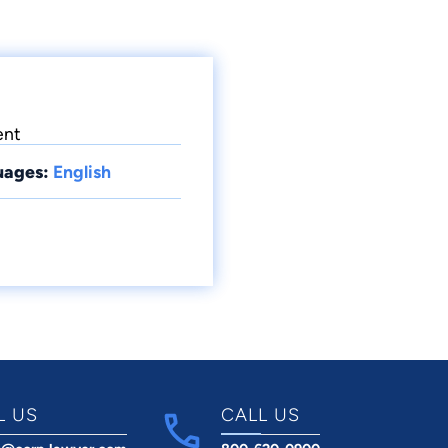
ent
uages:
English
L US
CALL US