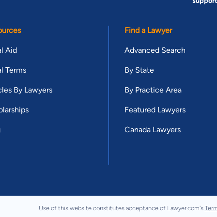
suppor
ources
Find a Lawyer
l Aid
Advanced Search
l Terms
By State
cles By Lawyers
By Practice Area
larships
Featured Lawyers
g
Canada Lawyers
Use of this website constitutes acceptance of Lawyer.com's
Term