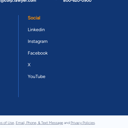
t@corp.lawyer.com
800-620-0900
Social
Linkedin
Instagram
Facebook
X
YouTube
s of Use
,
Email, Phone, & Text Message
and
Privacy Policies
.