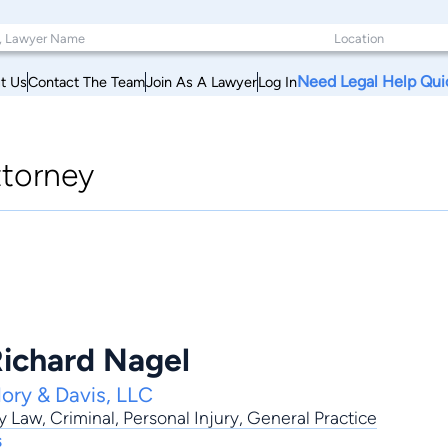
Need Legal Help Qui
t Us
Contact The Team
Join As A Lawyer
Log In
ttorney
ichard Nagel
lory & Davis, LLC
y Law
,
Criminal
,
Personal Injury
,
General Practice
s