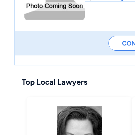
CO
Top Local Lawyers