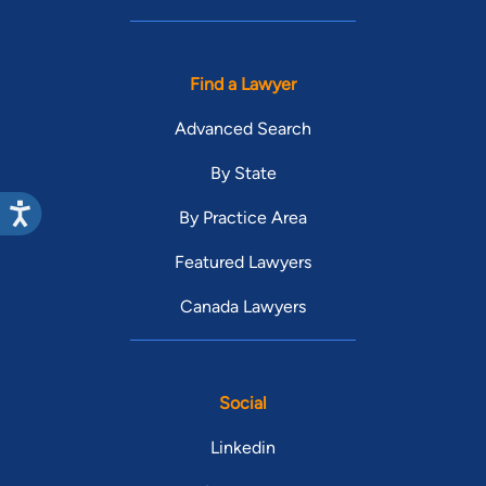
Find a Lawyer
Advanced Search
By State
By Practice Area
Featured Lawyers
Canada Lawyers
Social
Linkedin