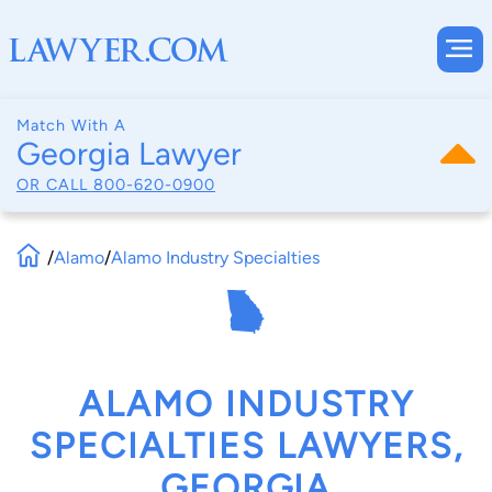
Match With A
Georgia Lawyer
OR CALL
800-620-0900
/
Alamo
/
Alamo Industry Specialties
ALAMO INDUSTRY
SPECIALTIES LAWYERS,
GEORGIA