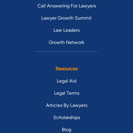
Call Answering For Lawyers
Lawyer Growth Summit
Law Leaders
Growth Network
Resources
Legal Aid
Legal Terms
Articles By Lawyers
Scholarships
Blog