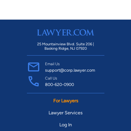
25 Mountainview Blvd. Suite 206 |
Basking Ridge, NJ 07920
Email Us
support@corp.lawyer.com
Call Us
800-620-0900
For Lawyers
Lawyer Services
Log In