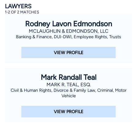
LAWYERS
1-2 OF 2 MATCHES
Rodney Lavon Edmondson
MCLAUGHLIN & EDMONDSON, LLC
Banking & Finance, DUI-DWI, Employee Rights, Trusts
VIEW PROFILE
By completing and submitting this form, I agree to
Lawyer.com
Terms of Use
and
Privacy Policy
including
the
Consent to Receive Automated Phone Calls and
Emails.
*
Mark Randall Teal
By checking this box, you affirm that you are 18 years or
older and agree to have a lawyer contact you. You
MARK R. TEAL, ESQ.
consent to receive emails, phone calls, and text
communication (including those made using an
Civil & Human Rights, Divorce & Family Law, Criminal, Motor
automated system) regarding your claim, and you
Vehicle
understand that this authorization overrides any previous
registrations on a federal or state Do Not Call registry.
Message and data rates may apply, and you can opt out
VIEW PROFILE
at any time by replying STOP.
Find Your Match