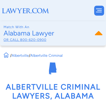
Match With An
Alabama Lawyer
OR CALL
800-620-0900
/
Albertville
/
Albertville Criminal
ALBERTVILLE CRIMINAL
LAWYERS, ALABAMA