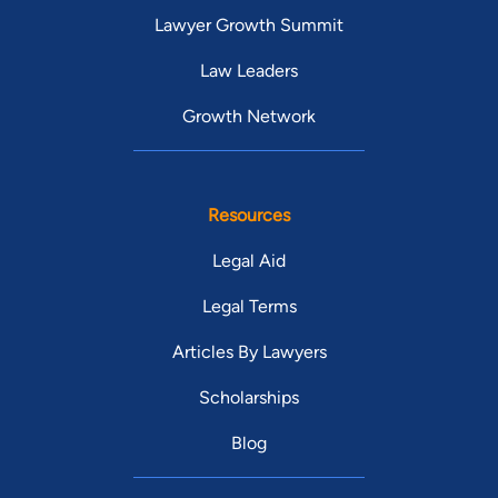
Lawyer Growth Summit
Law Leaders
Growth Network
Resources
Legal Aid
Legal Terms
Articles By Lawyers
Scholarships
Blog