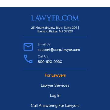
25 Mountainview Blvd. Suite 206 |
Basking Ridge, NJ 07920
Email Us
support@corp.lawyer.com
Call Us
800-620-0900
For Lawyers
Lawyer Services
Log In
Call Answering For Lawyers