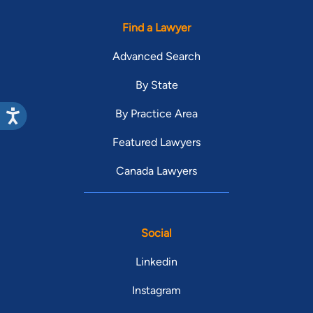
Find a Lawyer
Advanced Search
By State
By Practice Area
Featured Lawyers
Canada Lawyers
Social
Linkedin
Instagram