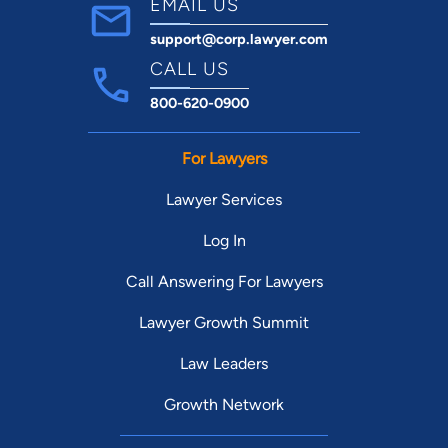
EMAIL US
support@corp.lawyer.com
CALL US
800-620-0900
For Lawyers
Lawyer Services
Log In
Call Answering For Lawyers
Lawyer Growth Summit
Law Leaders
Growth Network