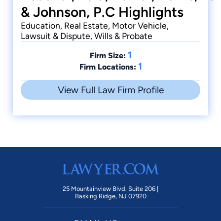
& Johnson, P.C Highlights
Education, Real Estate, Motor Vehicle,
Lawsuit & Dispute, Wills & Probate
1
Firm Size:
1
Firm Locations:
View Full Law Firm Profile
25 Mountainview Blvd. Suite 206 |
Basking Ridge, NJ 07920