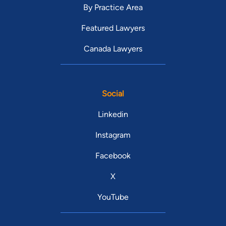
By Practice Area
Featured Lawyers
Canada Lawyers
Social
Linkedin
Instagram
Facebook
X
YouTube