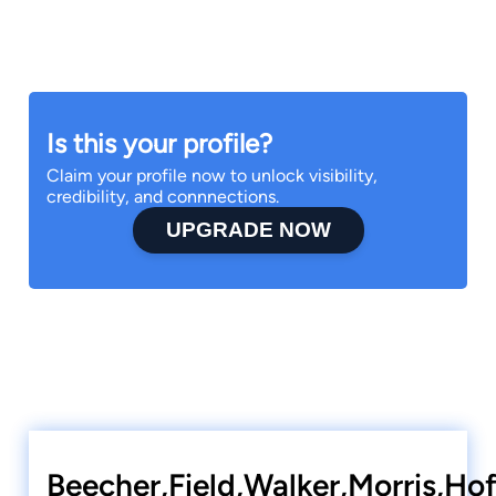
Is this your profile?
Claim your profile now to unlock visibility,
credibility, and connnections.
UPGRADE NOW
Beecher,Field,Walker,Morris,Ho