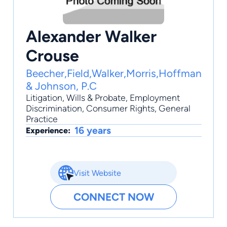
Alexander Walker
Crouse
Beecher,Field,Walker,Morris,Hoffman
& Johnson, P.C
Litigation
,
Wills & Probate
,
Employment
Discrimination
,
Consumer Rights
,
General
Practice
16 years
Experience:
Visit Website
CONNECT NOW