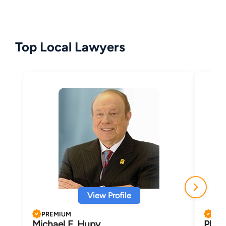
Top Local Lawyers
View Profile
PREMIUM
PRE
Michael F. Hupy
Phili