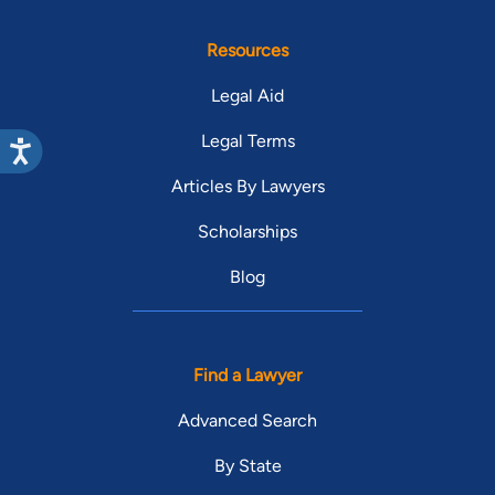
Resources
Legal Aid
Legal Terms
Articles By Lawyers
Scholarships
Blog
Find a Lawyer
Advanced Search
By State