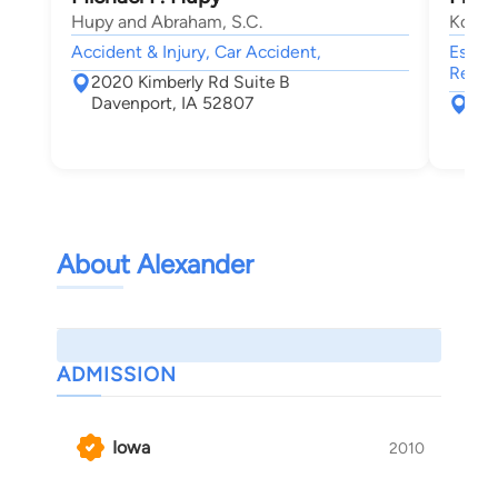
Hupy and Abraham, S.C.
Koeni
Accident & Injury, Car Accident,
Estate
Real E
2020 Kimberly Rd Suite B
Davenport, IA 52807
151
Roc
About Alexander
ADMISSION
Iowa
2010