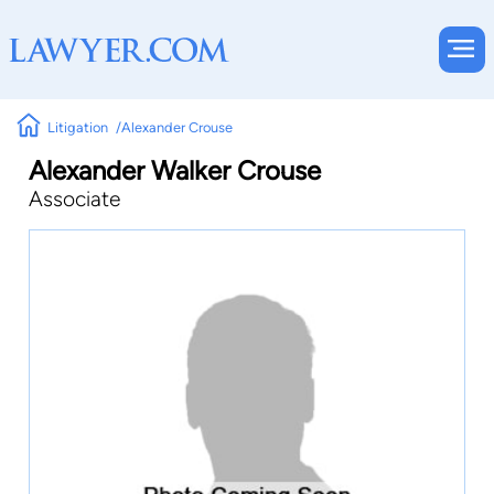
Litigation
Alexander Crouse
Alexander Walker Crouse
Associate