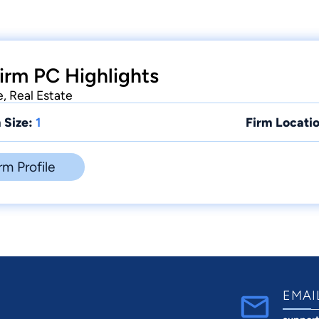
irm PC Highlights
e, Real Estate
 Size:
1
Firm Locatio
rm Profile
EMAI