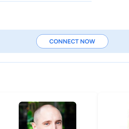
CONNECT NOW