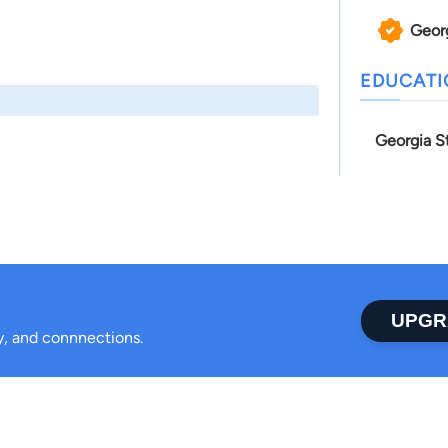
Geor
EDUCAT
Georgia S
UPGR
ty, and connnections.