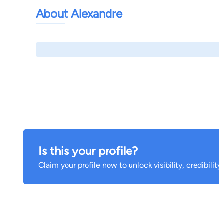
About Alexandre
Is this your profile?
Claim your profile now to unlock visibility, credibili