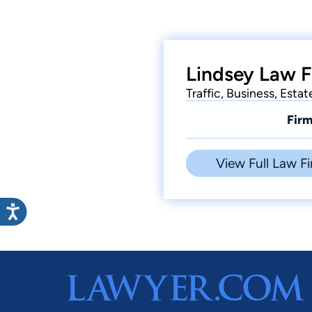
Lindsey Law F
Traffic, Business, Estat
Firm
View Full Law Fi