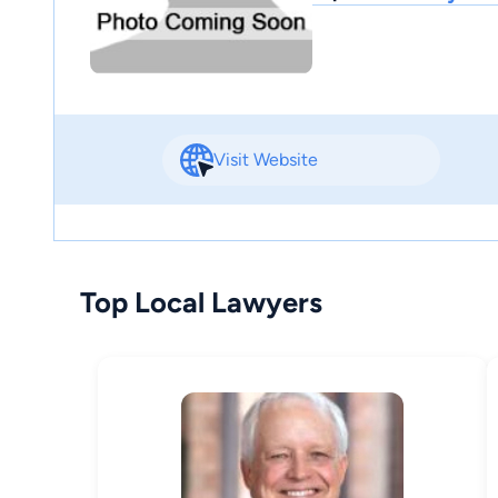
Visit Website
Top Local Lawyers