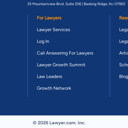
25 Mountainview Blvd. Suite 206 |
Basking Ridge, NJ 07920
For Lawyers
Res
Lawyer Services
Lega
Log In
Lega
Call Answering For Lawyers
Arti
Lawyer Growth Summit
Scho
Law Leaders
Blo
Growth Network
© 2026 Lawyer.com. Inc.