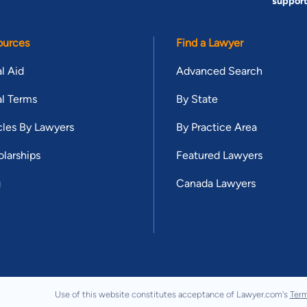
suppor
ources
Find a Lawyer
l Aid
Advanced Search
l Terms
By State
cles By Lawyers
By Practice Area
larships
Featured Lawyers
g
Canada Lawyers
Use of this website constitutes acceptance of Lawyer.com's
Term