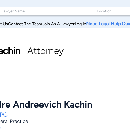
Need Legal Help Qui
t Us
Contact The Team
Join As A Lawyer
Log In
achin
|
Attorney
dre Andreevich Kachin
 PC
ral Practice
s