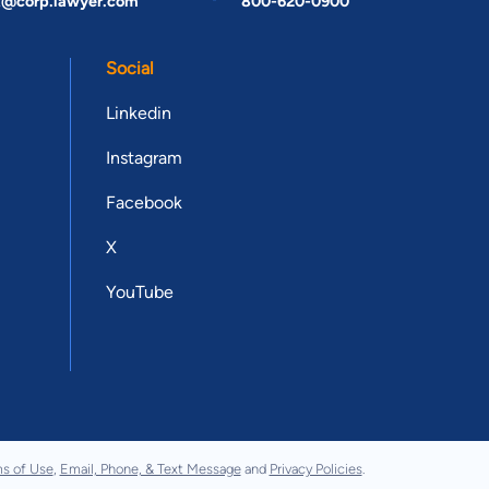
t@corp.lawyer.com
800-620-0900
Social
Linkedin
Instagram
Facebook
X
YouTube
s of Use
,
Email, Phone, & Text Message
and
Privacy Policies
.