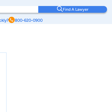
Find A Lawyer
ckly?
800-620-0900