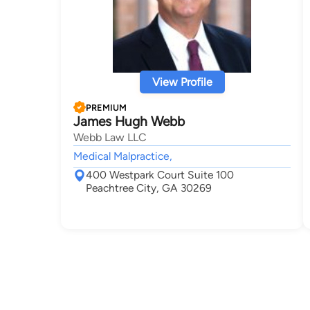
View Profile
PREMIUM
James Hugh Webb
Webb Law LLC
Medical Malpractice,
400 Westpark Court Suite 100
Peachtree City, GA 30269