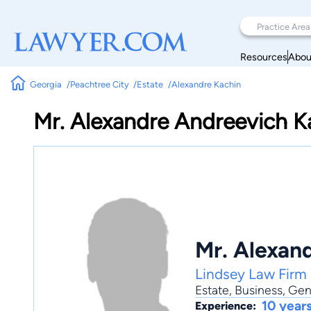
Resources
Abou
Georgia
Peachtree City
Estate
Alexandre Kachin
Mr. Alexandre Andreevich K
Mr. Alexan
Lindsey Law Firm
Estate
,
Business
,
Gene
10 year
Experience: