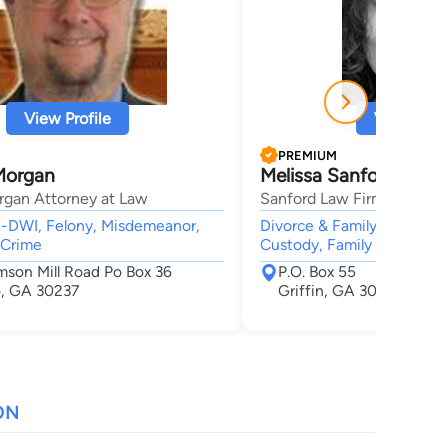
View Profile
View Profi
PREMIUM
Morgan
Melissa Sanford
rgan Attorney at Law
Sanford Law Firm, P.C.
I-DWI, Felony, Misdemeanor,
Divorce & Family Law, Adop
 Crime
Custody, Family Law,
mson Mill Road Po Box 36
P.O. Box 55
, GA 30237
Griffin, GA 30224
ON