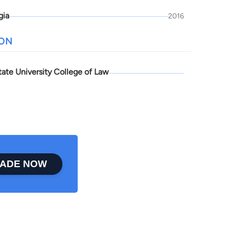
gia
2016
ION
tate University College of Law
ADE NOW