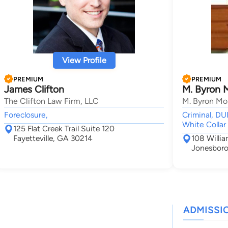
View Profile
PREMIUM
PREMIUM
James Clifton
M. Byron 
The Clifton Law Firm, LLC
M. Byron Mo
Foreclosure,
Criminal, DU
White Collar
125 Flat Creek Trail Suite 120
Fayetteville, GA 30214
108 Willia
Jonesboro
ADMISSI