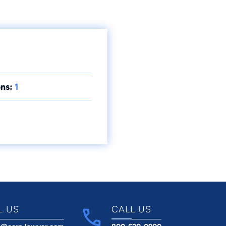
ns:
1
L US
CALL US