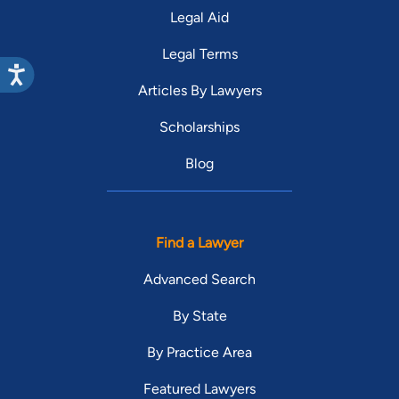
Legal Aid
Legal Terms
Articles By Lawyers
Scholarships
Blog
Find a Lawyer
Advanced Search
By State
By Practice Area
Featured Lawyers