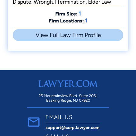
Dispute, Wrongful Termination, Elder Law
1
Firm Size:
1
Firm Locations:
View Full Law Firm Profile
25 Mountainview Blvd. Suite 206 |
Basking Ridge, NJ 07920
EMAIL US
support@corp.lawyer.com