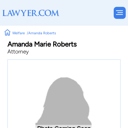
Welfare
Amanda Roberts
Amanda Marie Roberts
Attorney