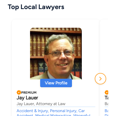
Top Local Lawyers
View Profile
PREMIUM
PRE
Jay Lauer
Tama
Jay Lauer, Attorney at Law
Banik
Accident & Injury, Personal Injury, Car
Bankr
Accident, Medical Malpractice, Wrongful
Divorc