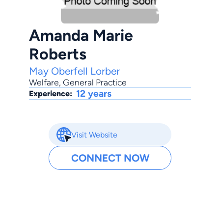
Amanda Marie
Roberts
May Oberfell Lorber
Welfare
,
General Practice
12 years
Experience:
Visit Website
CONNECT NOW