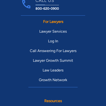
CALL US
800-620-0900
For Lawyers
Lawyer Services
Log In
Call Answering For Lawyers
Lawyer Growth Summit
Law Leaders
Growth Network
Resources