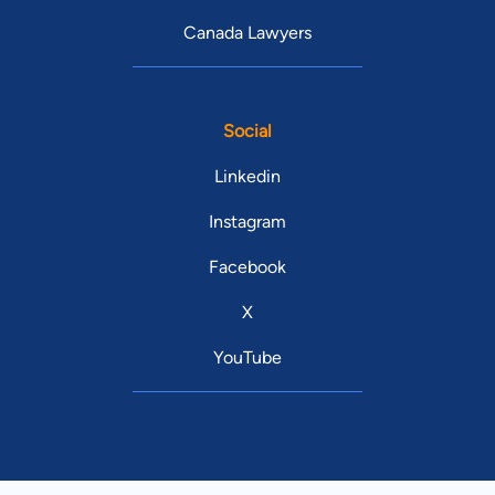
Canada Lawyers
Social
Linkedin
Instagram
Facebook
X
YouTube