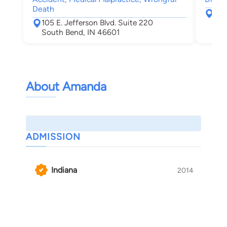
Death
217
105 E. Jefferson Blvd. Suite 220
Elk
South Bend, IN 46601
About Amanda
ADMISSION
Indiana
2014