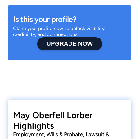
Is this your profile?
Claim your profile now to unlock visibility,
credibility, and connnections.
UPGRADE NOW
May Oberfell Lorber
Highlights
Employment, Wills & Probate, Lawsuit &