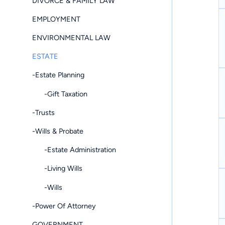
DIVORCE & FAMILY LAW
EMPLOYMENT
ENVIRONMENTAL LAW
ESTATE
-Estate Planning
-Gift Taxation
-Trusts
-Wills & Probate
-Estate Administration
-Living Wills
-Wills
-Power Of Attorney
GOVERNMENT