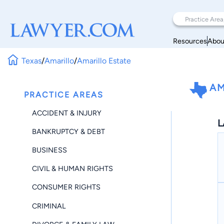
Resources
Abou
Texas
/
Amarillo
/
Amarillo Estate
AM
PRACTICE AREAS
ACCIDENT & INJURY
L
BANKRUPTCY & DEBT
BUSINESS
CIVIL & HUMAN RIGHTS
CONSUMER RIGHTS
CRIMINAL