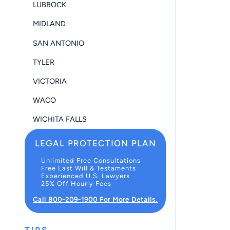
LUBBOCK
MIDLAND
SAN ANTONIO
TYLER
VICTORIA
WACO
WICHITA FALLS
LEGAL PROTECTION PLAN
Unlimited Free Consultations
Free Last Will & Testaments
Experienced U.S. Lawyers
25% Off Hourly Fees
Call 800-209-1900 For More Details.