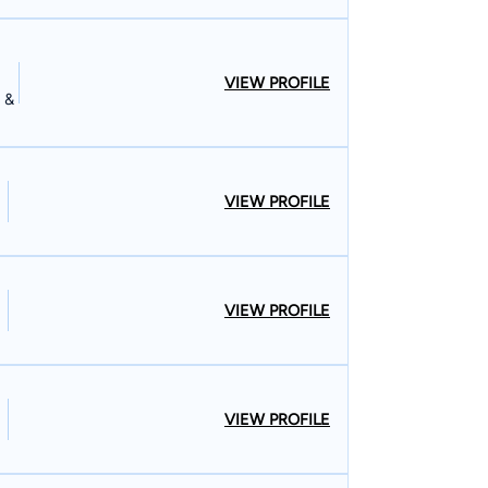
VIEW PROFILE
 &
VIEW PROFILE
VIEW PROFILE
VIEW PROFILE