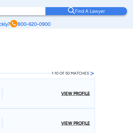
Find A Lawyer
ckly?
800-620-0900
>
1-10 OF 50 MATCHES
VIEW PROFILE
VIEW PROFILE