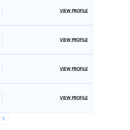
VIEW PROFILE
VIEW PROFILE
VIEW PROFILE
VIEW PROFILE
5