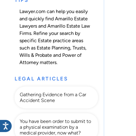
TIPS
Lawyer.com can help you easily
and quickly find Amarillo Estate
Lawyers and Amarillo Estate Law
Firms. Refine your search by
specific Estate practice areas
such as
Estate Planning
,
Trusts
,
Wills & Probate
and
Power of
Attorney
matters.
LEGAL ARTICLES
Gathering Evidence from a Car
Accident Scene
You have been order to submit to
a physical examination by a
medical provider, now what?