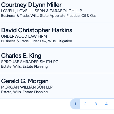
Courtney DLynn Miller
LOVELL, LOVELL, ISERN & FARABOUGH LLP
Business & Trade, Wills, State Appellate Practice, Oil & Gas
David Christopher Harkins
UNDERWOOD LAW FIRM
Business & Trade, Elder Law, Wills, Litigation
Charles E. King
SPROUSE SHRADER SMITH PC
Estate, Wills, Estate Planning
Gerald G. Morgan
MORGAN WILLIAMSON LLP
Estate, Wills, Estate Planning
1
2
3
4