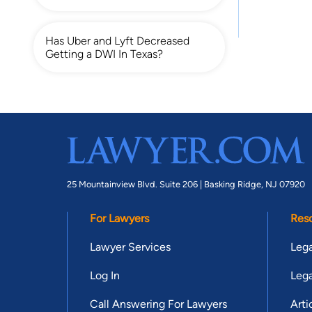
Has Uber and Lyft Decreased
Getting a DWI In Texas?
25 Mountainview Blvd. Suite 206 |
Basking Ridge, NJ 07920
For Lawyers
Res
Lawyer Services
Lega
Log In
Lega
Call Answering For Lawyers
Arti