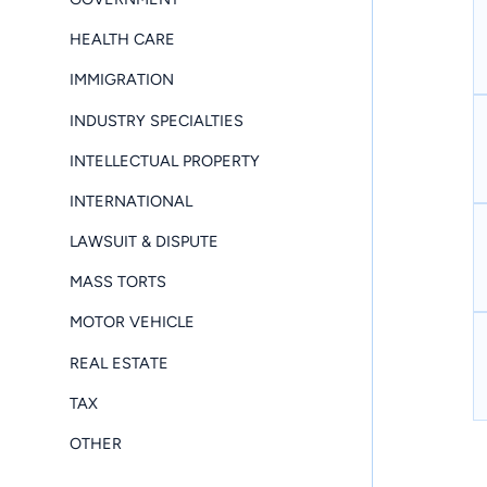
HEALTH CARE
IMMIGRATION
INDUSTRY SPECIALTIES
INTELLECTUAL PROPERTY
INTERNATIONAL
LAWSUIT & DISPUTE
MASS TORTS
MOTOR VEHICLE
REAL ESTATE
TAX
OTHER