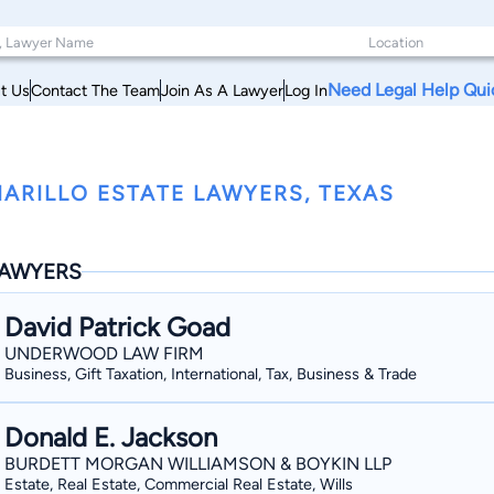
Need Legal Help Qui
t Us
Contact The Team
Join As A Lawyer
Log In
ARILLO ESTATE LAWYERS, TEXAS
AWYERS
David Patrick Goad
UNDERWOOD LAW FIRM
Business, Gift Taxation, International, Tax, Business & Trade
Donald E. Jackson
BURDETT MORGAN WILLIAMSON & BOYKIN LLP
Estate, Real Estate, Commercial Real Estate, Wills