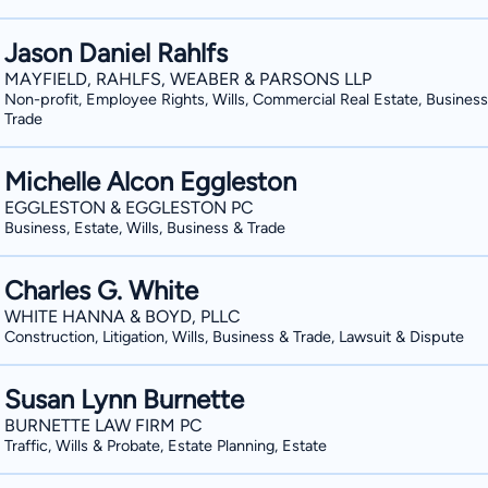
Jason Daniel Rahlfs
MAYFIELD, RAHLFS, WEABER & PARSONS LLP
Non-profit, Employee Rights, Wills, Commercial Real Estate, Business
Trade
Michelle Alcon Eggleston
EGGLESTON & EGGLESTON PC
Business, Estate, Wills, Business & Trade
Charles G. White
WHITE HANNA & BOYD, PLLC
Construction, Litigation, Wills, Business & Trade, Lawsuit & Dispute
Susan Lynn Burnette
BURNETTE LAW FIRM PC
Traffic, Wills & Probate, Estate Planning, Estate