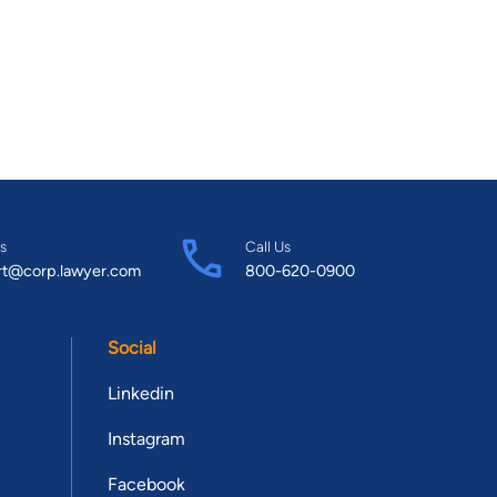
s
Call Us
rt@corp.lawyer.com
800-620-0900
Social
Linkedin
Instagram
Facebook