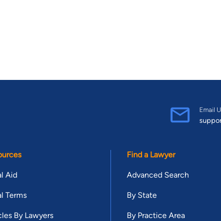
Email U
suppo
ources
Find a Lawyer
l Aid
Advanced Search
l Terms
By State
cles By Lawyers
By Practice Area