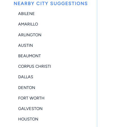
NEARBY CITY SUGGESTIONS
ABILENE
AMARILLO
ARLINGTON
AUSTIN
BEAUMONT
CORPUS CHRISTI
DALLAS
DENTON
FORT WORTH
GALVESTON
HOUSTON