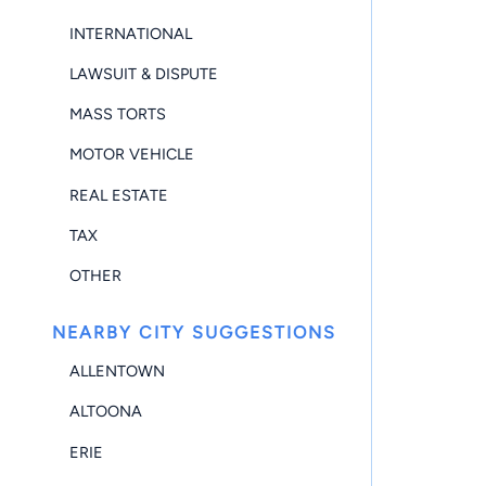
INTERNATIONAL
LAWSUIT & DISPUTE
MASS TORTS
MOTOR VEHICLE
REAL ESTATE
TAX
OTHER
NEARBY CITY SUGGESTIONS
ALLENTOWN
ALTOONA
ERIE