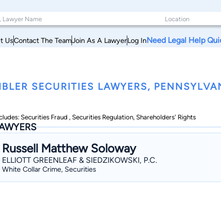
Need Legal Help Qui
t Us
Contact The Team
Join As A Lawyer
Log In
BLER SECURITIES LAWYERS, PENNSYLVA
cludes: Securities Fraud , Securities Regulation, Shareholders' Rights
AWYERS
Russell Matthew Soloway
ELLIOTT GREENLEAF & SIEDZIKOWSKI, P.C.
White Collar Crime, Securities