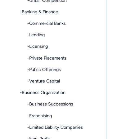
-Unfair Competition
-Banking & Finance
-Commercial Banks
-Lending
-Licensing
-Private Placements
-Public Offerings
-Venture Capital
-Business Organization
-Business Successions
-Franchising
-Limited Liability Companies
-Non-Profit