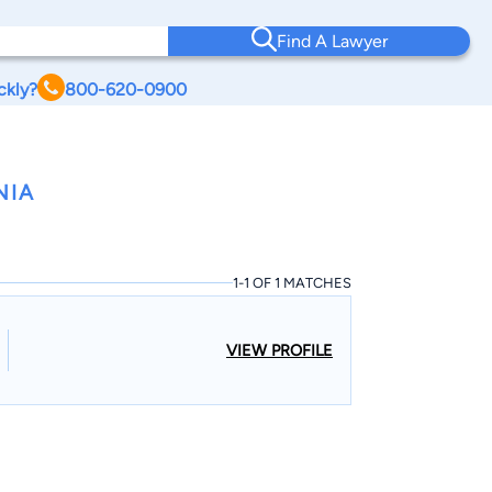
Find A Lawyer
ckly?
800-620-0900
NIA
1-1 OF 1 MATCHES
VIEW PROFILE