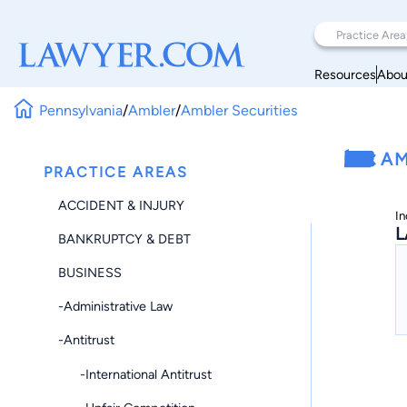
Resources
Abou
Pennsylvania
/
Ambler
/
Ambler Securities
AM
PRACTICE AREAS
ACCIDENT & INJURY
In
L
BANKRUPTCY & DEBT
BUSINESS
-Administrative Law
-Antitrust
-International Antitrust