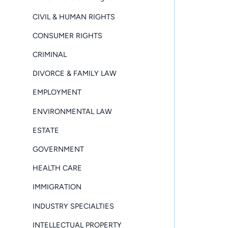
CIVIL & HUMAN RIGHTS
CONSUMER RIGHTS
CRIMINAL
DIVORCE & FAMILY LAW
EMPLOYMENT
ENVIRONMENTAL LAW
ESTATE
GOVERNMENT
HEALTH CARE
IMMIGRATION
INDUSTRY SPECIALTIES
INTELLECTUAL PROPERTY