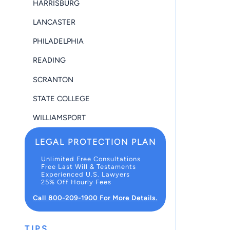
HARRISBURG
LANCASTER
PHILADELPHIA
READING
SCRANTON
STATE COLLEGE
WILLIAMSPORT
LEGAL PROTECTION PLAN
Unlimited Free Consultations
Free Last Will & Testaments
Experienced U.S. Lawyers
25% Off Hourly Fees
Call 800-209-1900 For More Details.
TIPS