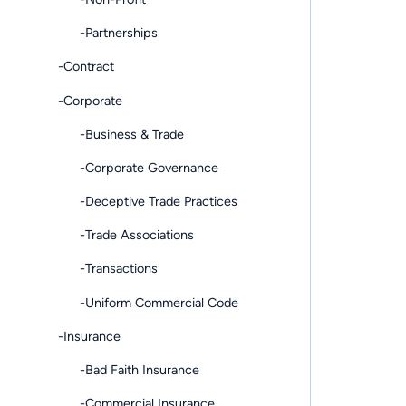
-Partnerships
-Contract
-Corporate
-Business & Trade
-Corporate Governance
-Deceptive Trade Practices
-Trade Associations
-Transactions
-Uniform Commercial Code
-Insurance
-Bad Faith Insurance
-Commercial Insurance