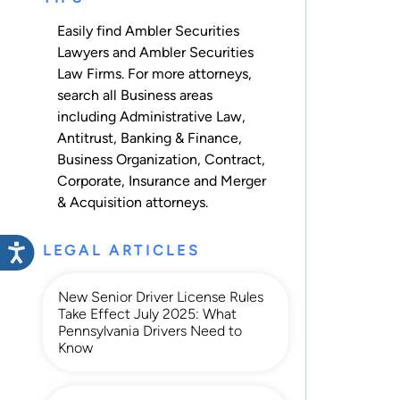
Easily find Ambler Securities
Lawyers and Ambler Securities
Law Firms. For more attorneys,
search all
Business
areas
including
Administrative Law
,
Antitrust
,
Banking & Finance
,
Business Organization
,
Contract
,
Corporate
,
Insurance
and
Merger
& Acquisition
attorneys.
LEGAL ARTICLES
New Senior Driver License Rules
Take Effect July 2025: What
Pennsylvania Drivers Need to
Know