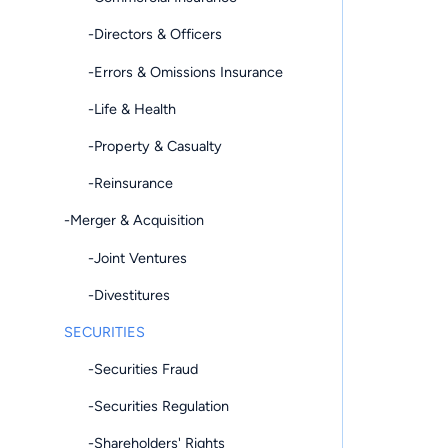
-Directors & Officers
-Errors & Omissions Insurance
-Life & Health
-Property & Casualty
-Reinsurance
-Merger & Acquisition
-Joint Ventures
-Divestitures
SECURITIES
-Securities Fraud
-Securities Regulation
-Shareholders' Rights