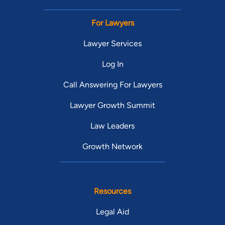
For Lawyers
Lawyer Services
Log In
Call Answering For Lawyers
Lawyer Growth Summit
Law Leaders
Growth Network
Resources
Legal Aid