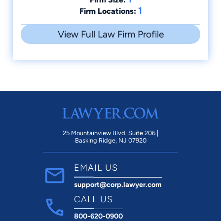
1
Firm Locations:
View Full Law Firm Profile
25 Mountainview Blvd. Suite 206 |
Basking Ridge, NJ 07920
EMAIL US
support@corp.lawyer.com
CALL US
800-620-0900