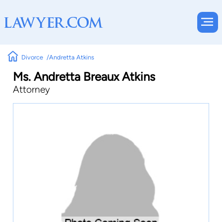
Divorce
Andretta Atkins
Ms. Andretta Breaux Atkins
Attorney