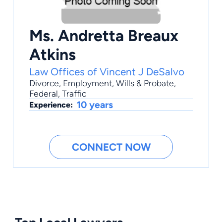
Ms. Andretta Breaux
Atkins
Law Offices of Vincent J DeSalvo
Divorce
,
Employment
,
Wills & Probate
,
Federal
,
Traffic
10 years
Experience:
CONNECT NOW