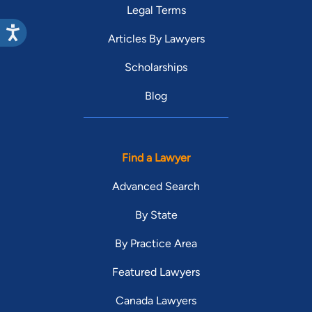
Legal Terms
Articles By Lawyers
Scholarships
Blog
Find a Lawyer
Advanced Search
By State
By Practice Area
Featured Lawyers
Canada Lawyers