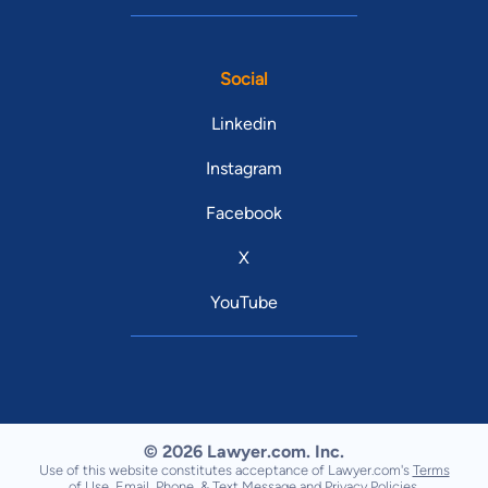
Social
Linkedin
Instagram
Facebook
X
YouTube
© 2026 Lawyer.com. Inc.
Use of this website constitutes acceptance of Lawyer.com's
Terms
of Use
,
Email, Phone, & Text Message
and
Privacy Policies
.