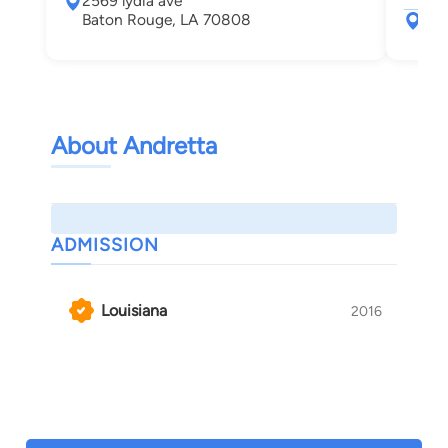
2569 lydia ave
Baton Rouge, LA 70808
404
Bat
About Andretta
ADMISSION
Louisiana
2016