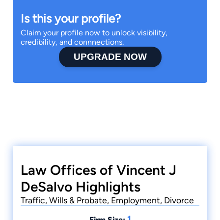
Is this your profile?
Claim your profile now to unlock visibility,
credibility, and connnections.
UPGRADE NOW
Law Offices of Vincent J
DeSalvo Highlights
Traffic, Wills & Probate, Employment, Divorce
1
Firm Size: