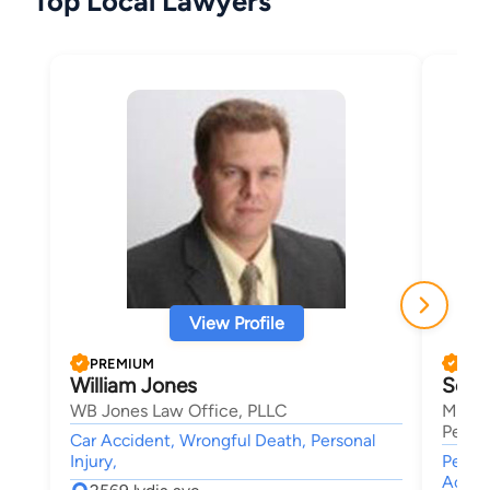
Top Local Lawyers
View Profile
PREMIUM
PRE
William Jones
Scot
WB Jones Law Office, PLLC
Mansf
Person
Car Accident, Wrongful Death, Personal
Injury,
Person
Accide