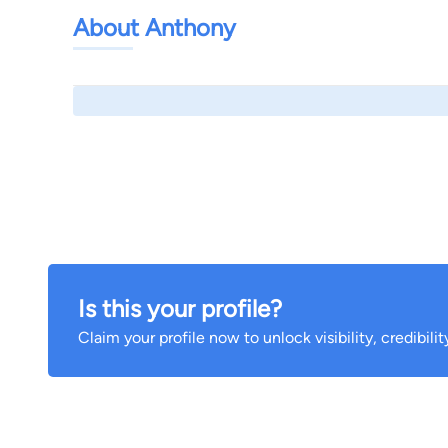
About Anthony
Is this your profile?
Claim your profile now to unlock visibility, credibili