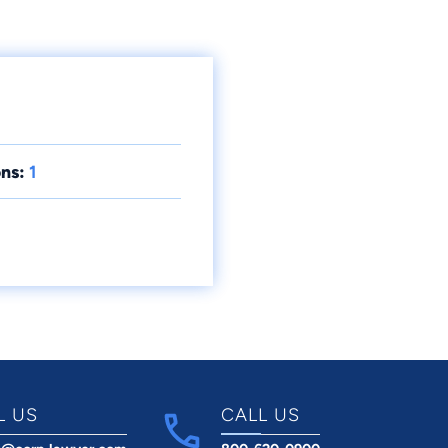
ns:
1
L US
CALL US