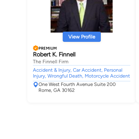
View Profile
PREMIUM
Robert K. Finnell
The Finnell Firm
Accident & Injury, Car Accident, Personal
Injury, Wrongful Death, Motorcycle Accident
One West Fourth Avenue Suite 200
Rome, GA 30162