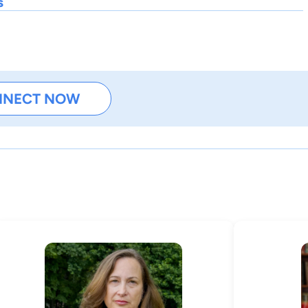
s
NNECT NOW