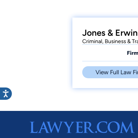
Jones & Erwin
Criminal, Business & Tra
Firm
View Full Law Fi