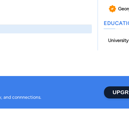
Geor
EDUCAT
Universit
UPGR
ty, and connnections.