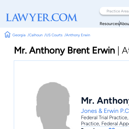
Resources
Abou
Georgia
Calhoun
US Courts
Anthony Erwin
Mr. Anthony Brent Erwin
|
A
Mr. Anthon
Jones & Erwin P.C
Federal Trial Practice
Practice
, Federal App