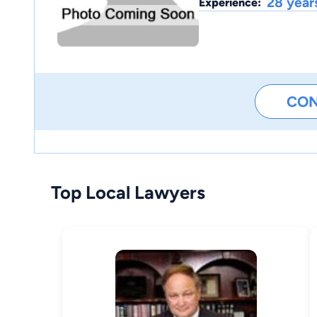
28 year
Experience:
CO
Top Local Lawyers