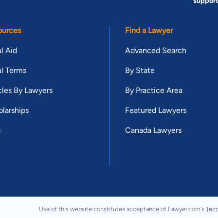
suppor
ources
Find a Lawyer
l Aid
Advanced Search
l Terms
By State
cles By Lawyers
By Practice Area
larships
Featured Lawyers
g
Canada Lawyers
Use of this website constitutes acceptance of Lawyer.com's
Term