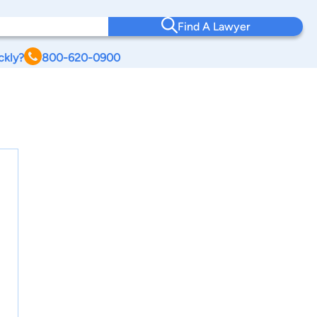
Find A Lawyer
ckly?
800-620-0900