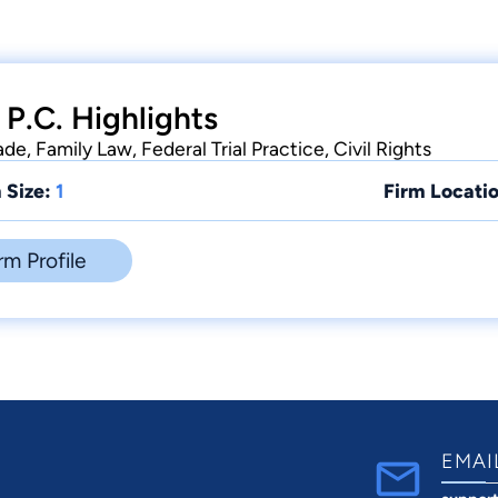
 P.C. Highlights
de, Family Law, Federal Trial Practice, Civil Rights
 Size:
1
Firm Locatio
rm Profile
EMAI