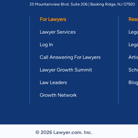
25 Mountainview Blvd. Suite 206 |
Basking Ridge, NJ 07920
For Lawyers
Res
Lawyer Services
Lega
Log In
Lega
Call Answering For Lawyers
Arti
Lawyer Growth Summit
Scho
Law Leaders
Blo
Growth Network
© 2026 Lawyer.com. Inc.