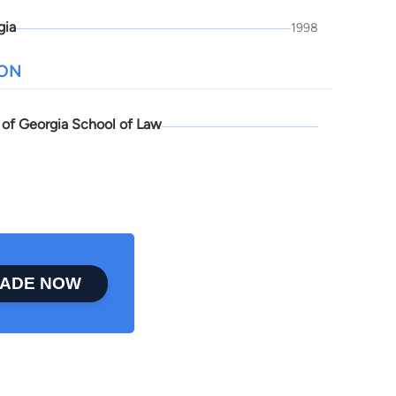
gia
1998
ION
y of Georgia School of Law
ADE NOW