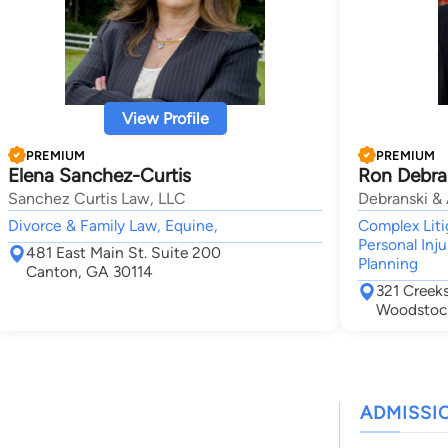
View Profile
PREMIUM
PREMIUM
Elena Sanchez-Curtis
Ron Debra
Sanchez Curtis Law, LLC
Debranski & 
Divorce & Family Law, Equine,
Complex Liti
Personal Inju
481 East Main St. Suite 200
Planning
Canton, GA 30114
321 Creek
Woodstoc
ADMISSI