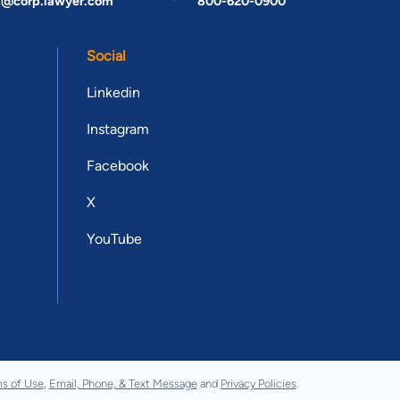
t@corp.lawyer.com
800-620-0900
Social
Linkedin
Instagram
Facebook
X
YouTube
s of Use
,
Email, Phone, & Text Message
and
Privacy Policies
.