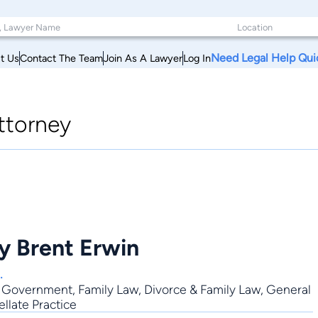
Need Legal Help Qui
t Us
Contact The Team
Join As A Lawyer
Log In
ttorney
y Brent Erwin
.
,
Government
,
Family Law
,
Divorce & Family Law
,
General
ellate Practice