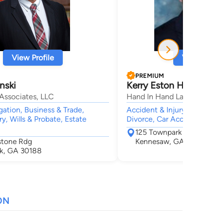
View Profile
View Profi
PREMIUM
nski
Kerry Eston Hand
Associates, LLC
Hand In Hand Law
gation, Business & Trade,
Accident & Injury, Crimina
ry, Wills & Probate, Estate
Divorce, Car Accident
125 Townpark Dr NW Su
stone Rdg
Kennesaw, GA 30144
k, GA 30188
ON