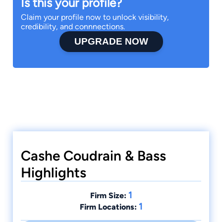
Is this your profile?
Claim your profile now to unlock visibility,
credibility, and connnections.
UPGRADE NOW
Cashe Coudrain & Bass
Highlights
1
Firm Size:
1
Firm Locations: