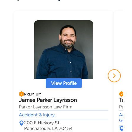
View Profile
PREMIUM
PRE
James Parker Layrisson
Tayl
Parker Layrisson Law Firm
Parker
Accident & Injury,
Accide
Genera
200 E Hickory St
Ponchatoula, LA 70454
200