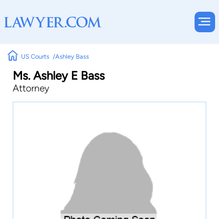
US Courts
Ashley Bass
Ms. Ashley E Bass
Attorney