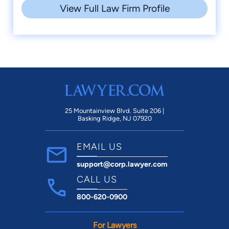
View Full Law Firm Profile
25 Mountainview Blvd. Suite 206 |
Basking Ridge, NJ 07920
EMAIL US
support@corp.lawyer.com
CALL US
800-620-0900
For Lawyers