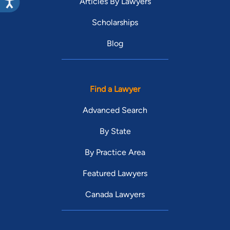
Articles By Lawyers
Scholarships
Blog
Find a Lawyer
Advanced Search
By State
By Practice Area
Featured Lawyers
Canada Lawyers