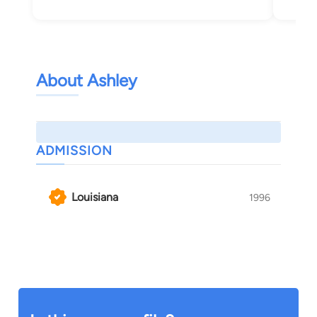
Pon
About Ashley
ADMISSION
Louisiana
1996