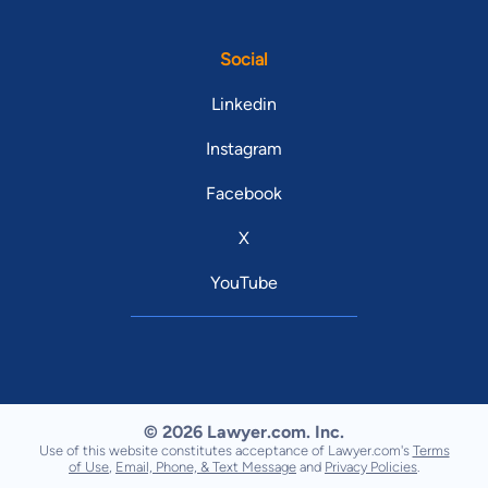
Social
Linkedin
Instagram
Facebook
X
YouTube
© 2026 Lawyer.com. Inc.
Use of this website constitutes acceptance of Lawyer.com's
Terms
of Use
,
Email, Phone, & Text Message
and
Privacy Policies
.