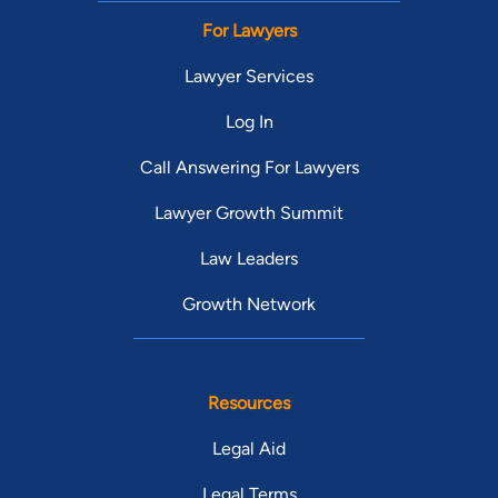
For Lawyers
Lawyer Services
Log In
Call Answering For Lawyers
Lawyer Growth Summit
Law Leaders
Growth Network
Resources
Legal Aid
Legal Terms