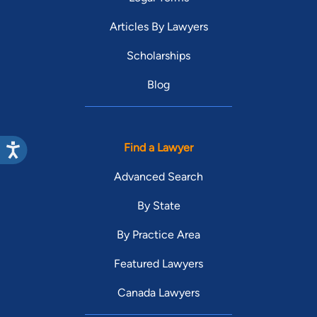
Articles By Lawyers
Scholarships
Blog
Find a Lawyer
Advanced Search
By State
By Practice Area
Featured Lawyers
Canada Lawyers