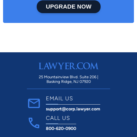
UPGRADE NOW
25 Mountainview Blvd. Suite 206 |
Basking Ridge, NJ 07920
EMAIL US
support@corp.lawyer.com
CALL US
800-620-0900