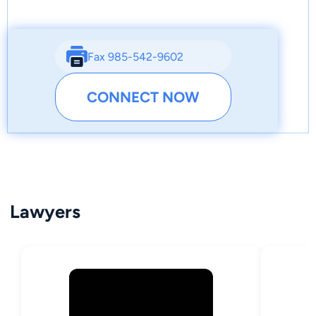
Fax 985-542-9602
CONNECT NOW
Lawyers