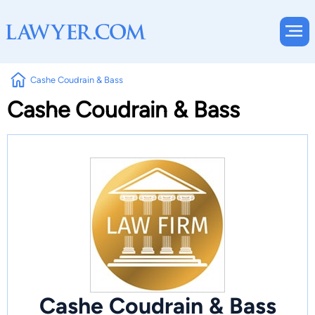
Cashe Coudrain & Bass
Cashe Coudrain & Bass
Cashe Coudrain & Bass