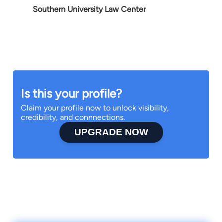
Southern University Law Center
Is this your profile?
Claim your profile now to unlock visibility,
credibility, and connnections.
UPGRADE NOW