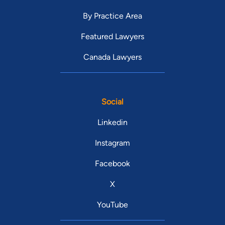
By Practice Area
Featured Lawyers
Canada Lawyers
Social
Linkedin
Instagram
Facebook
X
YouTube