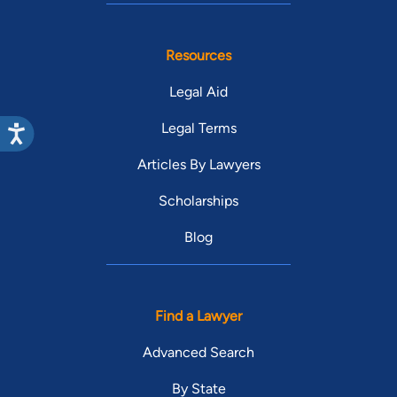
Resources
Legal Aid
Legal Terms
Articles By Lawyers
Scholarships
Blog
Find a Lawyer
Advanced Search
By State