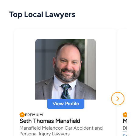
Top Local Lawyers
View Profile
PREMIUM
PRE
Seth Thomas Mansfield
Morl
Mansfield Melancon Car Accident and
Dimen
Personal Injury Lawyers