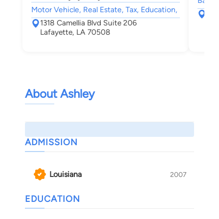
Bankru
Motor Vehicle, Real Estate, Tax, Education,
101
1318 Camellia Blvd Suite 206
Laf
Lafayette, LA 70508
About Ashley
ADMISSION
Louisiana
2007
EDUCATION