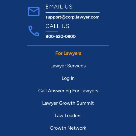
EMAIL US
support@corp.lawyer.com
CALL US
800-620-0900
For Lawyers
Lawyer Services
Log In
Call Answering For Lawyers
Lawyer Growth Summit
Law Leaders
Growth Network