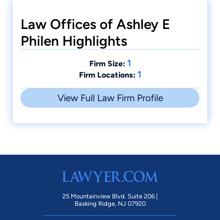
Law Offices of Ashley E
Philen Highlights
1
Firm Size:
1
Firm Locations:
View Full Law Firm Profile
25 Mountainview Blvd. Suite 206 |
Basking Ridge, NJ 07920