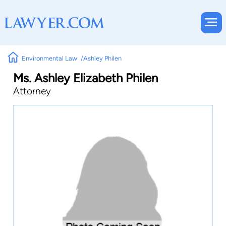
Environmental Law
Ashley Philen
Ms. Ashley Elizabeth Philen
Attorney