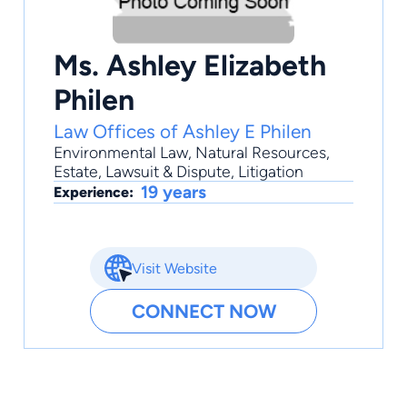
Ms. Ashley Elizabeth
Philen
Law Offices of Ashley E Philen
Environmental Law
,
Natural Resources
,
Estate
,
Lawsuit & Dispute
,
Litigation
19 years
Experience:
Visit Website
CONNECT NOW