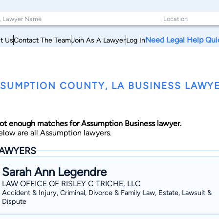
Need Legal Help Qui
t Us
Contact The Team
Join As A Lawyer
Log In
SUMPTION COUNTY, LA BUSINESS LAWY
ot enough matches for Assumption Business lawyer.
elow are all Assumption lawyers.
AWYERS
Sarah Ann Legendre
LAW OFFICE OF RISLEY C TRICHE, LLC
Accident & Injury, Criminal, Divorce & Family Law, Estate, Lawsuit &
Dispute