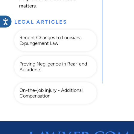
matters.
LEGAL ARTICLES
Recent Changes to Louisiana
Expungement Law
Proving Negligence in Rear-end
Accidents
On-the-job injury - Additional
Compensation