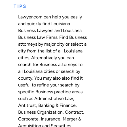
TIPS
Lawyer.com can help you easily
and quickly find Louisiana
Business Lawyers and Louisiana
Business Law Firms. Find Business
attorneys by major city or select a
city from the list of all Louisiana
cities. Alternatively you can
search for Business attorneys for
all Louisiana cities
or
search by
county
. You may also also find it
useful to refine your search by
specific Business practice areas
such as
Administrative Law
,
Antitrust
,
Banking & Finance
,
Business Organization
,
Contract
,
Corporate
,
Insurance
,
Merger &
Acquisition
and
Securities