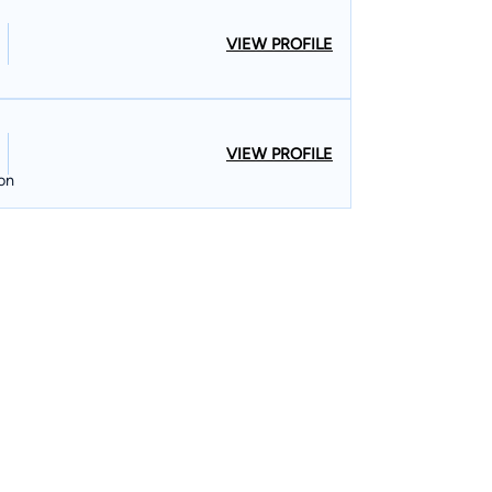
VIEW PROFILE
VIEW PROFILE
ion