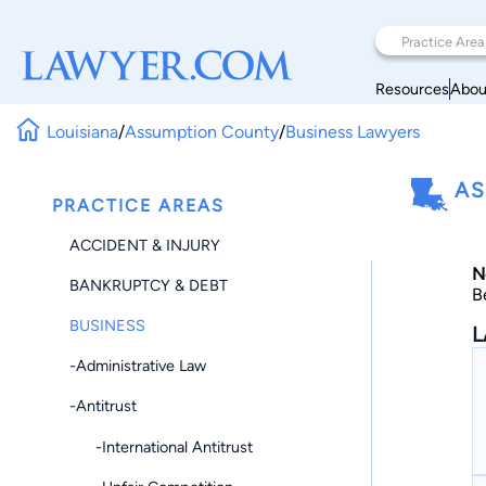
Resources
Abou
Louisiana
/
Assumption County
/
Business Lawyers
AS
PRACTICE AREAS
ACCIDENT & INJURY
N
BANKRUPTCY & DEBT
B
BUSINESS
L
-Administrative Law
-Antitrust
-International Antitrust