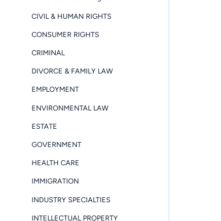
CIVIL & HUMAN RIGHTS
CONSUMER RIGHTS
CRIMINAL
DIVORCE & FAMILY LAW
EMPLOYMENT
ENVIRONMENTAL LAW
ESTATE
GOVERNMENT
HEALTH CARE
IMMIGRATION
INDUSTRY SPECIALTIES
INTELLECTUAL PROPERTY