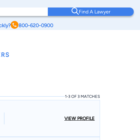
Find A Lawyer
ckly?
800-620-0900
ERS
1-3 OF 3 MATCHES
VIEW PROFILE