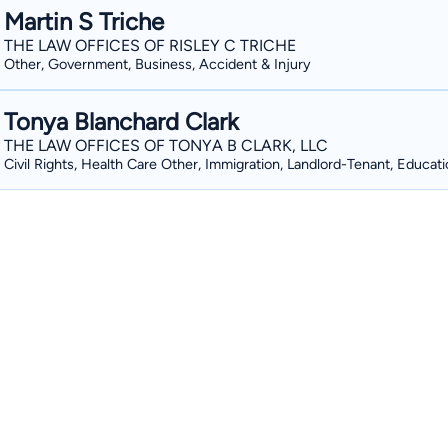
Martin S Triche
THE LAW OFFICES OF RISLEY C TRICHE
Other, Government, Business, Accident & Injury
Tonya Blanchard Clark
THE LAW OFFICES OF TONYA B CLARK, LLC
Civil Rights, Health Care Other, Immigration, Landlord-Tenant, Educat