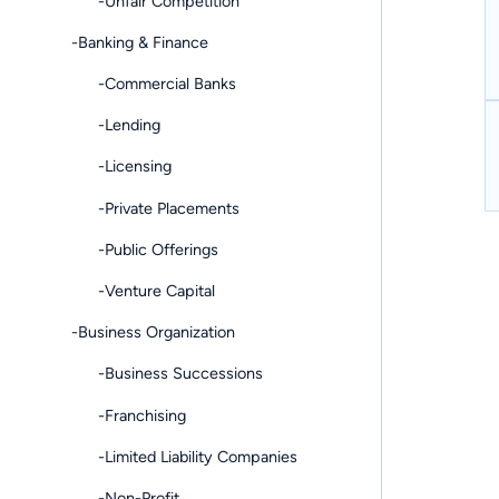
-Unfair Competition
-Banking & Finance
-Commercial Banks
-Lending
-Licensing
-Private Placements
-Public Offerings
-Venture Capital
-Business Organization
-Business Successions
-Franchising
-Limited Liability Companies
-Non-Profit