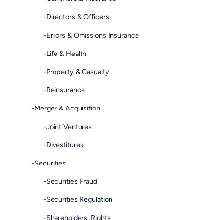
-Directors & Officers
-Errors & Omissions Insurance
-Life & Health
-Property & Casualty
-Reinsurance
-Merger & Acquisition
-Joint Ventures
-Divestitures
-Securities
-Securities Fraud
-Securities Regulation
-Shareholders' Rights