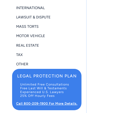
INTERNATIONAL
LAWSUIT & DISPUTE
MASS TORTS
MOTOR VEHICLE
REAL ESTATE
TAX
OTHER
LEGAL PROTECTION PLAN
Unlimited Free Consultations
Free Last Will & Testaments
Experienced U.S. Lawyers
25% Off Hourly Fees
Call 800-209-1900 For More Details.