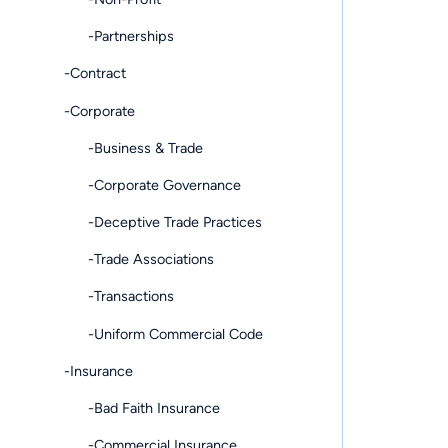
-Partnerships
-Contract
-Corporate
-Business & Trade
-Corporate Governance
-Deceptive Trade Practices
-Trade Associations
-Transactions
-Uniform Commercial Code
-Insurance
-Bad Faith Insurance
-Commercial Insurance