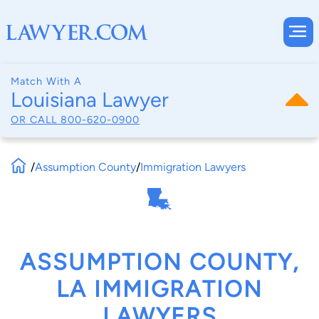
Match With A
Louisiana Lawyer
OR CALL
800-620-0900
/
Assumption County
/
Immigration Lawyers
ASSUMPTION COUNTY,
LA IMMIGRATION
LAWYERS