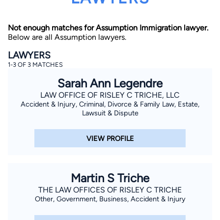
Not enough matches for Assumption Immigration lawyer.
Below are all Assumption lawyers.
LAWYERS
1-3 OF 3 MATCHES
Sarah Ann Legendre
By completing and submitting this form, I agree to
Lawyer.com
Terms of Use
and
Privacy Policy
including
LAW OFFICE OF RISLEY C TRICHE, LLC
the
Consent to Receive Automated Phone Calls and
Accident & Injury, Criminal, Divorce & Family Law, Estate,
Emails.
*
Lawsuit & Dispute
By checking this box, you affirm that you are 18 years or
older and agree to have a lawyer contact you. You
consent to receive emails, phone calls, and text
VIEW PROFILE
communication (including those made using an
automated system) regarding your claim, and you
understand that this authorization overrides any previous
registrations on a federal or state Do Not Call registry.
Message and data rates may apply, and you can opt out
Martin S Triche
at any time by replying STOP.
THE LAW OFFICES OF RISLEY C TRICHE
Other, Government, Business, Accident & Injury
Find Your Match