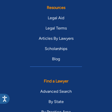
Resources
Legal Aid
Legal Terms
Articles By Lawyers
Scholarships
Blog
Find a Lawyer
Advanced Search
By State
By Practice Area