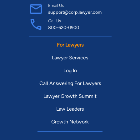
Email Us
support@corp.lawyer.com
Call Us
800-620-0900
For Lawyers
Lawyer Services
Log In
Call Answering For Lawyers
Lawyer Growth Summit
Law Leaders
Growth Network