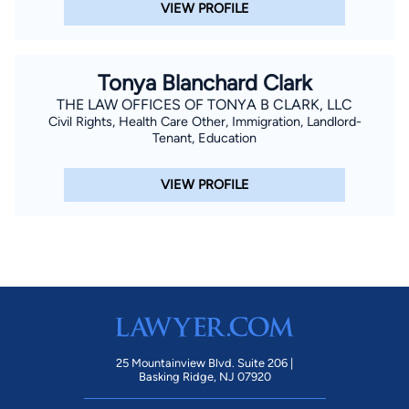
VIEW PROFILE
Tonya Blanchard Clark
THE LAW OFFICES OF TONYA B CLARK, LLC
Civil Rights, Health Care Other, Immigration, Landlord-
Tenant, Education
VIEW PROFILE
25 Mountainview Blvd. Suite 206 |
Basking Ridge, NJ 07920