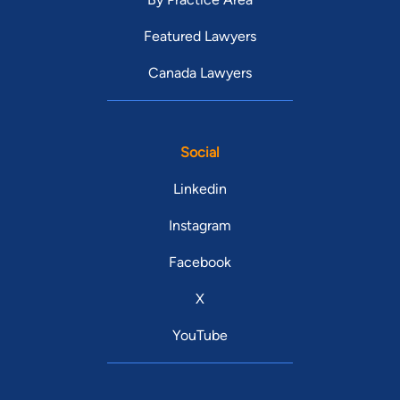
Featured Lawyers
Canada Lawyers
Social
Linkedin
Instagram
Facebook
X
YouTube